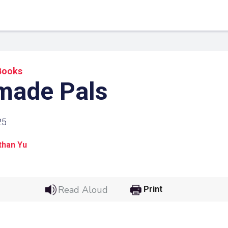
Books
ade Pals
25
than Yu
 Link
Google
Read Aloud
Print
he url link to your
Click on the icon above t
class in your Google Cl