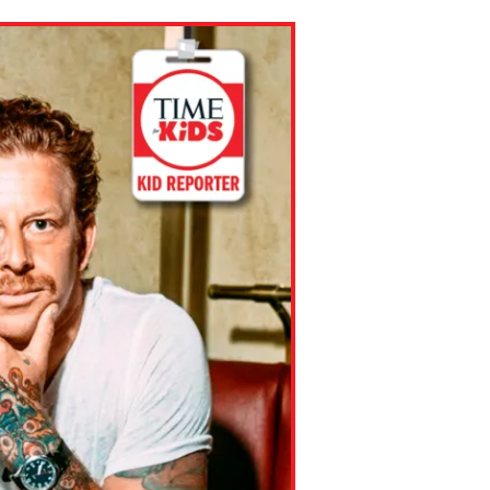
ns might include creating an
question.