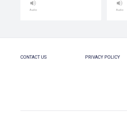
Audio
Audio
CONTACT US
PRIVACY POLICY