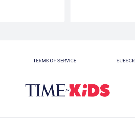
TERMS OF SERVICE
SUBSCR