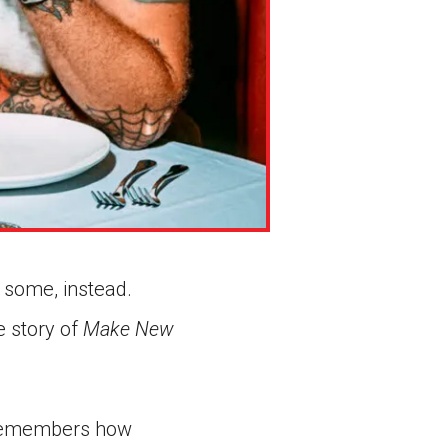
 some, instead.
e story of
Make New
n remembers how