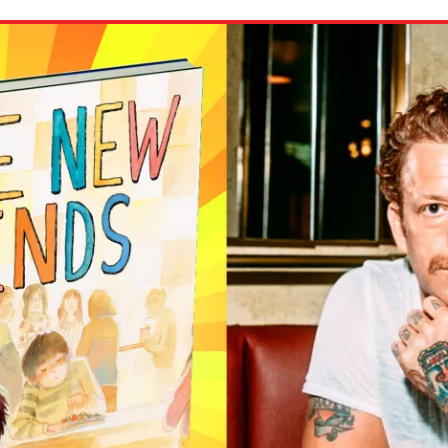
ion in which you share
Choose an action. Optio
Examples might include,
assignment or asking a 
s, Schoology and