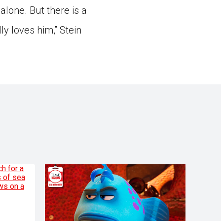
alone. But there is a
y loves him,” Stein