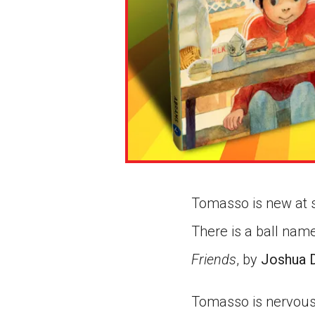
Tomasso is new at s
There is a ball name
Friends
, by
Joshua D
Tomasso is nervous 