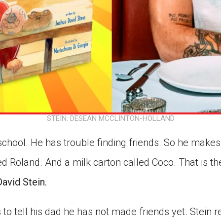
STEIN: DESEAN MCCLINTON-HOLLAND
chool. He has trouble finding friends. So he makes
d Roland. And a milk carton called Coco. That is th
avid Stein.
to tell his dad he has not made friends yet. Stei