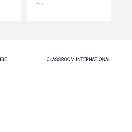
Audio
IBE
CLASSROOM INTERNATIONAL