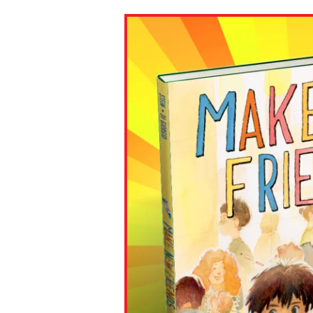
Paste the link into the locat
assignments with students. 
but are not limited to Canva
Edmodo.