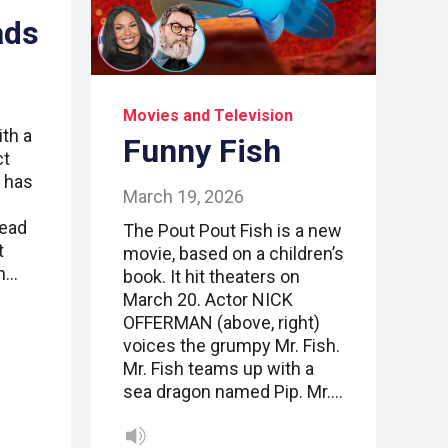
ads
Movies and Television
ith a
Funny Fish
ct
 has
March 19, 2026
w
read
The Pout Pout Fish is a new
t
movie, based on a children’s
n…
book. It hit theaters on
March 20. Actor NICK
OFFERMAN (above, right)
voices the grumpy Mr. Fish.
Mr. Fish teams up with a
sea dragon named Pip. Mr.…