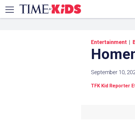
Entertainment
Homem
September 10, 20
TFK Kid Reporter E
Share a
Click the icon above to copy t
clipboard.