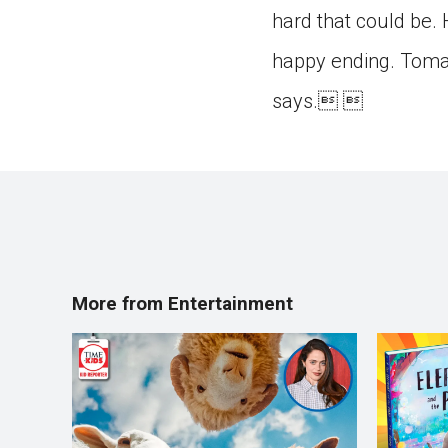
hard that could be. 
happy ending. Tomas
says. 
More from Entertainment