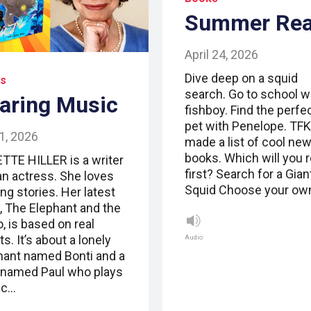
Summer Re
April 24, 2026
Dive deep on a squid
s
search. Go to school w
aring Music
fishboy. Find the perfe
pet with Penelope. TFK
1, 2026
made a list of cool ne
books. Which will you 
TTE HILLER is a writer
first? Search for a Gian
an actress. She loves
Squid Choose your ow
ng stories. Her latest
, The Elephant and the
, is based on real
s. It’s about a lonely
Audio
hant named Bonti and a
named Paul who plays
ic…