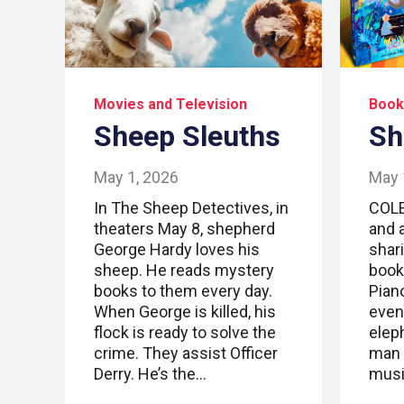
Movies and Television
Book
Sheep Sleuths
Sh
May 1, 2026
May 
In The Sheep Detectives, in
COLE
theaters May 8, shepherd
and 
George Hardy loves his
shari
sheep. He reads mystery
book
books to them every day.
Piano
When George is killed, his
event
flock is ready to solve the
elep
crime. They assist Officer
man 
Derry. He’s the…
mus