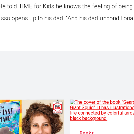
He told TIME for Kids he knows the feeling of being 
so opens up to his dad. “And his dad unconditionall
Books