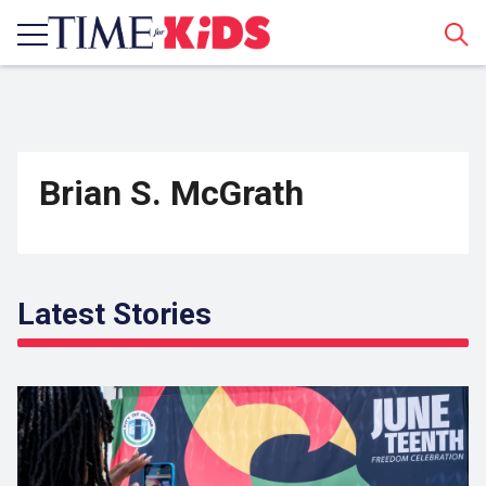
Sear
Brian S. McGrath
Latest Stories