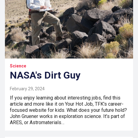
Science
NASA's Dirt Guy
February 29, 2024
If you enjoy learning about interesting jobs, find this
article and more like it on Your Hot Job, TFK's career-
focused website for kids. What does your future hold?
John Gruener works in exploration science. It’s part of
ARES, or Astromaterials…