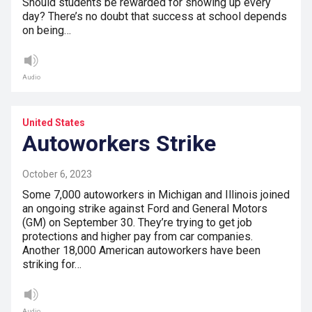
Should students be rewarded for showing up every
day? There’s no doubt that success at school depends
on being…
Audio
United States
Autoworkers Strike
October 6, 2023
Some 7,000 autoworkers in Michigan and Illinois joined
an ongoing strike against Ford and General Motors
(GM) on September 30. They’re trying to get job
protections and higher pay from car companies.
Another 18,000 American autoworkers have been
striking for…
Audio