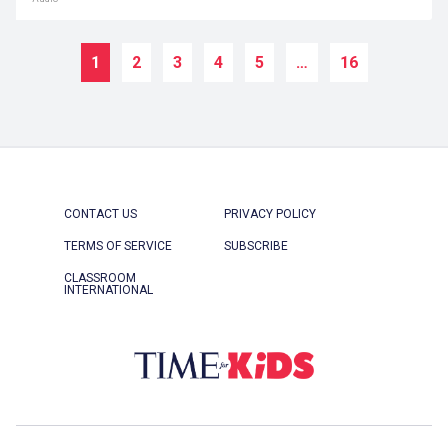
1
2
3
4
5
…
16
CONTACT US
PRIVACY POLICY
TERMS OF SERVICE
SUBSCRIBE
CLASSROOM
INTERNATIONAL