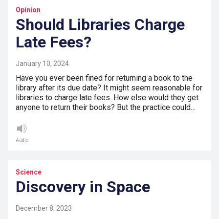
Opinion
Should Libraries Charge
Late Fees?
January 10, 2024
Have you ever been fined for returning a book to the
library after its due date? It might seem reasonable for
libraries to charge late fees. How else would they get
anyone to return their books? But the practice could…
Audio
Science
Discovery in Space
December 8, 2023