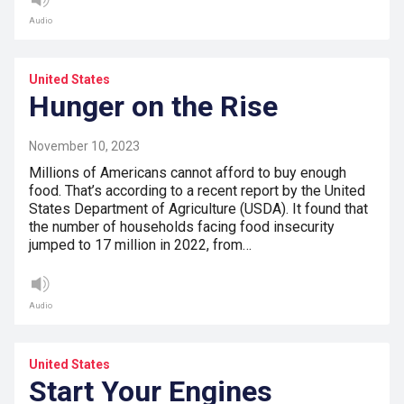
Audio
United States
Hunger on the Rise
November 10, 2023
Millions of Americans cannot afford to buy enough
food. That’s according to a recent report by the United
States Department of Agriculture (USDA). It found that
the number of households facing food insecurity
jumped to 17 million in 2022, from…
Audio
United States
Start Your Engines