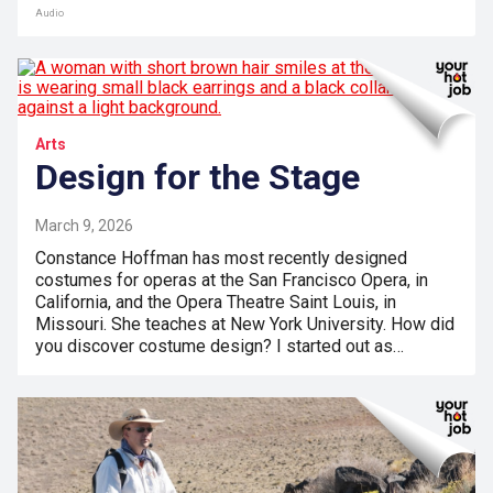
Audio
Arts
Design for the Stage
March 9, 2026
Constance Hoffman has most recently designed
costumes for operas at the San Francisco Opera, in
California, and the Opera Theatre Saint Louis, in
Missouri. She teaches at New York University. How did
you discover costume design? I started out as…