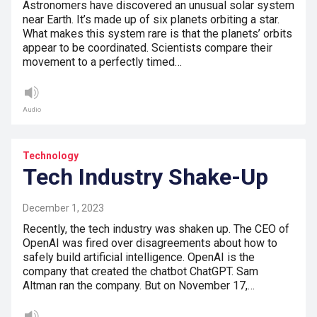
Astronomers have discovered an unusual solar system
near Earth. It’s made up of six planets orbiting a star.
What makes this system rare is that the planets’ orbits
appear to be coordinated. Scientists compare their
movement to a perfectly timed…
Audio
Technology
Tech Industry Shake-Up
December 1, 2023
Recently, the tech industry was shaken up. The CEO of
OpenAI was fired over disagreements about how to
safely build artificial intelligence. OpenAI is the
company that created the chatbot ChatGPT. Sam
Altman ran the company. But on November 17,…