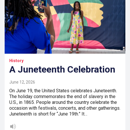
History
A Juneteenth Celebration
June 12, 2026
On June 19, the United States celebrates Juneteenth.
The holiday commemorates the end of slavery in the
U.S., in 1865. People around the country celebrate the
occasion with festivals, concerts, and other gatherings.
Juneteenth is short for “June 19th.” It…