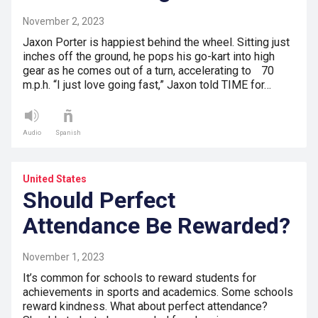
November 2, 2023
Jaxon Porter is happiest behind the wheel. Sitting just
inches off the ground, he pops his go-kart into high
gear as he comes out of a turn, accelerating to 70
m.p.h. “I just love going fast,” Jaxon told TIME for…
Audio
Spanish
United States
Should Perfect
Attendance Be Rewarded?
November 1, 2023
It’s common for schools to reward students for
achievements in sports and academics. Some schools
reward kindness. What about perfect attendance?