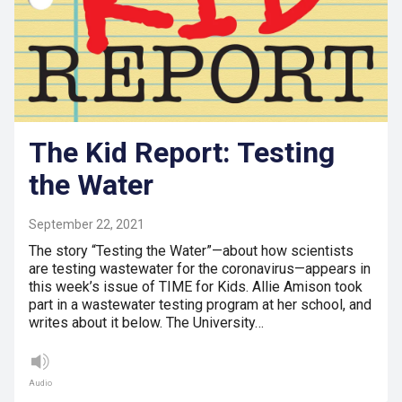
The Kid Report: Testing
the Water
September 22, 2021
The story “Testing the Water”—about how scientists
are testing wastewater for the coronavirus—appears in
this week’s issue of TIME for Kids. Allie Amison took
part in a wastewater testing program at her school, and
writes about it below. The University…
Audio