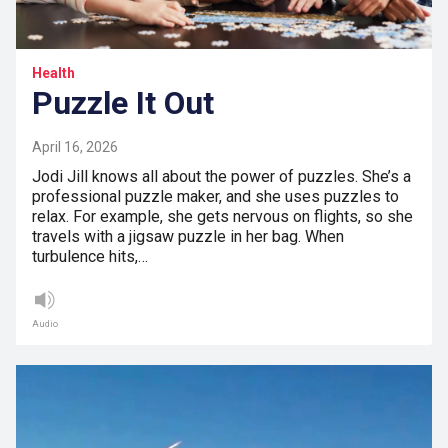
Health
Puzzle It Out
April 16, 2026
Jodi Jill knows all about the power of puzzles. She’s a
professional puzzle maker, and she uses puzzles to
relax. For example, she gets nervous on flights, so she
travels with a jigsaw puzzle in her bag. When
turbulence hits,…
Audio