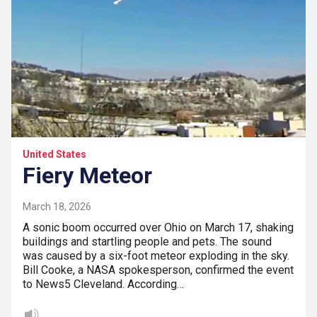
United States
Fiery Meteor
March 18, 2026
A sonic boom occurred over Ohio on March 17, shaking
buildings and startling people and pets. The sound
was caused by a six-foot meteor exploding in the sky.
Bill Cooke, a NASA spokesperson, confirmed the event
to News5 Cleveland. According…