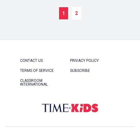
1
2
CONTACT US
PRIVACY POLICY
TERMS OF SERVICE
SUBSCRIBE
CLASSROOM
INTERNATIONAL