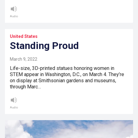
Audio
United States
Standing Proud
March 9, 2022
Life-size, 3D-printed statues honoring women in
STEM appear in Washington, D.C., on March 4. They’re
on display at Smithsonian gardens and museums,
through Marc…
Audio