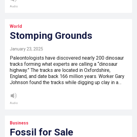
Audio
World
Stomping Grounds
January 23, 2025
Paleontologists have discovered nearly 200 dinosaur
tracks forming what experts are calling a “dinosaur
highway.” The tracks are located in Oxfordshire,
England, and date back 166 million years. Worker Gary
Johnson found the tracks while digging up clay in a…
Audio
Business
Fossil for Sale