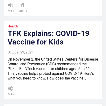
Audio
Spanish
Health
TFK Explains: COVID-19
Vaccine for Kids
October 29, 2021
On November 2, the United States Centers for Disease
Control and Prevention (CDC) recommended the
Pfizer-BioNTech vaccine for children ages 5 to 11.
This vaccine helps protect against COVID-19. Here’s
what you need to know. How does the vaccine…
Audio