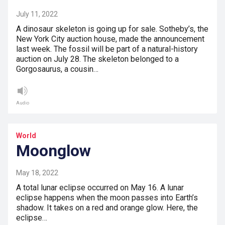
July 11, 2022
A dinosaur skeleton is going up for sale. Sotheby’s, the
New York City auction house, made the announcement
last week. The fossil will be part of a natural-history
auction on July 28. The skeleton belonged to a
Gorgosaurus, a cousin…
Audio
World
Moonglow
May 18, 2022
A total lunar eclipse occurred on May 16. A lunar
eclipse happens when the moon passes into Earth’s
shadow. It takes on a red and orange glow. Here, the
eclipse…