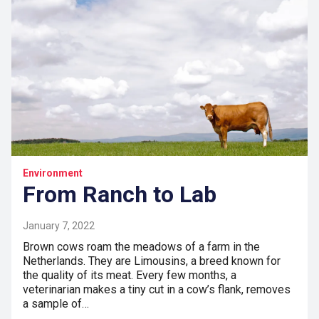
Environment
From Ranch to Lab
January 7, 2022
Brown cows roam the meadows of a farm in the
Netherlands. They are Limousins, a breed known for
the quality of its meat. Every few months, a
veterinarian makes a tiny cut in a cow’s flank, removes
a sample of…