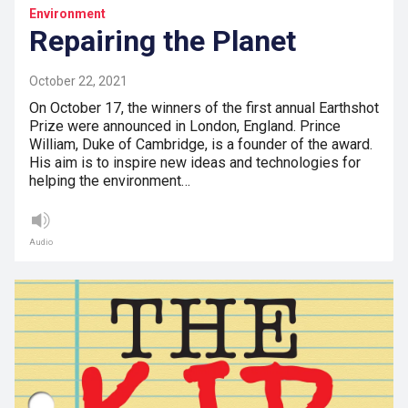
Environment
Repairing the Planet
October 22, 2021
On October 17, the winners of the first annual Earthshot
Prize were announced in London, England. Prince
William, Duke of Cambridge, is a founder of the award.
His aim is to inspire new ideas and technologies for
helping the environment…
Audio