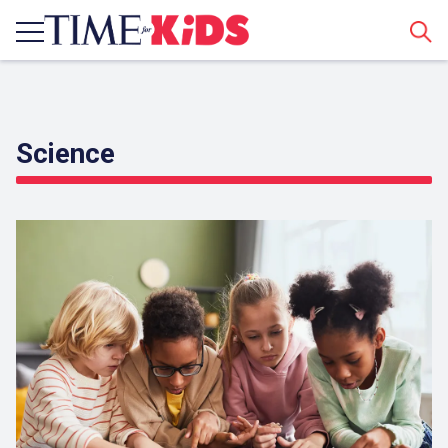
Sear
Science