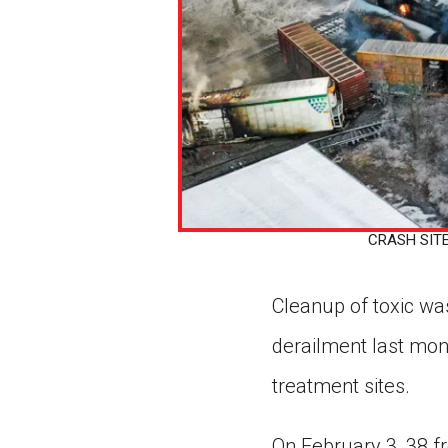
CRASH SITE A
Cleanup of toxic wast
derailment last mon
treatment sites.
On February 3, 38 fr