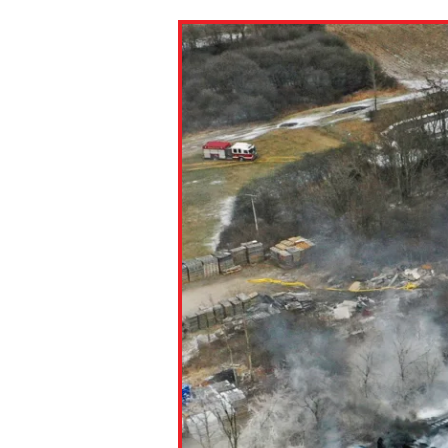
Paste the link into the locat
assignments with students. 
but are not limited to Canva
Edmodo.