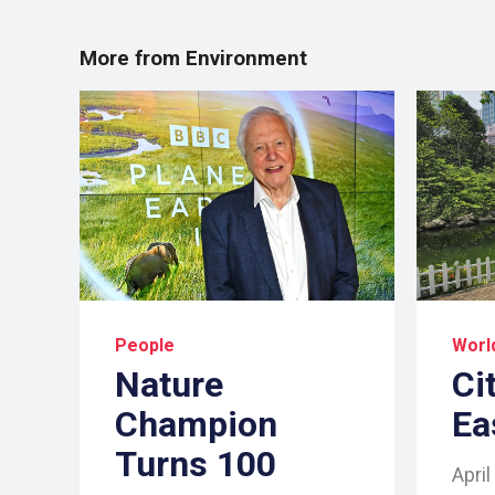
More from Environment
People
Worl
Nature
Ci
Champion
Ea
Turns 100
April