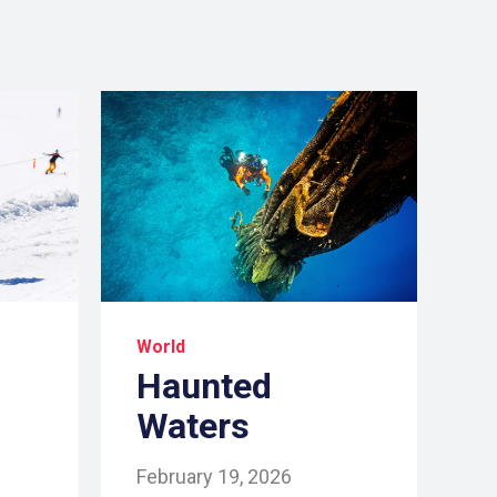
World
Haunted
Waters
February 19, 2026