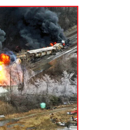
ns might include creating an
question.