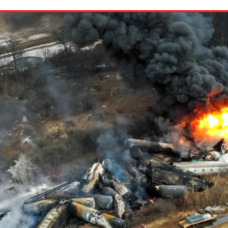
ion in which you share
Choose an action. Optio
Examples might include,
assignment or asking a 
s, Schoology and