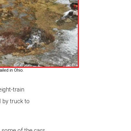
iled in Ohio.
ight-train
 by truck to
t some of the cars