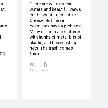
net
There are warm ocean
est
waters and beautiful views
on the western coasts of
l
Greece. But these
mate
coastlines have a problem:
Many of them are cluttered
d
with hunks of metal, bits of
plastic, and heavy fishing
nets. The trash comes
23,
from…
Audio
Spanish