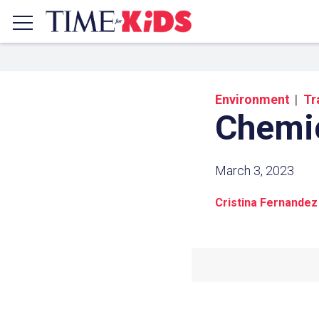
Environment
Tr
Chemi
March 3, 2023
Cristina Fernandez
Share a
Click the icon above to copy t
clipboard.