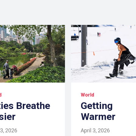
d
World
ties Breathe
Getting
sier
Warmer
 3, 2026
April 3, 2026