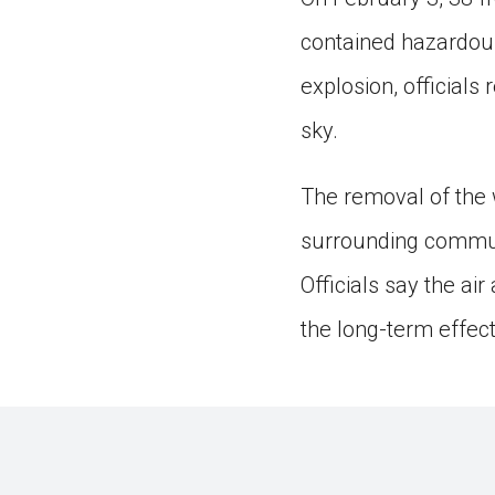
contained hazardous
explosion, officials
sky.
The removal of the w
surrounding communi
Officials say the ai
the long-term effect