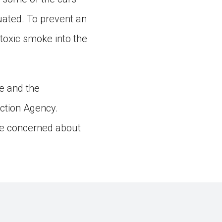
uated. To prevent an
 toxic smoke into the
ne and the
ction Agency.
 are concerned about