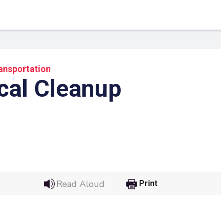
ansportation
cal Cleanup
 Link
Google
Read Aloud
Print
he url link to your
Click on the icon above t
class in your Google Cl