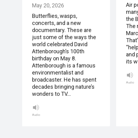
Air p
May 20, 2026
many
Butterflies, wasps,
the B
concerts, and a new
The 
documentary. These are
Marc
just some of the ways the
That’
world celebrated David
“help
Attenborough’s 100th
and p
birthday on May 8.
its 
Attenborough is a famous
environmentalist and
broadcaster. He has spent
Audio
decades bringing nature’s
wonders to TV…
Audio