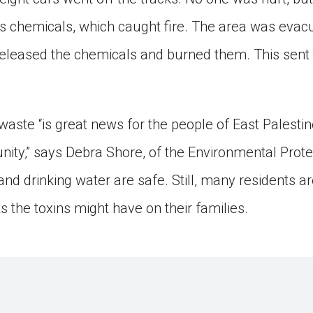
 chemicals, which caught fire. The area was evac
 released the chemicals and burned them. This sent
aste “is great news for the people of East Palesti
ty,” says Debra Shore, of the Environmental Prote
r and drinking water are safe. Still, many residents
s the toxins might have on their families.