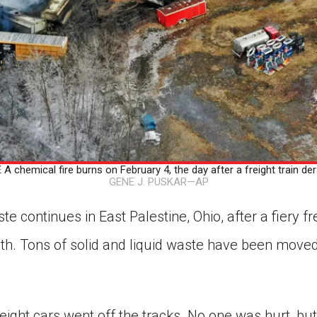
 chemical fire burns on February 4, the day after a freight train dera
GENE J. PUSKAR—AP
e continues in East Palestine, Ohio, after a fiery fre
th. Tons of solid and liquid waste have been moved
eight cars went off the tracks. No one was hurt, bu