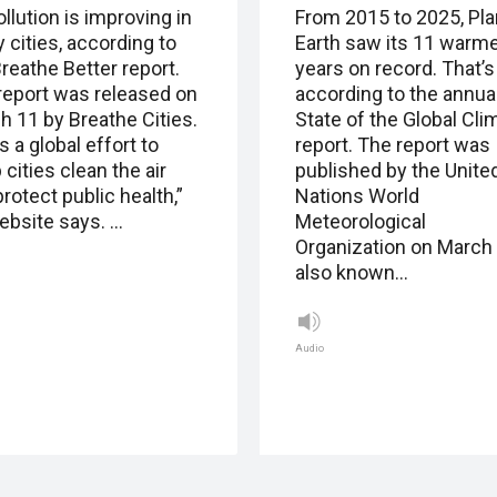
ollution is improving in
From 2015 to 2025, Pla
 cities, according to
Earth saw its 11 warm
reathe Better report.
years on record. That’s
report was released on
according to the annua
h 11 by Breathe Cities.
State of the Global Cli
s a global effort to
report. The report was
 cities clean the air
published by the Unite
rotect public health,”
Nations World
website says. …
Meteorological
Organization on March 
also known…
Audio