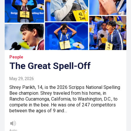
People
The Great Spell-Off
May 29, 2026
Shrey Parikh, 14, is the 2026 Scripps National Spelling
Bee champion. Shrey traveled from his home, in
Rancho Cucamonga, California, to Washington, D.C., to
compete in the bee. He was one of 247 competitors
between the ages of 9 and…
Audio