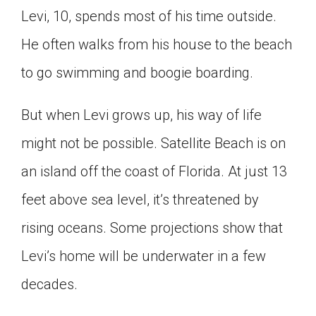
Levi, 10, spends most of his time outside.
Click on the icon above to share the article with
a class in your Google Classroom.
He often walks from his house to the beach
Choose an action. Options might include
creating an assignment or asking a question.
to go swimming and boogie boarding.
But when Levi grows up, his way of life
might not be possible. Satellite Beach is on
an island off the coast of Florida. At just 13
feet above sea level, it’s threatened by
rising oceans. Some projections show that
Levi’s home will be underwater in a few
decades.