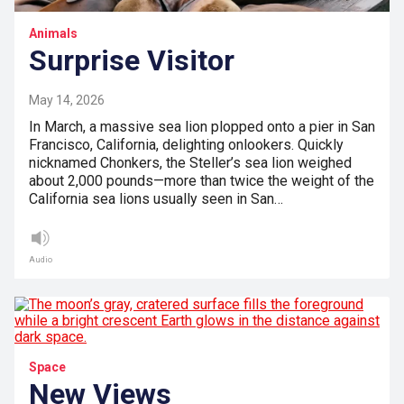
Animals
Surprise Visitor
May 14, 2026
In March, a massive sea lion plopped onto a pier in San
Francisco, California, delighting onlookers. Quickly
nicknamed Chonkers, the Steller’s sea lion weighed
about 2,000 pounds—more than twice the weight of the
California sea lions usually seen in San…
Audio
Space
New Views