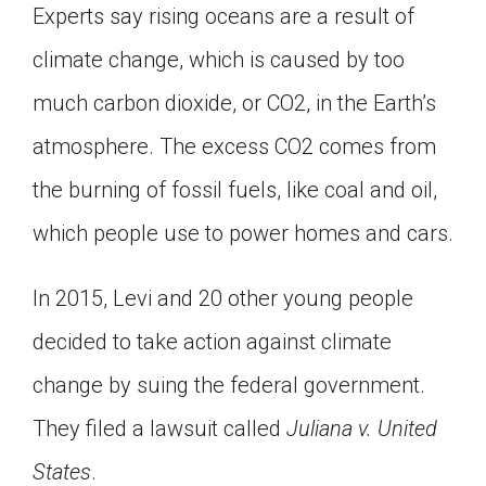
Experts say rising oceans are a result of
climate change, which is caused by too
much carbon dioxide, or CO2, in the Earth’s
atmosphere. The excess CO2 comes from
the burning of fossil fuels, like coal and oil,
which people use to power homes and cars.
In 2015, Levi and 20 other young people
decided to take action against climate
change by suing the federal government.
They filed a lawsuit called
Juliana v. United
States
.