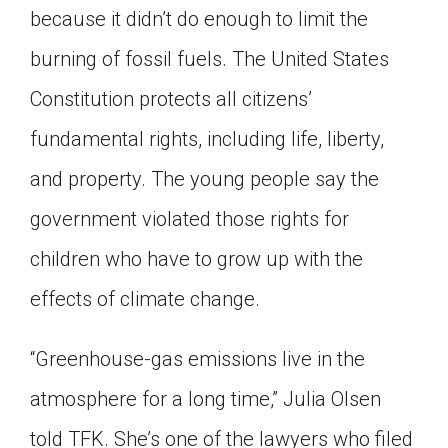
because it didn’t do enough to limit the
burning of fossil fuels. The United States
Constitution protects all citizens’
fundamental rights, including life, liberty,
and property. The young people say the
government violated those rights for
children who have to grow up with the
effects of climate change.
“Greenhouse-gas emissions live in the
atmosphere for a long time,” Julia Olsen
told TFK. She’s one of the lawyers who filed