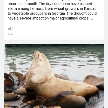
record last month. The dry conditions have caused
alarm among farmers, from wheat growers in Kansas
to vegetable producers in Georgia. The drought could
have a severe impact on major agricultural crops. …
Audio