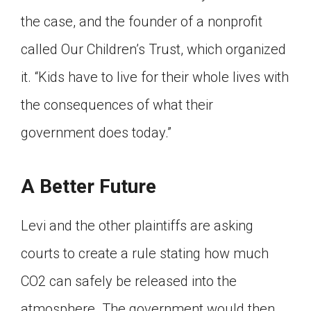
the case, and the founder of a nonprofit
called Our Children’s Trust, which organized
it. “Kids have to live for their whole lives with
the consequences of what their
government does today.”
A Better Future
Levi and the other plaintiffs are asking
courts to create a rule stating how much
CO2 can safely be released into the
atmosphere. The government would then