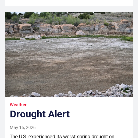
Weather
Drought Alert
May 15, 2026
The U.S. experienced its worst spring drought on