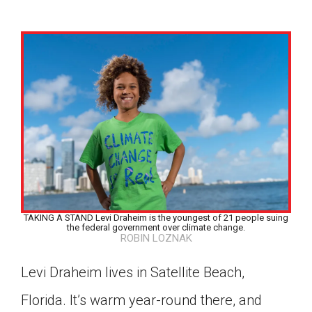
TAKING A STAND Levi Draheim is the youngest of 21 people suing
the federal government over climate change.
ROBIN LOZNAK
Levi Draheim lives in Satellite Beach,
Google Classroom
Florida. It’s warm year-round there, and