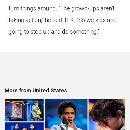
turn things around. “The grown-ups aren’t
taking action,” he told TFK. “So we kids are
going to step up and do something.”
More from United States