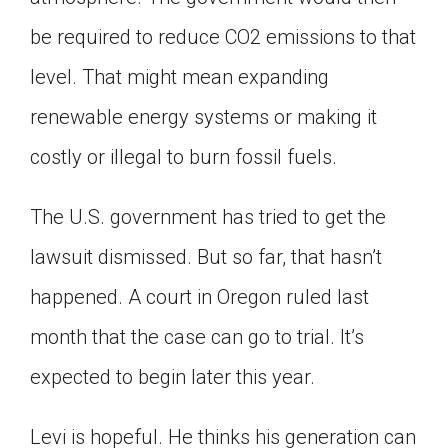
be required to reduce CO2 emissions to that
level. That might mean expanding
renewable energy systems or making it
costly or illegal to burn fossil fuels.
The U.S. government has tried to get the
lawsuit dismissed. But so far, that hasn’t
happened. A court in Oregon ruled last
month that the case can go to trial. It’s
expected to begin later this year.
Levi is hopeful. He thinks his generation can