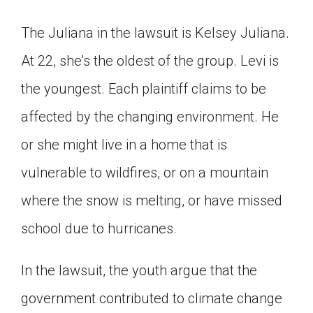
The Juliana in the lawsuit is Kelsey Juliana.
At 22, she’s the oldest of the group. Levi is
the youngest. Each plaintiff claims to be
affected by the changing environment. He
or she might live in a home that is
vulnerable to wildfires, or on a mountain
where the snow is melting, or have missed
school due to hurricanes.
In the lawsuit, the youth argue that the
government contributed to climate change