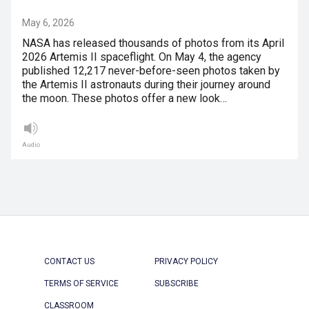
May 6, 2026
NASA has released thousands of photos from its April
2026 Artemis II spaceflight. On May 4, the agency
published 12,217 never-before-seen photos taken by
the Artemis II astronauts during their journey around
the moon. These photos offer a new look…
Audio
CONTACT US
PRIVACY POLICY
TERMS OF SERVICE
SUBSCRIBE
CLASSROOM