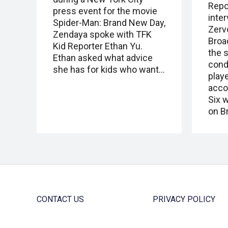
Repo
press event for the movie
inte
Spider-Man: Brand New Day,
Zervo
Zendaya spoke with TFK
Broa
Kid Reporter Ethan Yu.
the 
Ethan asked what advice
cond
she has for kids who want…
playe
acco
Six w
on B
CONTACT US
PRIVACY POLICY