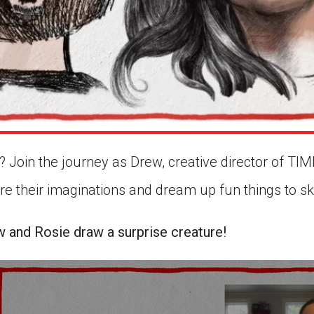
 Join the journey as Drew, creative director of TIME
ore their imaginations and dream up fun things to 
w and Rosie draw a surprise creature!
econds
5
nutes,