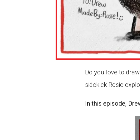
Do you love to draw?
sidekick Rosie expl
In this episode, Dre
0
s
of
1
mi