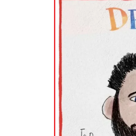
Paste the link into the locat
assignments with students. 
but are not limited to Canva
Edmodo.