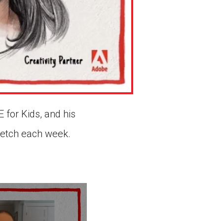
 for Kids, and his
sketch each week.