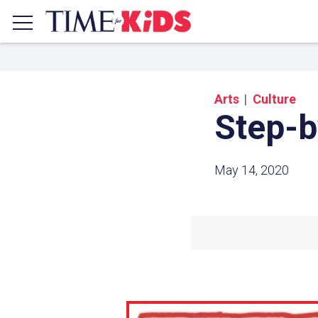
Arts
Culture
Step-b
May 14, 2020
Share a
Click the icon above to copy t
clipboard.