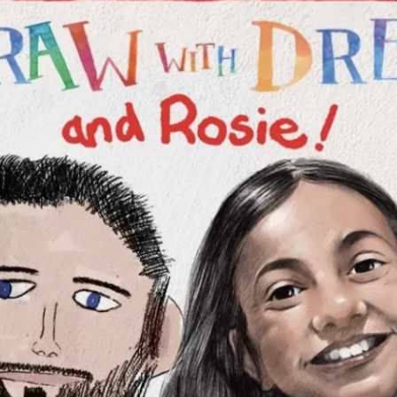
ion in which you share
Choose an action. Optio
Examples might include,
assignment or asking a 
s, Schoology and