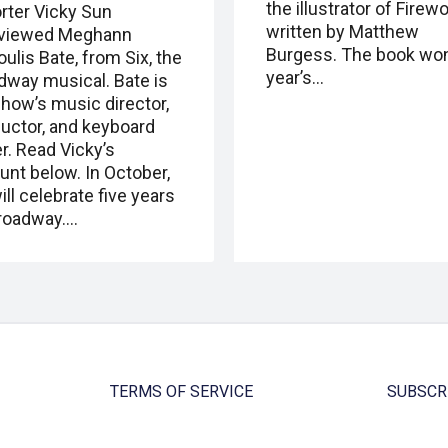
the illustrator of Firewo
rter Vicky Sun
written by Matthew
rviewed Meghann
Burgess. The book won
ulis Bate, from Six, the
year’s…
dway musical. Bate is
show’s music director,
uctor, and keyboard
r. Read Vicky’s
unt below. In October,
ill celebrate five years
roadway.…
TERMS OF SERVICE
SUBSCR