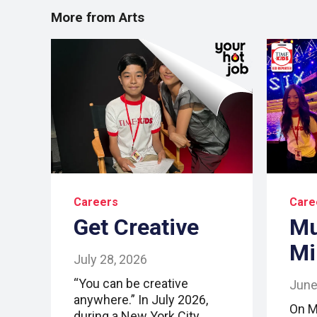
More from Arts
Careers
Care
Get Creative
Mu
Mi
July 28, 2026
“You can be creative
June
anywhere.” In July 2026,
On M
during a New York City