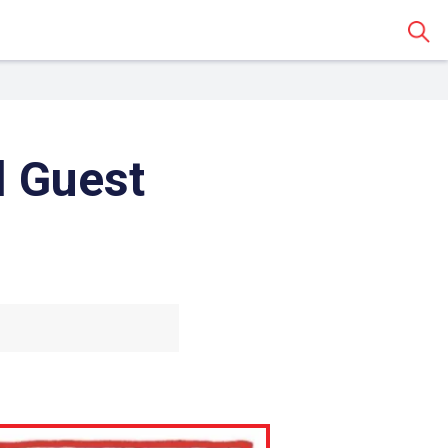
Sear
l Guest
 Classroom
o share the article with a
assroom.