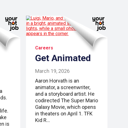
Careers
Get Animated
March 19, 2026
Aaron Horvath is an
animator, a screenwriter,
 a
and a storyboard artist. He
lds.
codirected The Super Mario
Galaxy Movie, which opens
ife.
in theaters on April 1. TFK
ake
Kid R…
en is