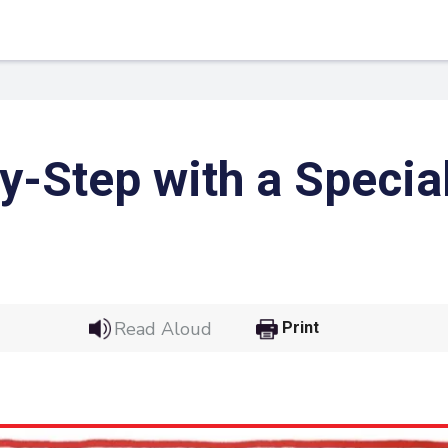
y-Step with a Specia
Read Aloud
Print
 Link
Google
he url link to your
Click on the icon above t
class in your Google Cl