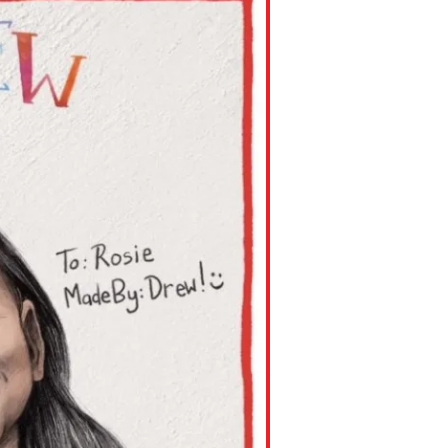
ns might include creating an
question.