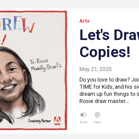
Arts
Let's Dr
Copies!
May 21, 2020
Do you love to draw? Joi
TIME for Kids, and his s
dream up fun things to 
Rosie draw master…
Audio
Video