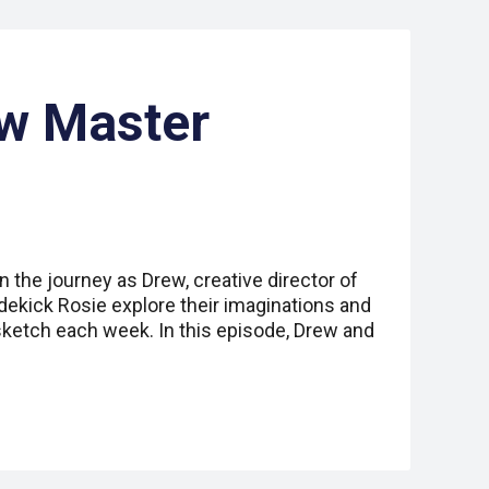
aw Master
n the journey as Drew, creative director of
idekick Rosie explore their imaginations and
sketch each week. In this episode, Drew and