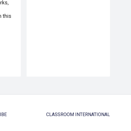
rks,
 this
IBE
CLASSROOM INTERNATIONAL