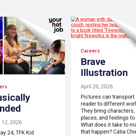
Careers
Brave
Illustration
April 20, 2026
ers
sically
Pictures can transport
reader to different wor
nded
They bring characters,
places, and feelings to l
 12, 2026
What does it take to m
that happen? Cátia Chi
ay 24, TFK Kid