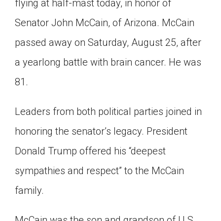
flying at half-mast today, in honor of
Click on the icon above to share the article with
a class in your Google Classroom.
Senator John McCain, of Arizona. McCain
Choose an action. Options might include
passed away on Saturday, August 25, after
creating an assignment or asking a question.
a yearlong battle with brain cancer. He was
81.
Leaders from both political parties joined in
honoring the senator’s legacy. President
Donald Trump offered his “deepest
sympathies and respect” to the McCain
family.
McCain was the son and grandson of U.S.