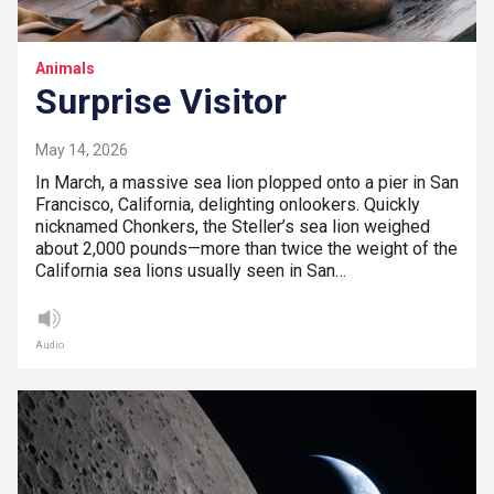
Animals
Surprise Visitor
May 14, 2026
In March, a massive sea lion plopped onto a pier in San
Francisco, California, delighting onlookers. Quickly
nicknamed Chonkers, the Steller’s sea lion weighed
about 2,000 pounds—more than twice the weight of the
California sea lions usually seen in San…
Audio