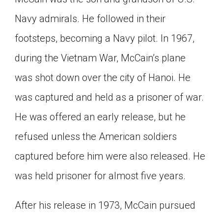
Navy admirals. He followed in their
footsteps, becoming a Navy pilot. In 1967,
during the Vietnam War, McCain’s plane
was shot down over the city of Hanoi. He
was captured and held as a prisoner of war.
He was offered an early release, but he
refused unless the American soldiers
captured before him were also released. He
was held prisoner for almost five years.
After his release in 1973, McCain pursued