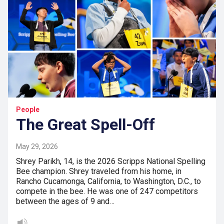
People
The Great Spell-Off
May 29, 2026
Shrey Parikh, 14, is the 2026 Scripps National Spelling
Bee champion. Shrey traveled from his home, in
Rancho Cucamonga, California, to Washington, D.C., to
compete in the bee. He was one of 247 competitors
between the ages of 9 and…