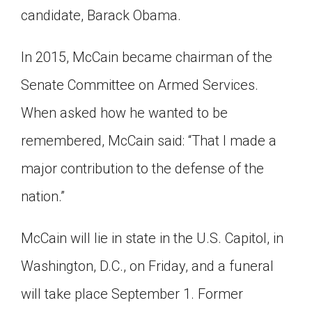
candidate, Barack Obama.
In 2015, McCain became chairman of the
Senate Committee on Armed Services.
When asked how he wanted to be
remembered, McCain said: “That I made a
major contribution to the defense of the
nation.”
McCain will lie in state in the U.S. Capitol, in
Washington, D.C., on Friday, and a funeral
will take place September 1. Former