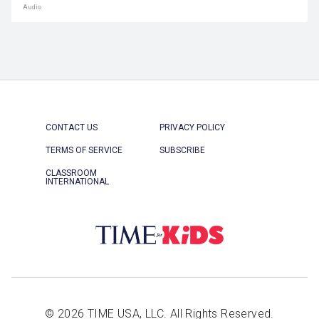
Audio
CONTACT US
PRIVACY POLICY
TERMS OF SERVICE
SUBSCRIBE
CLASSROOM
INTERNATIONAL
© 2026 TIME USA, LLC. All Rights Reserved.