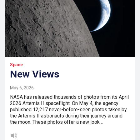
Space
New Views
May 6, 2026
NASA has released thousands of photos from its April
2026 Artemis II spaceflight. On May 4, the agency
published 12,217 never-before-seen photos taken by
the Artemis II astronauts during their journey around
the moon. These photos offer a new look…