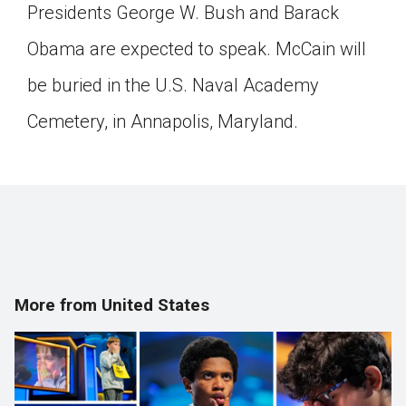
Presidents George W. Bush and Barack
Obama are expected to speak. McCain will
be buried in the U.S. Naval Academy
Cemetery, in Annapolis, Maryland.
More from United States