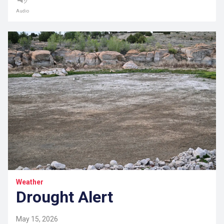
Audio
Weather
Drought Alert
May 15, 2026