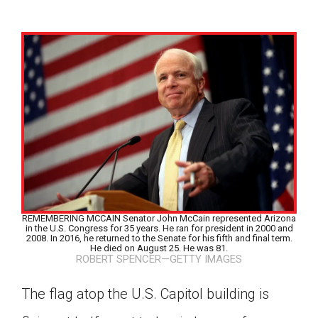
REMEMBERING MCCAIN Senator John McCain represented Arizona
in the U.S. Congress for 35 years. He ran for president in 2000 and
2008. In 2016, he returned to the Senate for his fifth and final term.
He died on August 25. He was 81.
ROBERT SPENCER—GETTY IMAGES
Google Classroom
The flag atop the U.S. Capitol building is