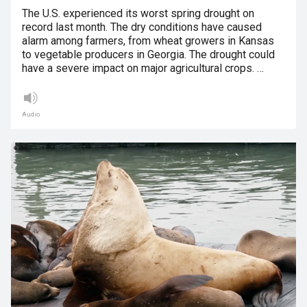
The U.S. experienced its worst spring drought on
record last month. The dry conditions have caused
alarm among farmers, from wheat growers in Kansas
to vegetable producers in Georgia. The drought could
have a severe impact on major agricultural crops. …
Audio