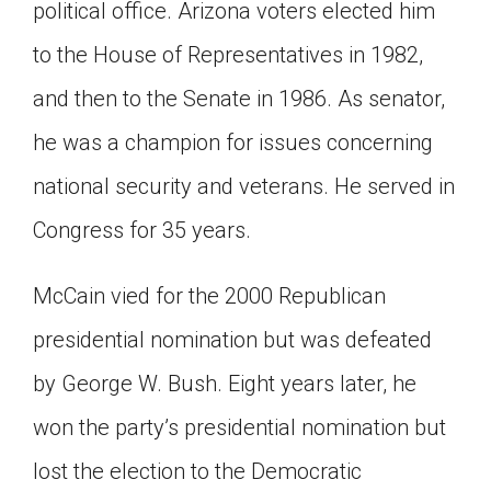
political office. Arizona voters elected him
to the House of Representatives in 1982,
and then to the Senate in 1986. As senator,
he was a champion for issues concerning
national security and veterans. He served in
Congress for 35 years.
McCain vied for the 2000 Republican
presidential nomination but was defeated
by George W. Bush. Eight years later, he
won the party’s presidential nomination but
lost the election to the Democratic