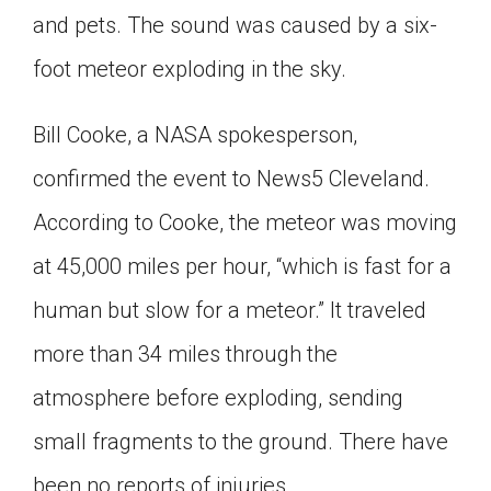
and pets. The sound was caused by a six-
Click on the icon above to share the article with
a class in your Google Classroom.
foot meteor exploding in the sky.
Choose an action. Options might include
creating an assignment or asking a question.
Bill Cooke, a NASA spokesperson,
confirmed the event to News5 Cleveland.
According to Cooke, the meteor was moving
at 45,000 miles per hour, “which is fast for a
human but slow for a meteor.” It traveled
more than 34 miles through the
atmosphere before exploding, sending
small fragments to the ground. There have
been no reports of injuries.