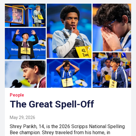
People
The Great Spell-Off
May 29, 2026
Shrey Parikh, 14, is the 2026 Scripps National Spelling
Bee champion. Shrey traveled from his home, in