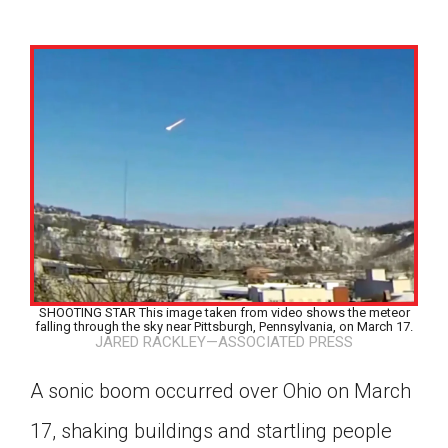
SHOOTING STAR This image taken from video shows the meteor
falling through the sky near Pittsburgh, Pennsylvania, on March 17.
JARED RACKLEY—ASSOCIATED PRESS
A sonic boom occurred over Ohio on March
Google Classroom
17, shaking buildings and startling people