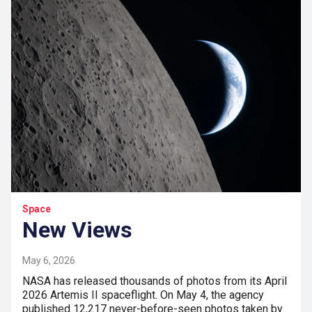
Space
New Views
May 6, 2026
NASA has released thousands of photos from its April
2026 Artemis II spaceflight. On May 4, the agency
published 12,217 never-before-seen photos taken by