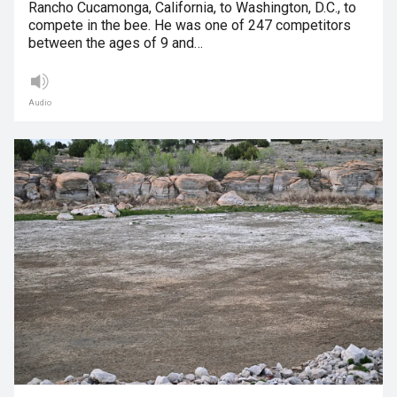
Rancho Cucamonga, California, to Washington, D.C., to
compete in the bee. He was one of 247 competitors
between the ages of 9 and…
Audio