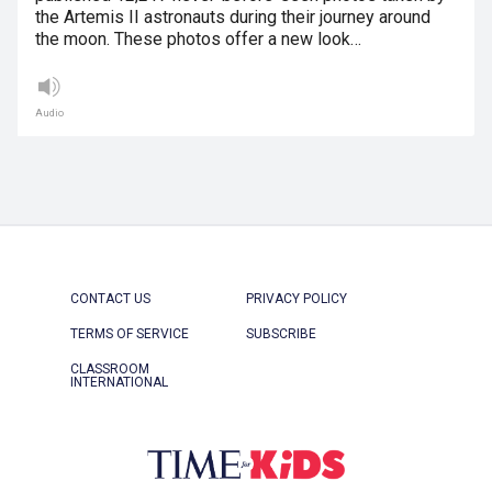
the Artemis II astronauts during their journey around
the moon. These photos offer a new look…
Audio
CONTACT US
PRIVACY POLICY
TERMS OF SERVICE
SUBSCRIBE
CLASSROOM
INTERNATIONAL