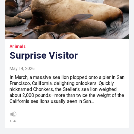
Animals
Surprise Visitor
May 14, 2026
In March, a massive sea lion plopped onto a pier in San
Francisco, California, delighting onlookers. Quickly
nicknamed Chonkers, the Steller’s sea lion weighed
about 2,000 pounds—more than twice the weight of the
California sea lions usually seen in San…
Audio