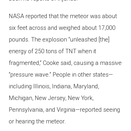
NASA reported that the meteor was about
six feet across and weighed about 17,000
pounds. The explosion “unleashed [the]
energy of 250 tons of TNT when it
fragmented,” Cooke said, causing a massive
“pressure wave.” People in other states—
including Illinois, Indiana, Maryland,
Michigan, New Jersey, New York,
Pennsylvania, and Virginia—reported seeing
or hearing the meteor.