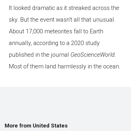
It looked dramatic as it streaked across the
sky. But the event wasn’t all that unusual.
About 17,000 meteorites fall to Earth
annually, according to a 2020 study
published in the journal
GeoScienceWorld
.
Most of them land harmlessly in the ocean.
More from United States