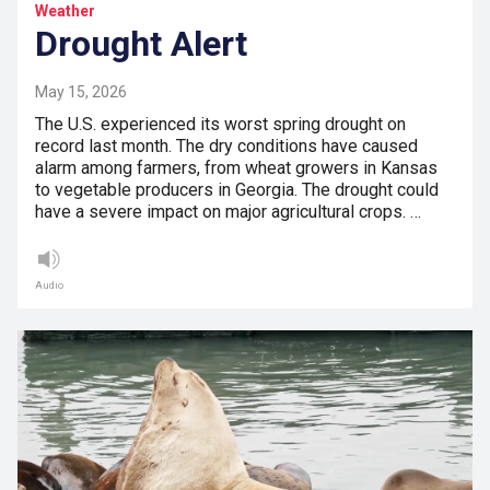
Weather
Drought Alert
May 15, 2026
The U.S. experienced its worst spring drought on
record last month. The dry conditions have caused
alarm among farmers, from wheat growers in Kansas
to vegetable producers in Georgia. The drought could
have a severe impact on major agricultural crops. …
Audio