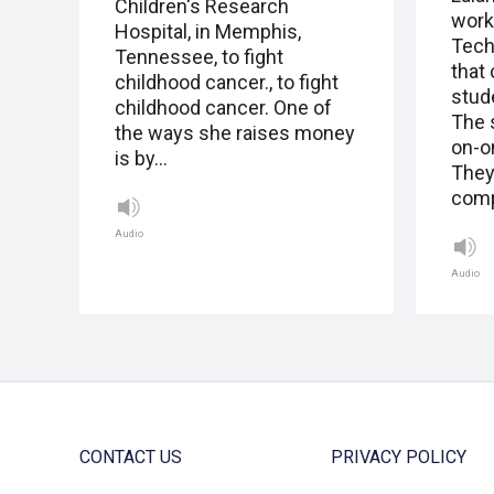
Children's Research
work
Hospital, in Memphis,
Tech
Tennessee, to fight
that
childhood cancer., to fight
stud
childhood cancer. One of
The 
the ways she raises money
on-o
is by…
They
comp
Audio
Audio
CONTACT US
PRIVACY POLICY