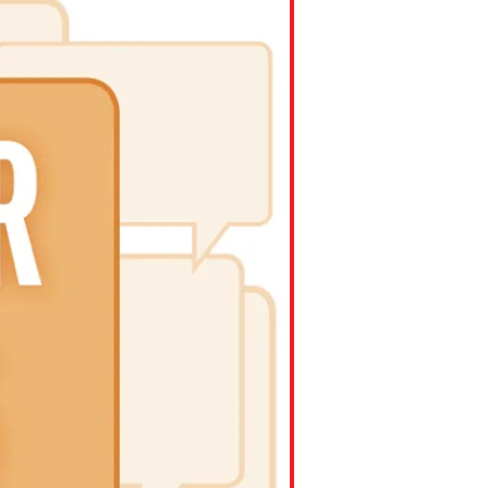
ns might include creating an
question.