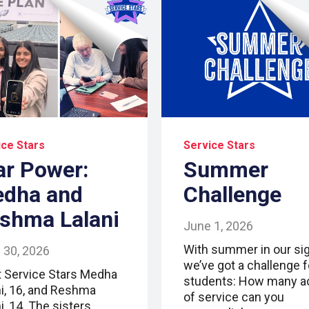
ice Stars
Service Stars
ar Power:
Summer
dha and
Challenge
shma Lalani
June 1, 2026
With summer in our sig
 30, 2026
we’ve got a challenge f
 Service Stars Medha
students: How many a
ni, 16, and Reshma
of service can you
i, 14. The sisters