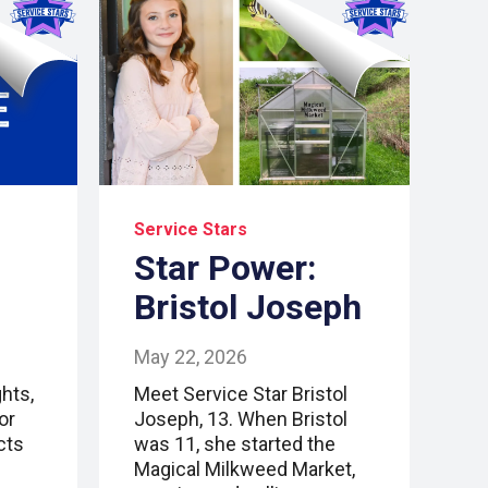
Service Stars
Star Power:
Bristol Joseph
May 22, 2026
hts,
Meet Service Star Bristol
or
Joseph, 13. When Bristol
cts
was 11, she started the
Magical Milkweed Market,