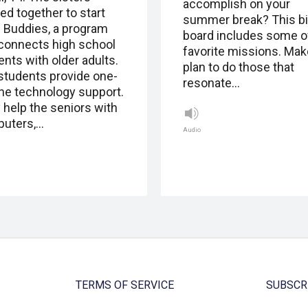
accomplish on your
ed together to start
summer break? This b
 Buddies, a program
board includes some o
 connects high school
favorite missions. Mak
ents with older adults.
plan to do those that
students provide one-
resonate…
ne technology support.
 help the seniors with
uters,…
Audio
TERMS OF SERVICE
SUBSCR