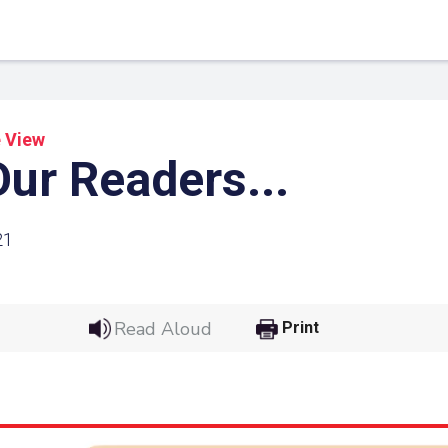
 View
ur Readers...
21
Read Aloud
Print
 Link
Google
he url link to your
Click on the icon above t
class in your Google Cl