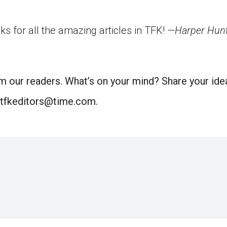
ks for all the amazing articles in TFK!
—Harper Hunte
m our readers. What’s on your mind? Share your idea
 tfkeditors@time.com.