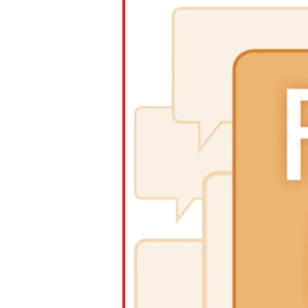
Paste the link into the locat
assignments with students. 
but are not limited to Canva
Edmodo.