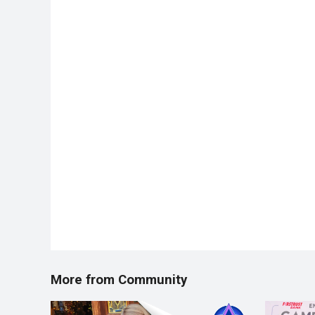
More from Community