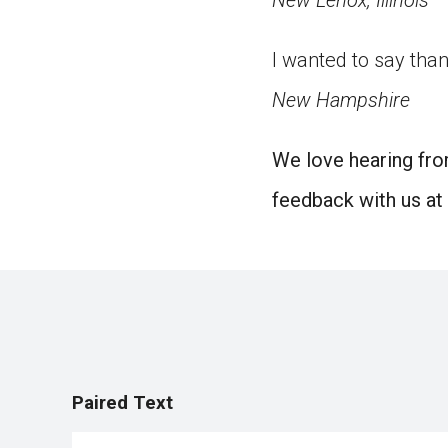
New Lenox, Illinois
I wanted to say than
New Hampshire
We love hearing fro
feedback with us at
Paired Text