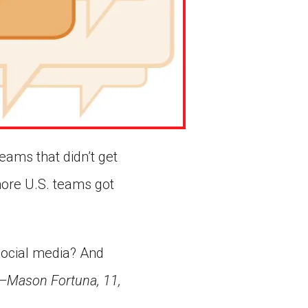
eams that didn’t get
more U.S. teams got
social media? And
—Mason Fortuna, 11,