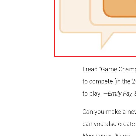
I read “Game Champs”
to compete [in the 2
to play.
—Emily Fay, 
Can you make a new
can you also create