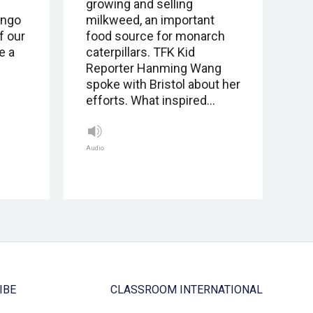
growing and selling
ingo
milkweed, an important
f our
food source for monarch
e a
caterpillars. TFK Kid
Reporter Hanming Wang
spoke with Bristol about her
efforts. What inspired…
Audio
IBE
CLASSROOM INTERNATIONAL