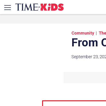
Community
The
From O
September 23, 20
Share a
Click the icon above to copy t
clipboard.