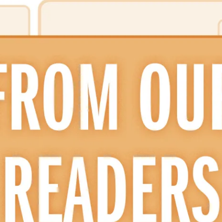
ion in which you share
Choose an action. Optio
Examples might include,
assignment or asking a 
s, Schoology and