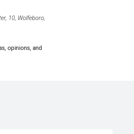
r, 10, Wolfeboro,
s, opinions, and