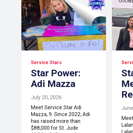
Service Stars
Serv
Star Power:
St
Adi Mazza
Me
Re
July 20, 2026
Meet Service Star Adi
June
Mazza, 9. Since 2022, Adi
Meet
has raised more than
Lala
$88,000 for St. Jude
Lalan