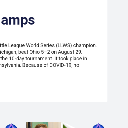
hamps
Little League World Series (LLWS) champion.
ichigan, beat Ohio 5–2 on August 29.
the 10-day tournament. It took place in
nsylvania. Because of COVID-19, no