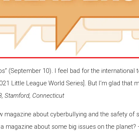
 (September 10). I feel bad for the international t
021 Little League World Series]. But I’m glad that 
8, Stamford, Connecticut
 magazine about cyberbullying and the safety of 
 a magazine about some big issues on the planet?