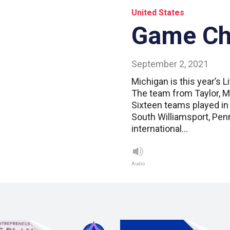
United States
Game C
September 2, 2021
Michigan is this year’s 
The team from Taylor, M
Sixteen teams played in 
South Williamsport, Pen
international…
Audio