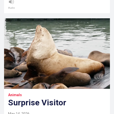
Audio
Animals
Surprise Visitor
May 14, 2026