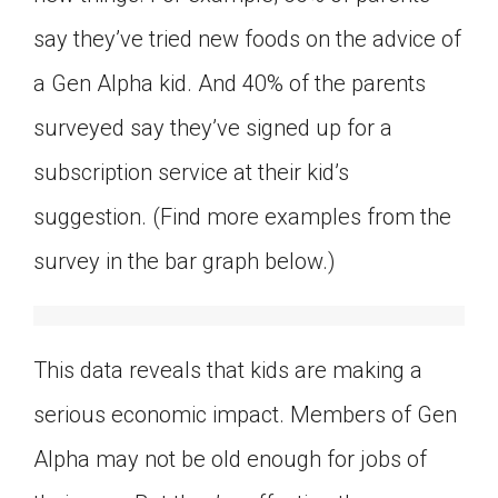
say they’ve tried new foods on the advice of
a Gen Alpha kid. And 40% of the parents
surveyed say they’ve signed up for a
subscription service at their kid’s
suggestion. (Find more examples from the
survey in the bar graph below.)
This data reveals that kids are making a
serious economic impact. Members of Gen
Alpha may not be old enough for jobs of