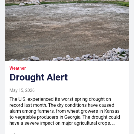
Weather
Drought Alert
May 15, 2026
The U.S. experienced its worst spring drought on
record last month. The dry conditions have caused
alarm among farmers, from wheat growers in Kansas
to vegetable producers in Georgia. The drought could
have a severe impact on major agricultural crops. …