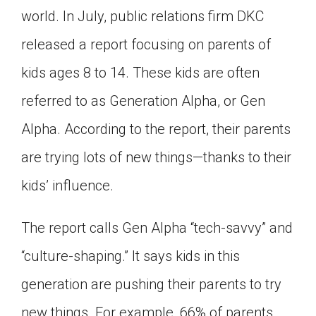
world. In July, public relations firm DKC
Click on the icon above to share the article with
a class in your Google Classroom.
released a report focusing on parents of
Choose an action. Options might include
creating an assignment or asking a question.
kids ages 8 to 14. These kids are often
referred to as Generation Alpha, or Gen
Alpha. According to the report, their parents
are trying lots of new things—thanks to their
kids’ influence.
The report calls Gen Alpha “tech-savvy” and
“culture-shaping.” It says kids in this
generation are pushing their parents to try
new things. For example, 66% of parents