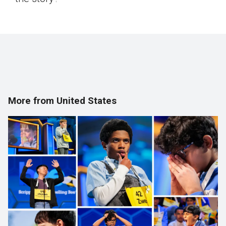
More from United States