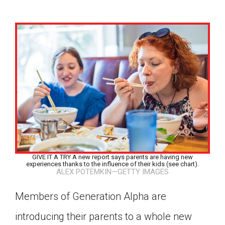
GIVE IT A TRY A new report says parents are having new
experiences thanks to the influence of their kids (see chart).
ALEX POTEMKIN—GETTY IMAGES
Members of Generation Alpha are
Google Classroom
introducing their parents to a whole new