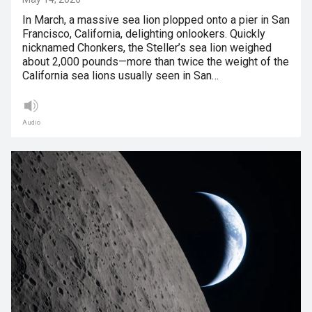
In March, a massive sea lion plopped onto a pier in San
Francisco, California, delighting onlookers. Quickly
nicknamed Chonkers, the Steller’s sea lion weighed
about 2,000 pounds—more than twice the weight of the
California sea lions usually seen in San…
Audio