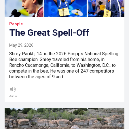
People
The Great Spell-Off
May 29, 2026
Shrey Parikh, 14, is the 2026 Scripps National Spelling
Bee champion. Shrey traveled from his home, in
Rancho Cucamonga, California, to Washington, D.C., to
compete in the bee. He was one of 247 competitors
between the ages of 9 and…
Audio