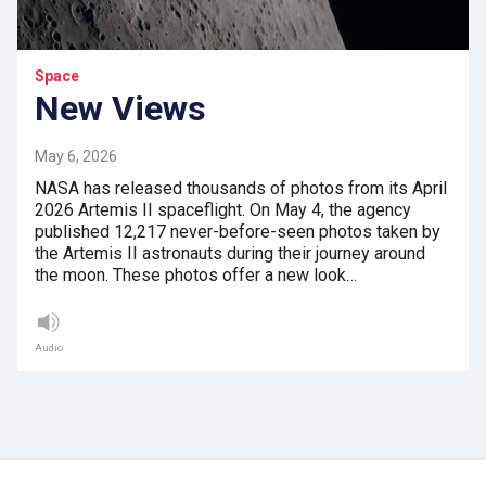
Space
New Views
May 6, 2026
NASA has released thousands of photos from its April
2026 Artemis II spaceflight. On May 4, the agency
published 12,217 never-before-seen photos taken by
the Artemis II astronauts during their journey around
the moon. These photos offer a new look…
Audio