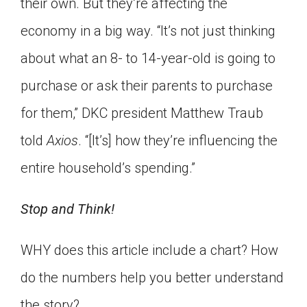
their own. But they’re affecting the
economy in a big way. “It’s not just thinking
about what an 8- to 14-year-old is going to
purchase or ask their parents to purchase
for them,” DKC president Matthew Traub
told
Axios
. “[It’s] how they’re influencing the
entire household’s spending.”
Stop and Think!
WHY does this article include a chart? How
do the numbers help you better understand
the story?