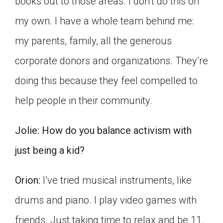
books out to those areas. I don’t do this on
my own. I have a whole team behind me:
my parents, family, all the generous
corporate donors and organizations. They’re
doing this because they feel compelled to
help people in their community.
Jolie:
How do you balance activism with
just being a kid?
Orion:
I’ve tried musical instruments, like
drums and piano. I play video games with
friends. Just taking time to relax and be 11.