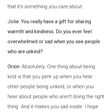
that it’s something you care about.
Jolie:
You really have a gift for sharing
warmth and kindness. Do you ever feel
overwhelmed or sad when you see people
who are unkind?
Orion:
Absolutely. One thing about being
kind is that you perk up when you hear
other people being unkind, or when you
hear about people who aren’t doing the right
thing. And it makes you sad inside. I hope