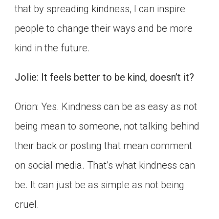
that by spreading kindness, I can inspire
people to change their ways and be more
kind in the future.
Jolie: It feels better to be kind, doesn’t it?
Orion: Yes. Kindness can be as easy as not
being mean to someone, not talking behind
their back or posting that mean comment
on social media. That’s what kindness can
be. It can just be as simple as not being
cruel.