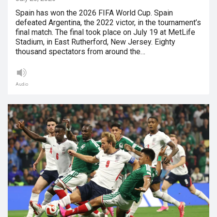
Spain has won the 2026 FIFA World Cup. Spain
defeated Argentina, the 2022 victor, in the tournament’s
final match. The final took place on July 19 at MetLife
Stadium, in East Rutherford, New Jersey. Eighty
thousand spectators from around the…
Audio