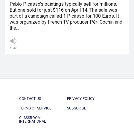
Pablo Picasso’s paintings typically sell for millions.
But one sold for just $116 on April 14. The sale was
part of a campaign called 1 Picasso for 100 Euros. It
was organized by French TV producer Péri Cochin and
the…
Audio
CONTACT US
PRIVACY POLICY
TERMS OF SERVICE
SUBSCRIBE
CLASSROOM
INTERNATIONAL