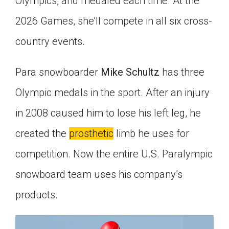
Olympics, and medaled each time. At the
2026 Games, she’ll compete in all six cross-
country events.
Para snowboarder
Mike Schultz
has three
Olympic medals in the sport. After an injury
in 2008 caused him to lose his left leg, he
created the
prosthetic
limb he uses for
competition. Now the entire U.S. Paralympic
snowboard team uses his company’s
products.