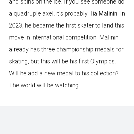
and spins on the ice. If you see someone do
a quadruple axel, it’s probably
Ilia Malinin
. In
2023, he became the first skater to land this
move in international competition. Malinin
already has three championship medals for
skating, but this will be his first Olympics.
Will he add a new medal to his collection?
The world will be watching.