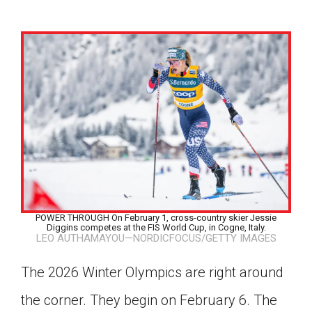
POWER THROUGH On February 1, cross-country skier Jessie
Diggins competes at the FIS World Cup, in Cogne, Italy.
LEO AUTHAMAYOU—NORDICFOCUS/GETTY IMAGES
The 2026 Winter Olympics are right around
Google Classroom
the corner. They begin on February 6. The