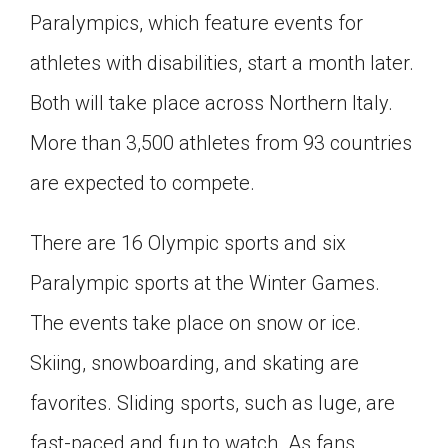
Paralympics, which feature events for
Click on the icon above to share the article with
a class in your Google Classroom.
athletes with disabilities, start a month later.
Choose an action. Options might include
creating an assignment or asking a question.
Both will take place across Northern Italy.
More than 3,500 athletes from 93 countries
are expected to compete.
There are 16 Olympic sports and six
Paralympic sports at the Winter Games.
The events take place on snow or ice.
Skiing, snowboarding, and skating are
favorites. Sliding sports, such as luge, are
fast-paced and fun to watch. As fans