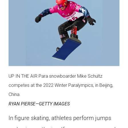
UP IN THE AIR Para snowboarder Mike Schultz
competes at the 2022 Winter Paralympics, in Beijing,
China.
RYAN PIERSE—GETTY IMAGES
In figure skating, athletes perform jumps