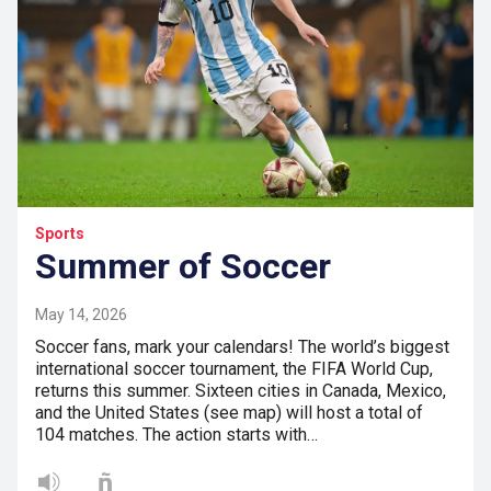
Sports
Summer of Soccer
May 14, 2026
Soccer fans, mark your calendars! The world’s biggest
international soccer tournament, the FIFA World Cup,
returns this summer. Sixteen cities in Canada, Mexico,
and the United States (see map) will host a total of
104 matches. The action starts with…