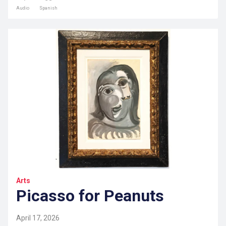
Audio
Spanish
Arts
Picasso for Peanuts
April 17, 2026