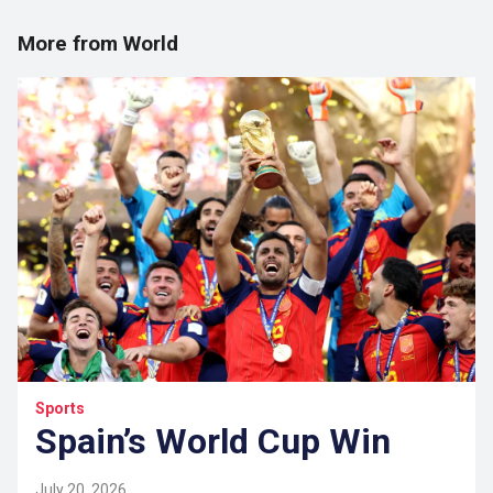
More from World
Sports
Spain’s World Cup Win
July 20, 2026