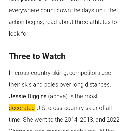
everywhere count down the days until the
action begins, read about three athletes to
look for.
Three to Watch
In cross-country skiing, competitors use
their skis and poles over long distances.
Jessie Diggins
(above) is the most
decorated
U.S. cross-country skier of all
time. She went to the 2014, 2018, and 2022