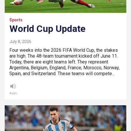
Sports
World Cup Update
July 8, 2026
Four weeks into the 2026 FIFA World Cup, the stakes
are high. The 48-team tournament kicked off June 11.
Today, there are eight teams left. They represent
Argentina, Belgium, England, France, Morocco, Norway,
Spain, and Switzerland. These teams will compete…
Audio