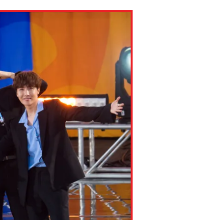
ns might include creating an
question.