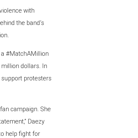
violence with
behind the band’s
ion.
 a #MatchAMillion
illion dollars. In
 support protesters
 fan campaign. She
statement,” Daezy
o help fight for