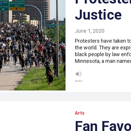
Justice
June 1, 2020
Protesters have taken t
the world. They are expr
black people by law enf
Minnesota, a man named
Audio
Arts
Fan Favo