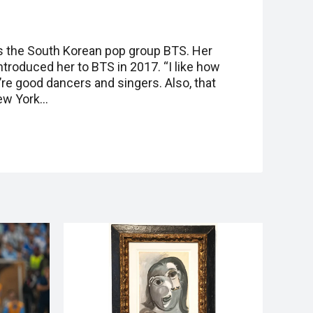
es the South Korean pop group BTS. Her
troduced her to BTS in 2017. “I like how
y’re good dancers and singers. Also, that
New York…