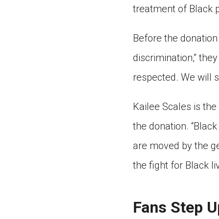
treatment of Black 
Before the donation
discrimination,” the
respected. We will s
Kailee Scales is th
the donation. “Black
are moved by the gen
the fight for Black li
Fans Step U