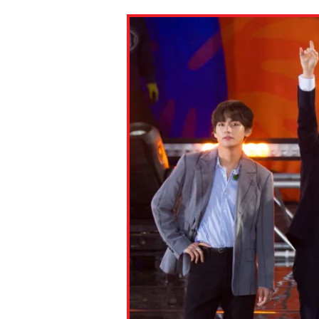
Paste the link into the locat
assignments with students. 
but are not limited to Canva
Edmodo.