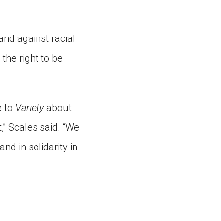
and against racial
the right to be
e to
Variety
about
,” Scales said. “We
nd in solidarity in