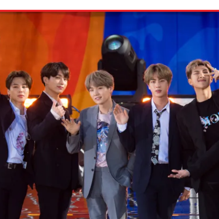
ion in which you share
Choose an action. Optio
Examples might include,
assignment or asking a 
s, Schoology and