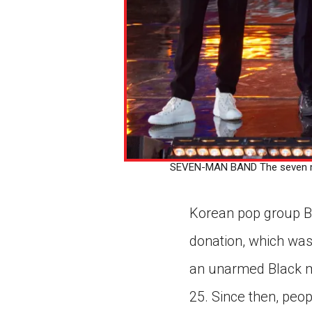
SEVEN-MAN BAND The seven mem
Korean pop group BT
donation, which was
an unarmed Black ma
25. Since then, peop