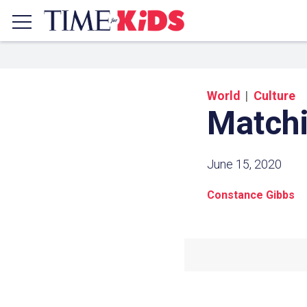
World
Culture
Matchi
June 15, 2020
Constance Gibbs
Share a
Click the icon above to copy t
clipboard.