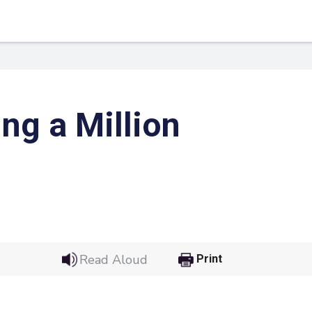
ng a Million
 Link
Google
Read Aloud
Print
he url link to your
Click on the icon above t
class in your Google Cl