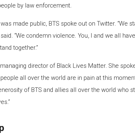
people by law enforcement.
 was made public, BTS spoke out on Twitter. “We st
y said. “We condemn violence. You, I and we all have 
tand together.”
e managing director of Black Lives Matter. She spok
 people all over the world are in pain at this moment
erosity of BTS and allies all over the world who sta
ves.”
p