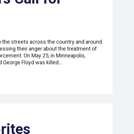
o the streets across the country and around
essing their anger about the treatment of
orcement. On May 25, in Minneapolis,
 George Floyd was killed…
rites