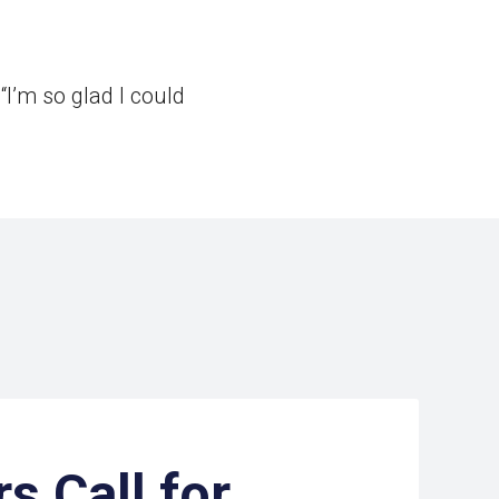
I’m so glad I could
s Call for