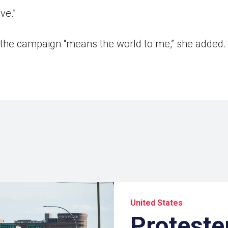
ve.”
 the campaign “means the world to me,” she added. “
United States
Protester