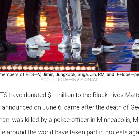
bers of BTS—V, Jimin, Jungkook, Suga, Jin, RM, and J-Hope—perf
SCOTT ROTH—INVISION/AP
S have donated $1 million to the Black Lives Matte
 announced on June 6, came after the death of Geo
n, was killed by a police officer in Minneapolis, 
le around the world have taken part in protests ag