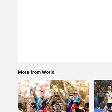
More from World