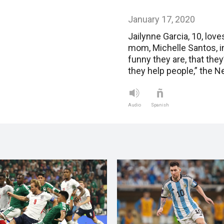
January 17, 2020
Jailynne Garcia, 10, lov
mom, Michelle Santos, in
funny they are, that the
they help people,” the 
Audio
Spanish