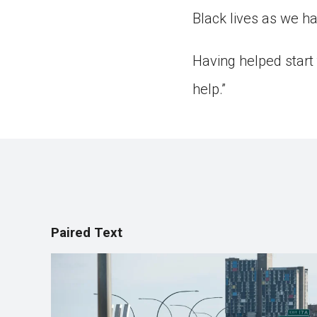
Black lives as we ha
Having helped start
help.”
Paired Text