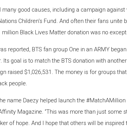
 many good causes, including a campaign against 
ations Children’s Fund. And often their fans unite 
1 million Black Lives Matter donation was no except
 was reported, BTS fan group One in an ARMY began
 Its goal is to match the BTS donation with another m
gn raised $1,026,531. The money is for groups that
lack people.
the name Daezy helped launch the #MatchAMillion
 Affinity Magazine. “This was more than just some 
cker of hope. And I hope that others will be inspired t