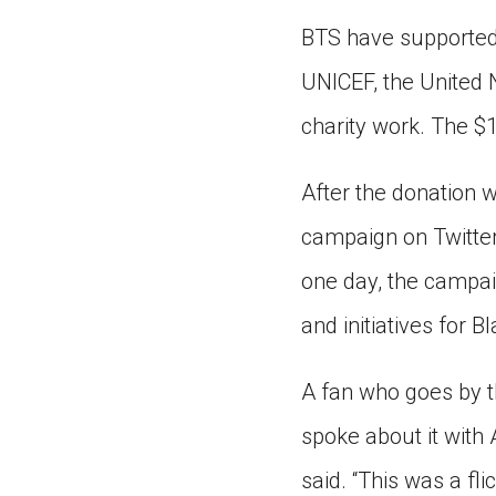
BTS have supported
UNICEF, the United N
charity work. The $
After the donation
campaign on Twitter.
one day, the campai
and initiatives for B
A fan who goes by 
spoke about it with
said. “This was a fli