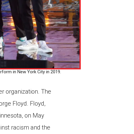
orm in New York City in 2019.
r organization. The
rge Floyd. Floyd,
Minnesota, on May
ainst racism and the