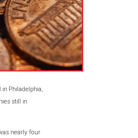
 in Philadelphia,
es still in
was nearly four