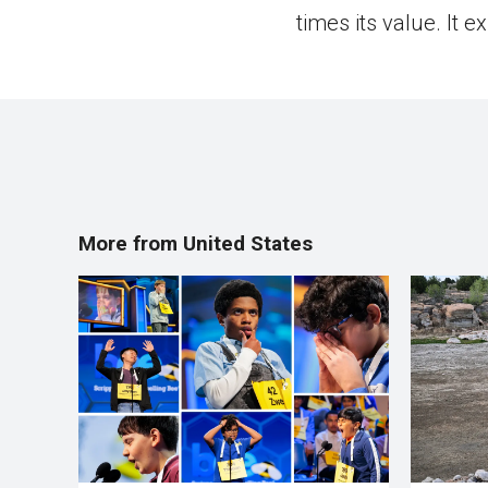
times its value. It 
More from United States