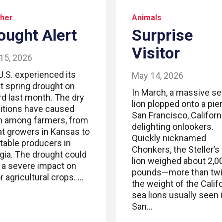
her
Animals
ought Alert
Surprise
Visitor
15, 2026
U.S. experienced its
May 14, 2026
t spring drought on
In March, a massive se
rd last month. The dry
lion plopped onto a pier
itions have caused
San Francisco, Californi
m among farmers, from
delighting onlookers.
t growers in Kansas to
Quickly nicknamed
table producers in
Chonkers, the Steller’s
gia. The drought could
lion weighed about 2,0
 a severe impact on
pounds—more than tw
 agricultural crops. …
the weight of the Calif
sea lions usually seen 
San…