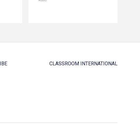
Audio
IBE
CLASSROOM INTERNATIONAL