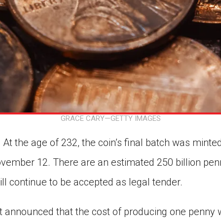
GRACE CARY—GETTY IMAGES
At the age of 232, the coin’s final batch was minted
ember 12. There are an estimated 250 billion penni
ill continue to be accepted as legal tender.
nt announced that the cost of producing one penny 