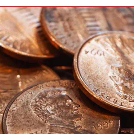
ion in which you share
Choose an action. Optio
Examples might include,
assignment or asking a 
s, Schoology and