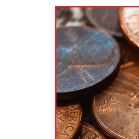
Paste the link into the locat
assignments with students. 
but are not limited to Canva
Edmodo.