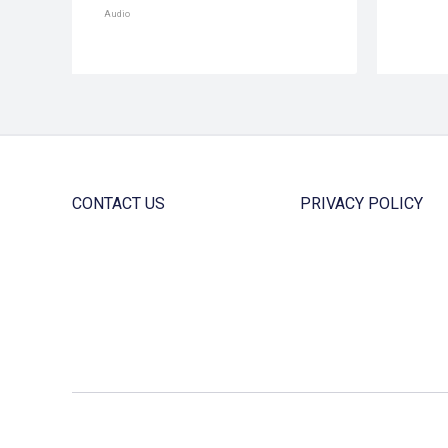
Audio
CONTACT US
PRIVACY POLICY