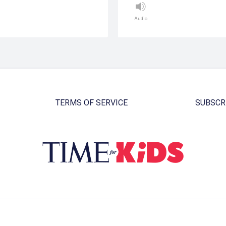
Audio
TERMS OF SERVICE
SUBSCR