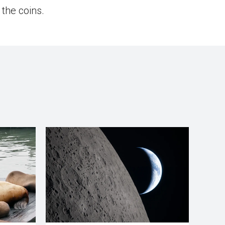
 the coins.