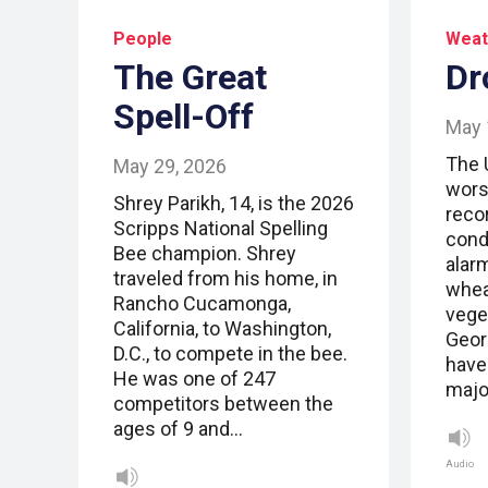
People
Weat
The Great
Dr
Spell-Off
May 
The 
May 29, 2026
wors
Shrey Parikh, 14, is the 2026
reco
Scripps National Spelling
cond
Bee champion. Shrey
alar
traveled from his home, in
whea
Rancho Cucamonga,
vege
California, to Washington,
Geor
D.C., to compete in the bee.
have
He was one of 247
major
competitors between the
ages of 9 and…
Audio