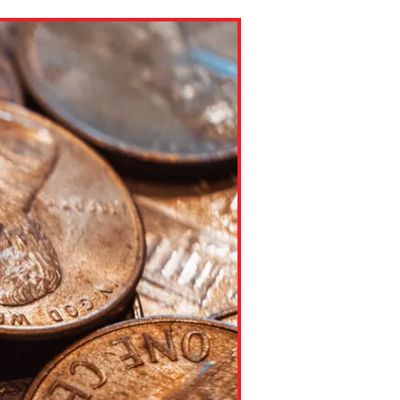
ns might include creating an
question.