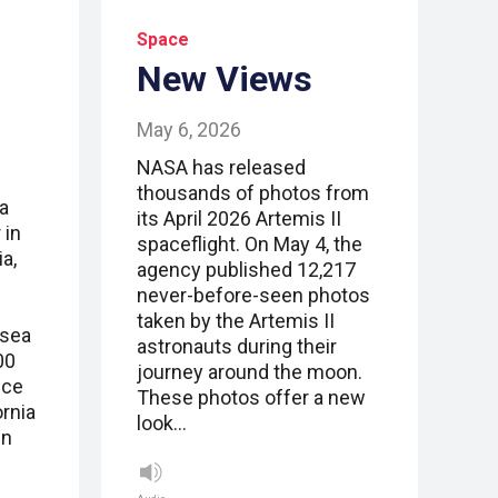
Space
New Views
May 6, 2026
NASA has released
thousands of photos from
a
its April 2026 Artemis II
 in
spaceflight. On May 4, the
a,
agency published 12,217
never-before-seen photos
taken by the Artemis II
 sea
astronauts during their
00
journey around the moon.
ice
These photos offer a new
ornia
look…
in