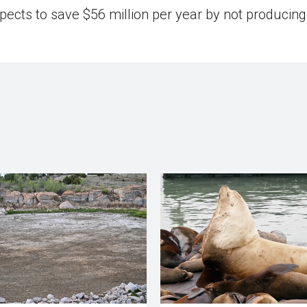
expects to save $56 million per year by not producing