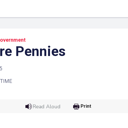
overnment
re Pennies
5
 TIME
 Link
Google
Read Aloud
Print
he url link to your
Click on the icon above t
class in your Google Cl