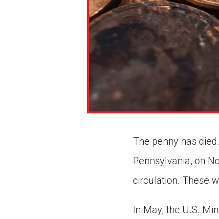
The penny has died. 
Pennsylvania, on Nov
circulation. These w
In May, the U.S. Mi