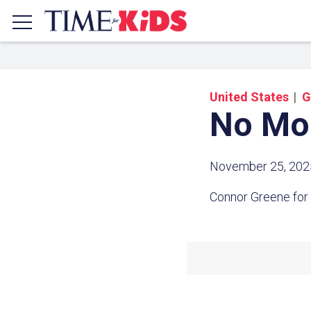
United States
G
No Mo
November 25, 202
Connor Greene for
Share a
Click the icon above to copy t
clipboard.