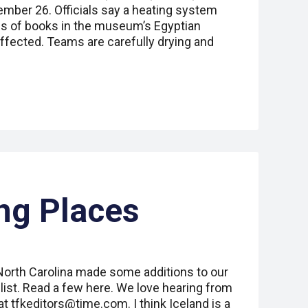
ber 26. Officials say a heating system
s of books in the museum’s Egyptian
 affected. Teams are carefully drying and
ng Places
 North Carolina made some additions to our
list. Read a few here. We love hearing from
at tfkeditors@time.com. I think Iceland is a