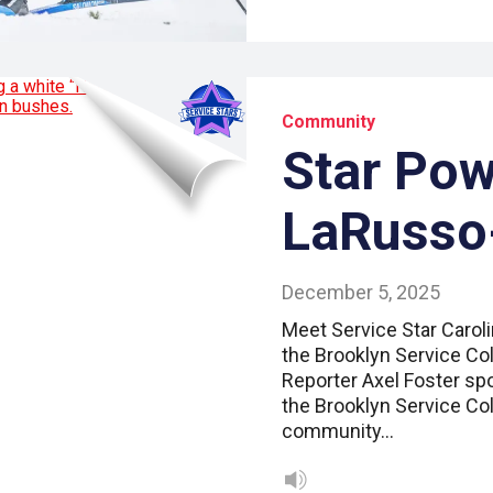
Community
Star Pow
LaRusso
December 5, 2025
Meet Service Star Carol
the Brooklyn Service Col
Reporter Axel Foster spo
the Brooklyn Service Col
community…