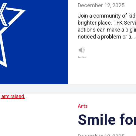
December 12, 2025
Join a community of kid
brighter place. TFK Serv
actions can make a big 
noticed a problem or a…
Audio
Arts
Smile fo