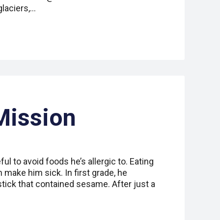
glaciers,…
Mission
ul to avoid foods he’s allergic to. Eating
n make him sick. In first grade, he
stick that contained sesame. After just a