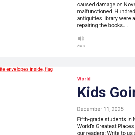
caused damage on Novem
malfunctioned. Hundred
antiquities library were
repairing the books.…
Audio
World
Kids Goi
December 11, 2025
Fifth-grade students in
World’s Greatest Places 
our readers: Write to us 