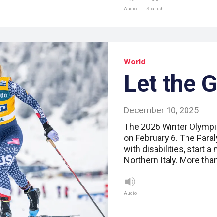
Audio
Spanish
World
Let the 
December 10, 2025
The 2026 Winter Olympic
on February 6. The Paral
with disabilities, start a
Northern Italy. More tha
Audio