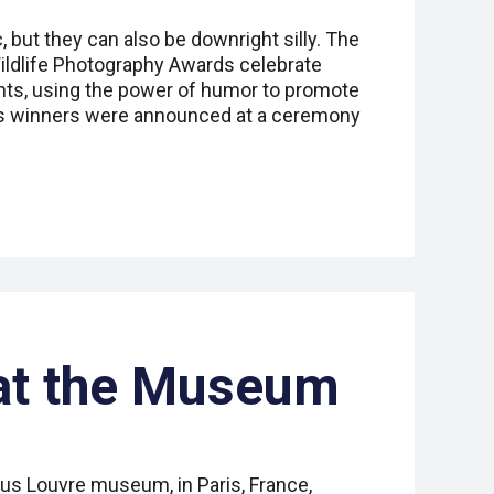
 but they can also be downright silly. The
ldlife Photography Awards celebrate
nts, using the power of humor to promote
r’s winners were announced at a ceremony
at the Museum
ous Louvre museum, in Paris, France,