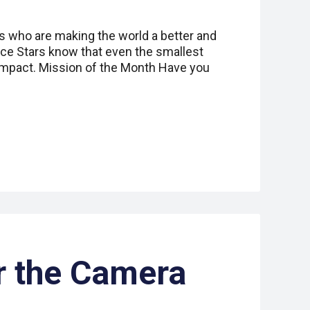
s who are making the world a better and
ice Stars know that even the smallest
impact. Mission of the Month Have you
r the Camera