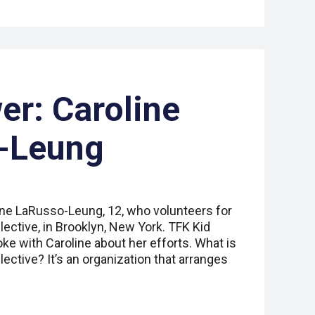
er: Caroline
-Leung
ine LaRusso-Leung, 12, who volunteers for
lective, in Brooklyn, New York. TFK Kid
ke with Caroline about her efforts. What is
lective? It’s an organization that arranges