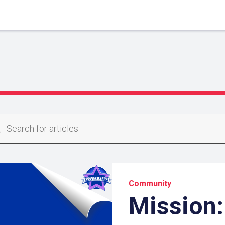
Community
Mission: