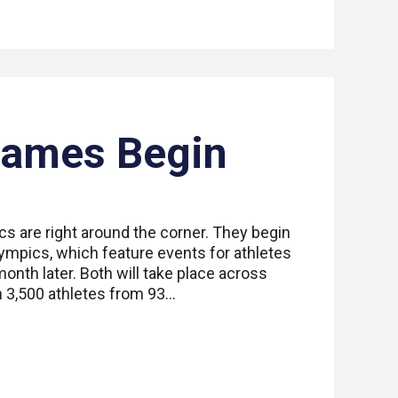
Games Begin
s are right around the corner. They begin
ympics, which feature events for athletes
 month later. Both will take place across
n 3,500 athletes from 93…