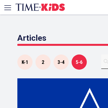
Articles
K-1
2
3-4
5-6