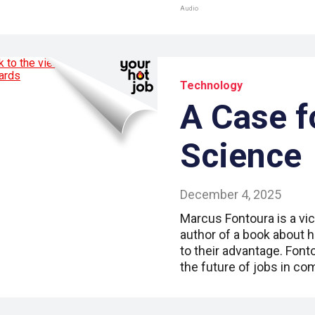
Audio
Technology
A Case f
Science
December 4, 2025
Marcus Fontoura is a vic
author of a book about 
to their advantage. Fon
the future of jobs in c