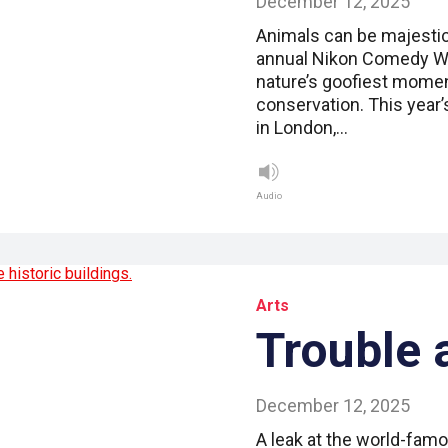
December 12, 2025
Animals can be majestic,
annual Nikon Comedy Wi
nature’s goofiest mome
conservation. This yea
in London,…
Audio
Arts
Trouble 
December 12, 2025
A leak at the world-fam