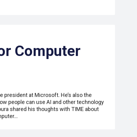
or Computer
e president at Microsoft. He’s also the
how people can use AI and other technology
toura shared his thoughts with TIME about
omputer…