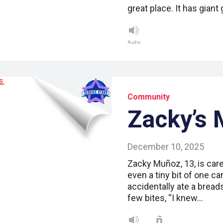
great place. It has giant 
Audio
Community
Zacky’s 
December 10, 2025
Zacky Muñoz, 13, is caref
even a tiny bit of one ca
accidentally ate a bread
few bites, “I knew…