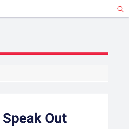
Sear
 Speak Out