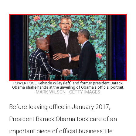
POWER POSE Kehinde Wiley (left) and former president Barack
Obama shake hands at the unveiling of Obama’s official portrait.
MARK WILSON—GETTY IMAGES
Before leaving office in January 2017,
President Barack Obama took care of an
Google Classroom
important piece of official business: He