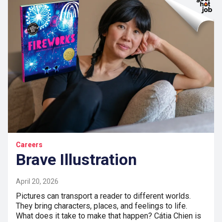
Careers
Brave Illustration
April 20, 2026
Pictures can transport a reader to different worlds.
They bring characters, places, and feelings to life.
What does it take to make that happen? Cátia Chien is