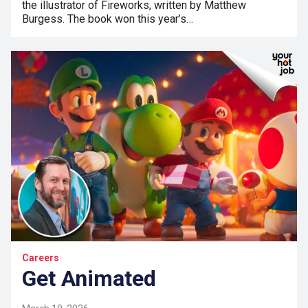
the illustrator of Fireworks, written by Matthew
Burgess. The book won this year’s…
Careers
Get Animated