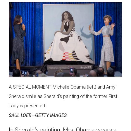
A SPECIAL MOMENT Michelle Obama (left) and Amy
Sherald smile as Sherald’s painting of the former First
Lady is presented.
SAUL LOEB—GETTY IMAGES
In Sherald’s painting, Mrs. Obama wears a