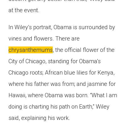
at the event.
In Wiley’s portrait, Obama is surrounded by
vines and flowers. There are
chrysanthemums
, the official flower of the
City of Chicago, standing for Obama’s
Chicago roots; African blue lilies for Kenya,
where his father was from; and jasmine for
Hawaii, where Obama was born. “What I am
doing is charting his path on Earth,” Wiley
said, explaining his work.