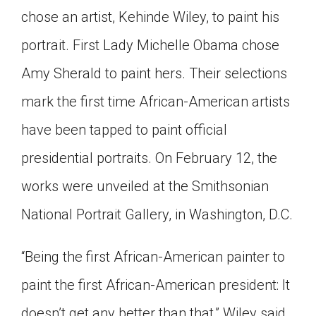
chose an artist, Kehinde Wiley, to paint his
Click on the icon above to share the article with
a class in your Google Classroom.
portrait. First Lady Michelle Obama chose
Choose an action. Options might include
creating an assignment or asking a question.
Amy Sherald to paint hers. Their selections
mark the first time African-American artists
have been tapped to paint official
presidential portraits. On February 12, the
works were unveiled at the Smithsonian
National Portrait Gallery, in Washington, D.C.
“Being the first African-American painter to
paint the first African-American president: It
doesn’t get any better than that,” Wiley said