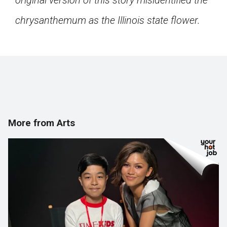
original version of this story misidentified the
chrysanthemum as the Illinois state flower.
More from Arts