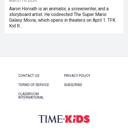
March 19, 2026
Aaron Horvath is an animator, a screenwriter, and a
storyboard artist. He codirected The Super Mario
Galaxy Movie, which opens in theaters on April 1. TFK
Kid R…
CONTACT US
PRIVACY POLICY
TERMS OF SERVICE
SUBSCRIBE
CLASSROOM
INTERNATIONAL