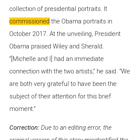
collection of presidential portraits. It
commissioned
the Obama portraits in
October 2017. At the unveiling, President
Obama praised Wiley and Sherald.
“[Michelle and I] had an immediate
connection with the two artists,” he said. “We
are both very grateful to have been the
subject of their attention for this brief
moment.”
Correction:
Due to an editing error, the