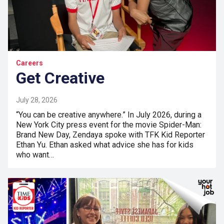
Careers
Get Creative
July 28, 2026
“You can be creative anywhere.” In July 2026, during a
New York City press event for the movie Spider-Man:
Brand New Day, Zendaya spoke with TFK Kid Reporter
Ethan Yu. Ethan asked what advice she has for kids
who want…