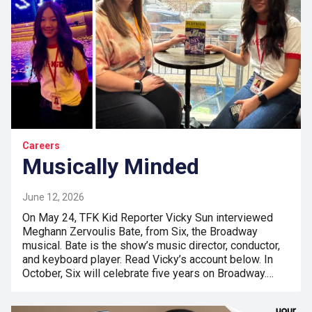
Careers
Musically Minded
June 12, 2026
On May 24, TFK Kid Reporter Vicky Sun interviewed
Meghann Zervoulis Bate, from Six, the Broadway
musical. Bate is the show’s music director, conductor,
and keyboard player. Read Vicky’s account below. In
October, Six will celebrate five years on Broadway.…