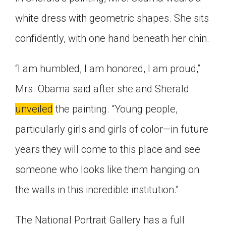
white dress with geometric shapes. She sits
confidently, with one hand beneath her chin.
“I am humbled, I am honored, I am proud,”
Mrs. Obama said after she and Sherald
unveiled
the painting. “Young people,
particularly girls and girls of color—in future
years they will come to this place and see
someone who looks like them hanging on
the walls in this incredible institution.”
The National Portrait Gallery has a full