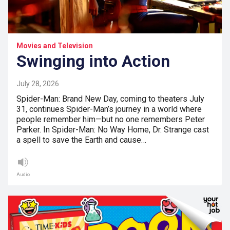
Movies and Television
Swinging into Action
July 28, 2026
Spider-Man: Brand New Day, coming to theaters July
31, continues Spider-Man’s journey in a world where
people remember him—but no one remembers Peter
Parker. In Spider-Man: No Way Home, Dr. Strange cast
a spell to save the Earth and cause…
Audio