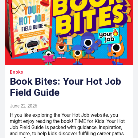
Books
Book Bites: Your Hot Job
Field Guide
June 22, 2026
If you like exploring the Your Hot Job website, you
might enjoy reading the book! TIME for Kids: Your Hot
Job Field Guide is packed with guidance, inspiration,
and more, to help kids discover fulfilling career paths.