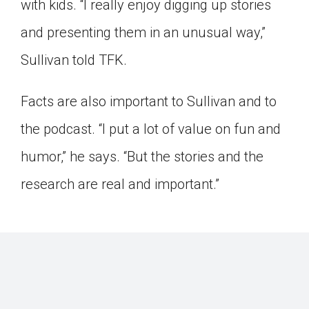
with kids. “I really enjoy digging up stories
and presenting them in an unusual way,”
Sullivan told TFK.
Facts are also important to Sullivan and to
the podcast. “I put a lot of value on fun and
humor,” he says. “But the stories and the
research are real and important.”