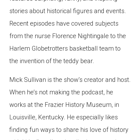
Click on the icon above to share the article with
stories about historical figures and events.
a class in your Google Classroom.
Recent episodes have covered subjects
Choose an action. Options might include
creating an assignment or asking a question.
from the nurse Florence Nightingale to the
Harlem Globetrotters basketball team to
the invention of the teddy bear.
Mick Sullivan is the show’s creator and host.
When he’s not making the podcast, he
works at the Frazier History Museum, in
Louisville, Kentucky. He especially likes
finding fun ways to share his love of history