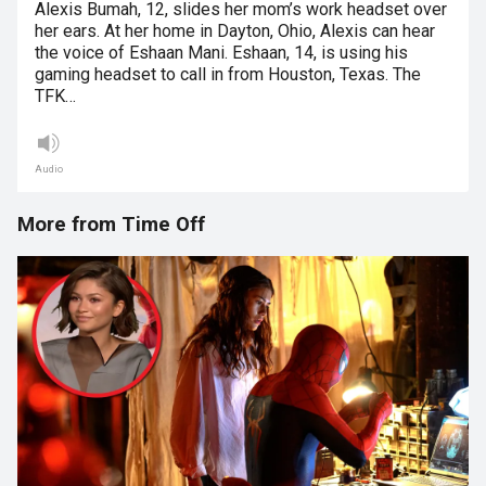
Alexis Bumah, 12, slides her mom’s work headset over
her ears. At her home in Dayton, Ohio, Alexis can hear
the voice of Eshaan Mani. Eshaan, 14, is using his
gaming headset to call in from Houston, Texas. The
TFK…
Audio
More from Time Off