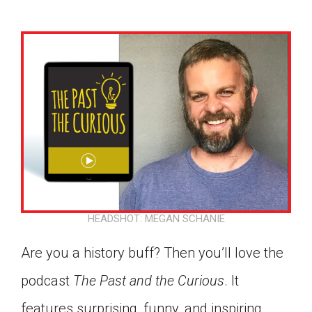
HEADSHOT: MEGAN SCHANIE
Are you a history buff? Then you’ll love the
podcast
The Past and the Curious
. It
Google Classroom
features surprising, funny, and inspiring