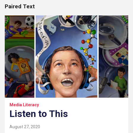
Paired Text
Media Literacy
Listen to This
August 27, 2020