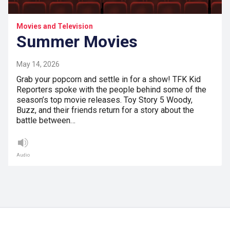
Movies and Television
Summer Movies
May 14, 2026
Grab your popcorn and settle in for a show! TFK Kid
Reporters spoke with the people behind some of the
season’s top movie releases. Toy Story 5 Woody,
Buzz, and their friends return for a story about the
battle between…
Audio