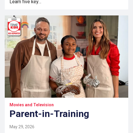
Learn five key…
Movies and Television
Parent-in-Training
May 29, 2026