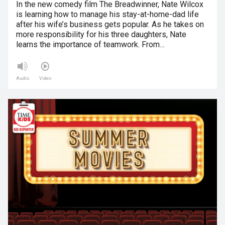
In the new comedy film The Breadwinner, Nate Wilcox
is learning how to manage his stay-at-home-dad life
after his wife’s business gets popular. As he takes on
more responsibility for his three daughters, Nate
learns the importance of teamwork. From…
Audio
Video