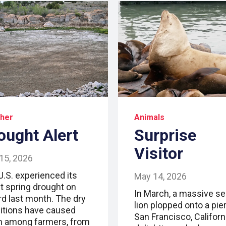
her
Animals
ought Alert
Surprise
Visitor
15, 2026
U.S. experienced its
May 14, 2026
t spring drought on
In March, a massive se
rd last month. The dry
lion plopped onto a pier
itions have caused
San Francisco, Californi
m among farmers, from