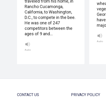
traveled from his home, in
whea
Rancho Cucamonga,
vege
California, to Washington,
Geor
D.C., to compete in the bee.
have
He was one of 247
major
competitors between the
ages of 9 and…
Audio
Audio
CONTACT US
PRIVACY POLICY