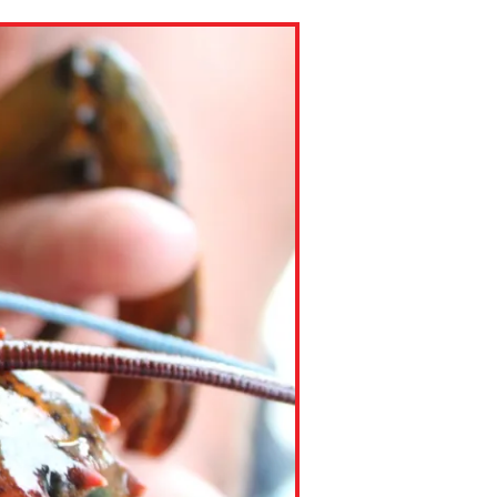
ns might include creating an
question.