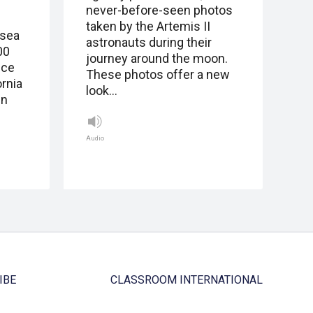
never-before-seen photos
taken by the Artemis II
 sea
astronauts during their
00
journey around the moon.
ice
These photos offer a new
ornia
look…
in
Audio
IBE
CLASSROOM INTERNATIONAL