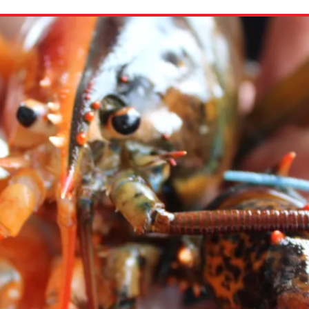
ion in which you share
Choose an action. Optio
Examples might include,
assignment or asking a 
s, Schoology and