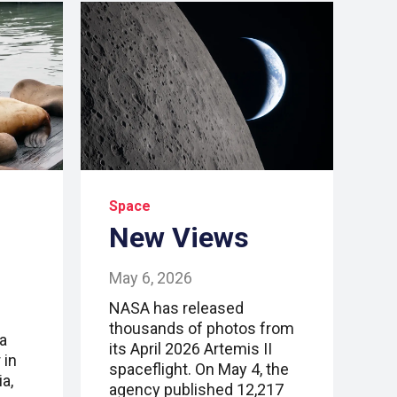
Space
New Views
May 6, 2026
NASA has released
thousands of photos from
a
its April 2026 Artemis II
 in
spaceflight. On May 4, the
a,
agency published 12,217