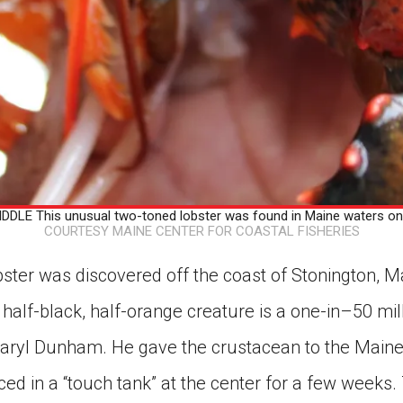
DLE This unusual two-toned lobster was found in Maine waters on
COURTESY MAINE CENTER FOR COASTAL FISHERIES
bster was discovered off the coast of Stonington, 
 half-black, half-orange creature is a one-in–50 mill
aryl Dunham. He gave the crustacean to the Maine 
aced in a “touch tank” at the center for a few weeks.