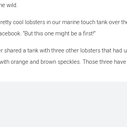
he wild.
tty cool lobsters in our marine touch tank over the
acebook. “But this one might be a first!”
er shared a tank with three other lobsters that had
with orange and brown speckles. Those three have