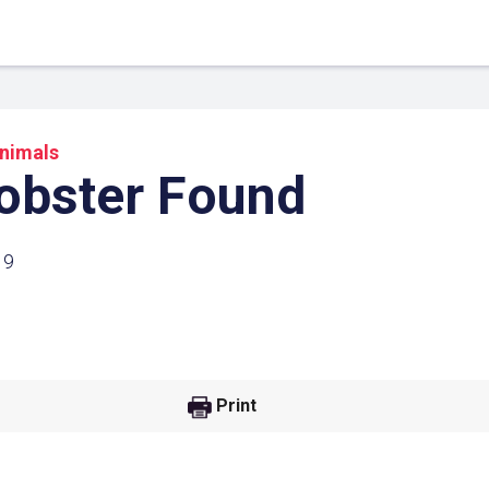
nimals
obster Found
19
 Link
Google
Print
he url link to your
Click on the icon above t
class in your Google Cl