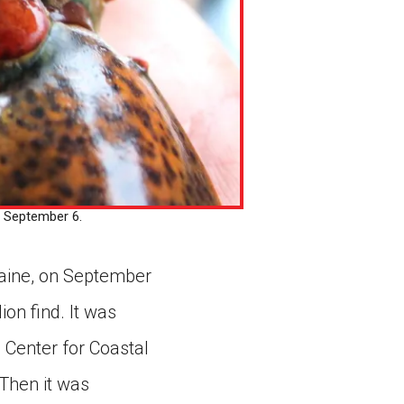
 September 6.
Maine, on September
ion find. It was
Center for Coastal
 Then it was