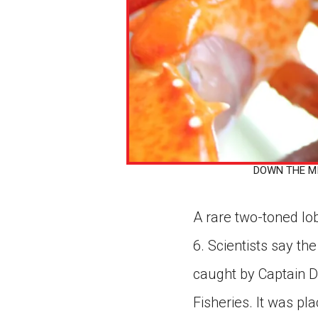
DOWN THE MID
A rare two-toned lo
6. Scientists say the
caught by Captain D
Fisheries. It was pl