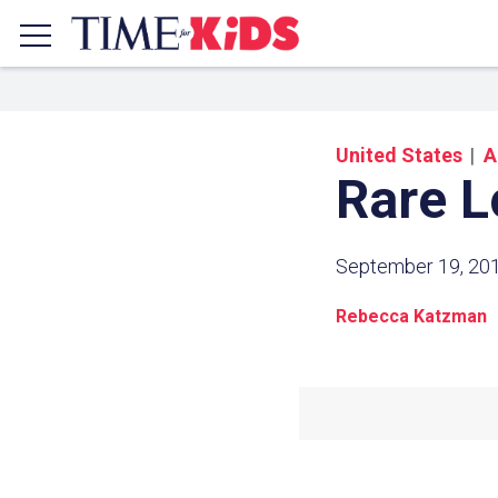
United States
A
Rare L
September 19, 20
Rebecca Katzman
Share a
Click the icon above to copy t
clipboard.