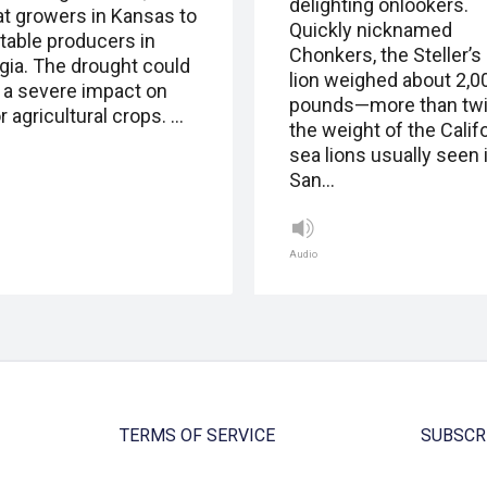
delighting onlookers.
t growers in Kansas to
Quickly nicknamed
table producers in
Chonkers, the Steller’s
gia. The drought could
lion weighed about 2,0
 a severe impact on
pounds—more than tw
 agricultural crops. …
the weight of the Calif
sea lions usually seen 
San…
Audio
TERMS OF SERVICE
SUBSCR