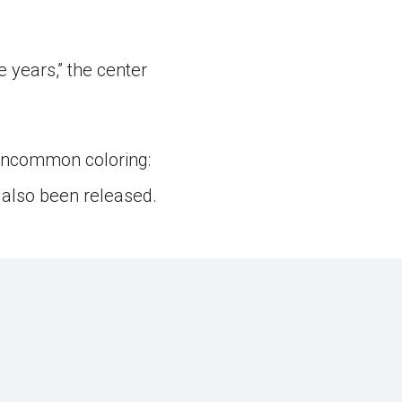
 years,” the center
 uncommon coloring:
 also been released.