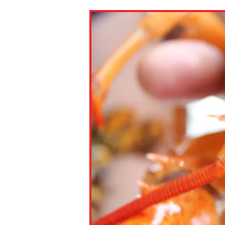
Paste the link into the locat
assignments with students. 
but are not limited to Canva
Edmodo.