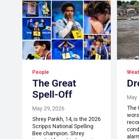
People
Weat
The Great
Dr
Spell-Off
May 
The 
May 29, 2026
wors
Shrey Parikh, 14, is the 2026
reco
Scripps National Spelling
cond
Bee champion. Shrey
alar