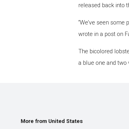
released back into t
“We’ve seen some pre
wrote in a post on F
The bicolored lobst
a blue one and two 
More from United States