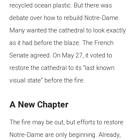
recycled ocean plastic. But there was
debate over how to rebuild Notre-Dame.
Many wanted the cathedral to look exactly
as it had before the blaze. The French
Senate agreed. On May 27, it voted to
restore the cathedral to its “last known
visual state” before the fire.
A New Chapter
The fire may be out, but efforts to restore
Notre-Dame are only beginning. Already,