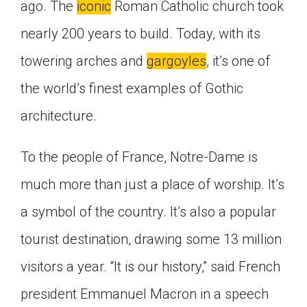
ago. The
iconic
Roman Catholic church took
nearly 200 years to build. Today, with its
towering arches and
gargoyles
, it’s one of
the world’s finest examples of Gothic
architecture.
To the people of France, Notre-Dame is
much more than just a place of worship. It’s
a symbol of the country. It’s also a popular
tourist destination, drawing some 13 million
visitors a year. “It is our history,” said French
president Emmanuel Macron in a speech