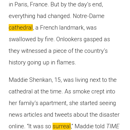
in Paris, France. But by the day’s end,
Click on the icon above to share the article with
a class in your Google Classroom.
everything had changed. Notre-Dame
Choose an action. Options might include
cathedral
, a French landmark, was
creating an assignment or asking a question.
swallowed by fire. Onlookers gasped as
they witnessed a piece of the country’s
history going up in flames.
Maddie Shenkan, 15, was living next to the
cathedral at the time. As smoke crept into
her family’s apartment, she started seeing
news articles and tweets about the disaster
online. “It was so
surreal
,” Maddie told
TIME