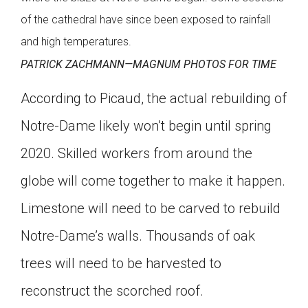
of the cathedral have since been exposed to rainfall
and high temperatures.
PATRICK ZACHMANN—MAGNUM PHOTOS FOR TIME
According to Picaud, the actual rebuilding of
Notre-Dame likely won’t begin until spring
2020. Skilled workers from around the
globe will come together to make it happen.
Limestone will need to be carved to rebuild
Notre-Dame’s walls. Thousands of oak
trees will need to be harvested to
reconstruct the scorched roof.