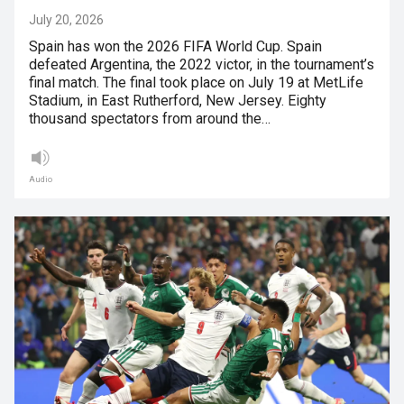
July 20, 2026
Spain has won the 2026 FIFA World Cup. Spain
defeated Argentina, the 2022 victor, in the tournament’s
final match. The final took place on July 19 at MetLife
Stadium, in East Rutherford, New Jersey. Eighty
thousand spectators from around the…
Audio