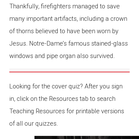
Thankfully, firefighters managed to save
many important artifacts, including a crown
of thorns believed to have been worn by
Jesus. Notre-Dame’s famous stained-glass
windows and pipe organ also survived.
Looking for the cover quiz? After you sign
in, click on the Resources tab to search
Teaching Resources for printable versions
of all our quizzes.
0