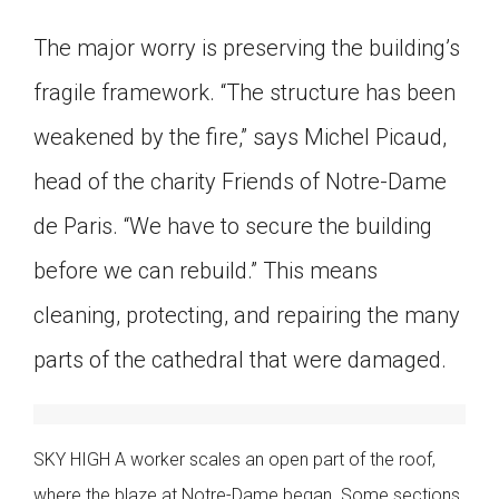
The major worry is preserving the building’s
fragile framework. “The structure has been
weakened by the fire,” says Michel Picaud,
head of the charity Friends of Notre-Dame
de Paris. “We have to secure the building
before we can rebuild.” This means
cleaning, protecting, and repairing the many
parts of the cathedral that were damaged.
SKY HIGH A worker scales an open part of the roof,
where the blaze at Notre-Dame began. Some sections