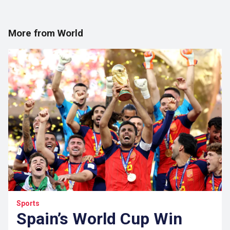
More from World
Sports
Spain’s World Cup Win