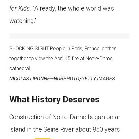
for Kids.
“Already, the whole world was
watching.”
SHOCKING SIGHT People in Paris, France, gather
together to view the April 15 fire at Notre-Dame
cathedral.
NICOLAS LIPONNE—NURPHOTO/GETTY IMAGES
What History Deserves
Construction of Notre-Dame began on an
island in the Seine River about 850 years