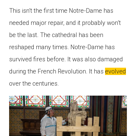
This isn’t the first time Notre-Dame has
needed major repair, and it probably won’t
be the last. The cathedral has been
reshaped many times. Notre-Dame has
survived fires before. It was also damaged
during the French Revolution. It has
evolved
over the centuries.