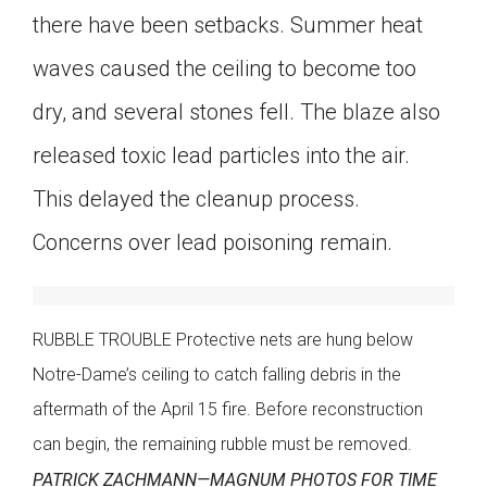
there have been setbacks. Summer heat
waves caused the ceiling to become too
dry, and several stones fell. The blaze also
released toxic lead particles into the air.
This delayed the cleanup process.
Concerns over lead poisoning remain.
RUBBLE TROUBLE Protective nets are hung below
Notre-Dame’s ceiling to catch falling debris in the
aftermath of the April 15 fire. Before reconstruction
can begin, the remaining rubble must be removed.
PATRICK ZACHMANN—MAGNUM PHOTOS FOR TIME