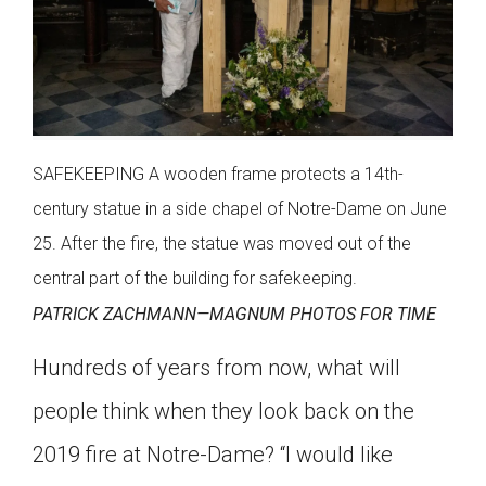
SAFEKEEPING A wooden frame protects a 14th-
century statue in a side chapel of Notre-Dame on June
25. After the fire, the statue was moved out of the
central part of the building for safekeeping.
PATRICK ZACHMANN—MAGNUM PHOTOS FOR TIME
Hundreds of years from now, what will
people think when they look back on the
2019 fire at Notre-Dame? “I would like