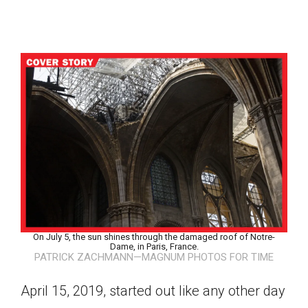
On July 5, the sun shines through the damaged roof of Notre-
Dame, in Paris, France.
PATRICK ZACHMANN—MAGNUM PHOTOS FOR TIME
Google Classroom
April 15, 2019, started out like any other day