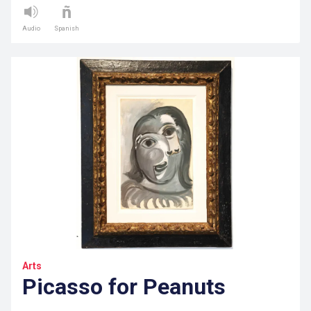
Audio
Spanish
Arts
Picasso for Peanuts