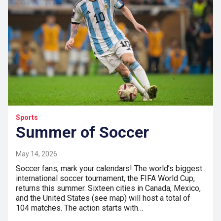
Sports
Summer of Soccer
May 14, 2026
Soccer fans, mark your calendars! The world’s biggest
international soccer tournament, the FIFA World Cup,
returns this summer. Sixteen cities in Canada, Mexico,
and the United States (see map) will host a total of
104 matches. The action starts with…