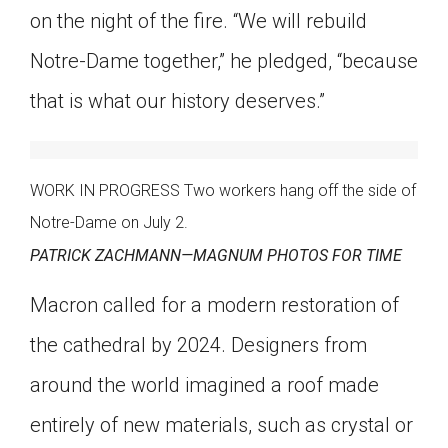
on the night of the fire. “We will rebuild
Notre-Dame together,” he pledged, “because
that is what our history deserves.”
WORK IN PROGRESS Two workers hang off the side of
Notre-Dame on July 2.
PATRICK ZACHMANN—MAGNUM PHOTOS FOR TIME
Macron called for a modern restoration of
the cathedral by 2024. Designers from
around the world imagined a roof made
entirely of new materials, such as crystal or