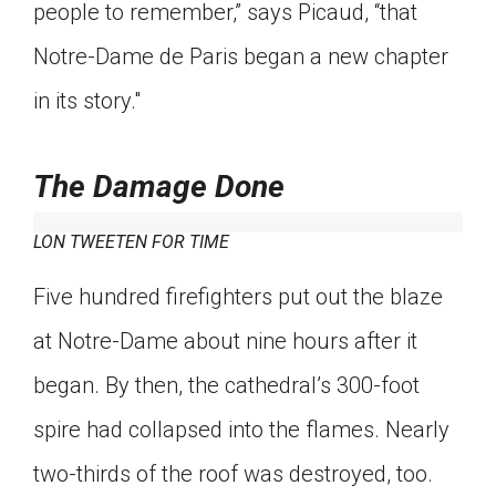
people to remember,” says Picaud, “that
Notre-Dame de Paris began a new chapter
in its story."
The Damage Done
LON TWEETEN FOR TIME
Five hundred firefighters put out the blaze
at Notre-Dame about nine hours after it
began. By then, the cathedral’s 300-foot
spire had collapsed into the flames. Nearly
two-thirds of the roof was destroyed, too.