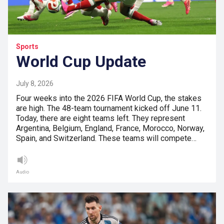
Sports
World Cup Update
July 8, 2026
Four weeks into the 2026 FIFA World Cup, the stakes
are high. The 48-team tournament kicked off June 11.
Today, there are eight teams left. They represent
Argentina, Belgium, England, France, Morocco, Norway,
Spain, and Switzerland. These teams will compete…
Audio