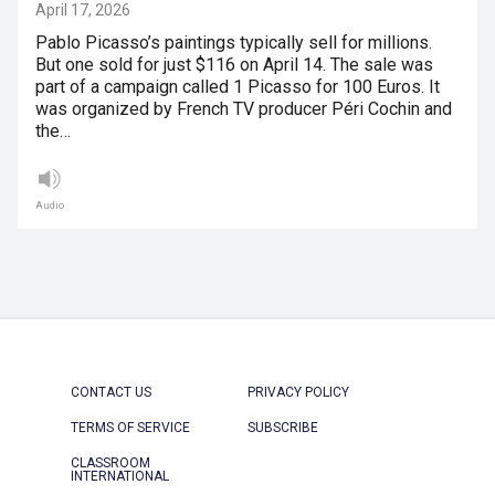
April 17, 2026
Pablo Picasso’s paintings typically sell for millions.
But one sold for just $116 on April 14. The sale was
part of a campaign called 1 Picasso for 100 Euros. It
was organized by French TV producer Péri Cochin and
the…
Audio
CONTACT US
PRIVACY POLICY
TERMS OF SERVICE
SUBSCRIBE
CLASSROOM
INTERNATIONAL