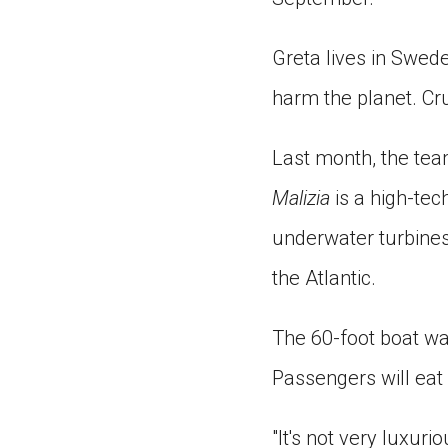
Greta lives in Swed
harm the planet. Cru
Last month, the te
Malizia
is a high-tech
underwater turbines
the Atlantic.
The 60-foot boat was
Passengers will eat 
"It's not very luxurio