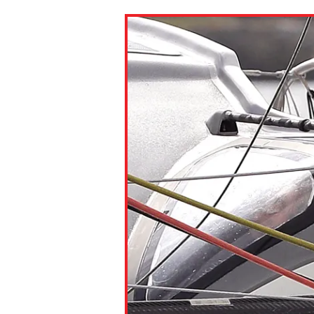
Paste the link into the locat
assignments with students. 
but are not limited to Canva
Edmodo.