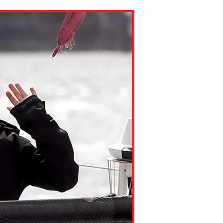
ns might include creating an
question.