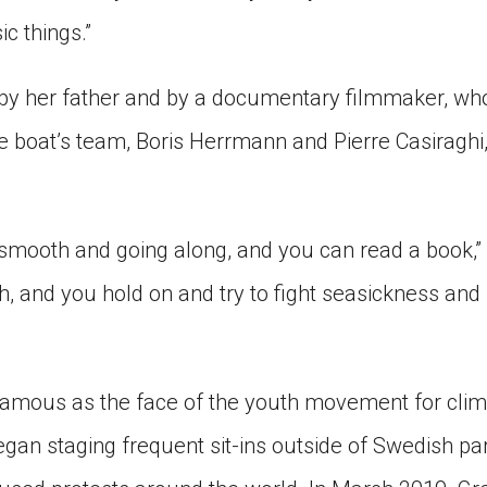
ic things.”
 by her father and by a documentary filmmaker, who w
boat’s team, Boris Herrmann and Pierre Casiraghi, 
 smooth and going along, and you can read a book,”
h, and you hold on and try to fight seasickness and [
amous as the face of the youth movement for clim
gan staging frequent sit-ins outside of Swedish par