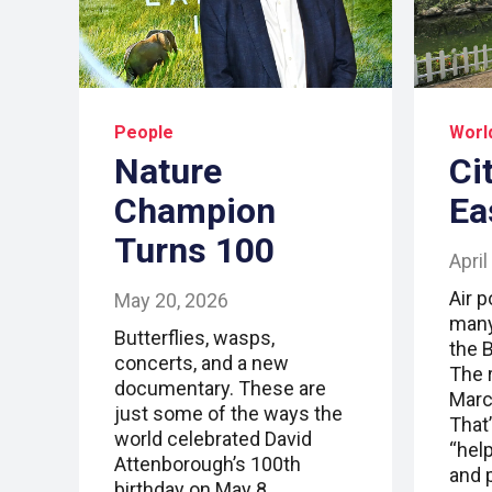
People
Worl
Nature
Ci
Champion
Ea
Turns 100
April
Air p
May 20, 2026
many
Butterflies, wasps,
the B
concerts, and a new
The 
documentary. These are
Marc
just some of the ways the
That’
world celebrated David
“help
Attenborough’s 100th
and p
birthday on May 8.