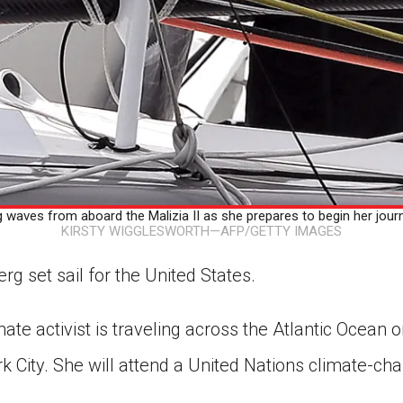
aves from aboard the Malizia II as she prepares to begin her journ
KIRSTY WIGGLESWORTH—AFP/GETTY IMAGES
g set sail for the United States.
ate activist is traveling across the Atlantic Ocean o
k City. She will attend a United Nations climate-ch