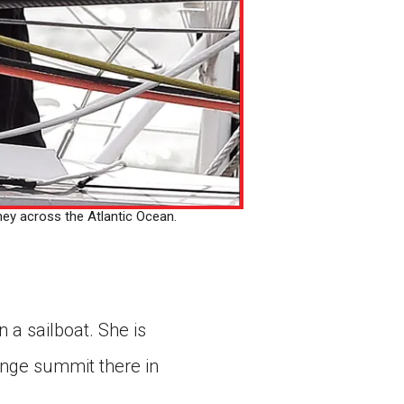
ey across the Atlantic Ocean.
n a sailboat. She is
ange summit there in