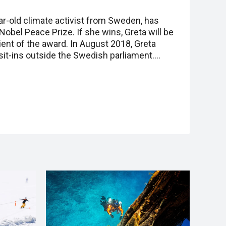
ar-old climate activist from Sweden, has
obel Peace Prize. If she wins, Greta will be
ent of the award. In August 2018, Greta
sit-ins outside the Swedish parliament.…