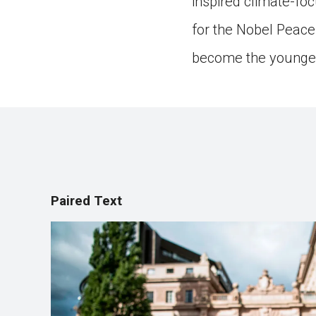
inspired climate-fo
for the Nobel Peace 
become the youngest
Paired Text