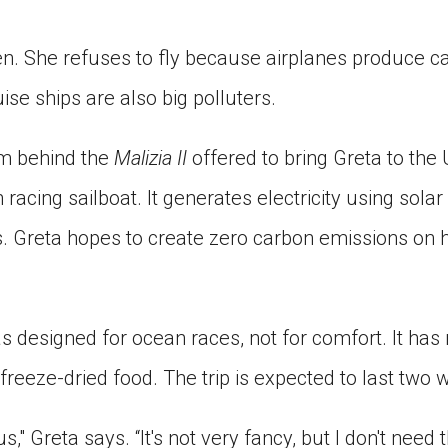
en. She refuses to fly because airplanes produce c
ise ships are also big polluters.
am behind the
Malizia II
offered to bring Greta to the 
 racing sailboat. It generates electricity using sola
. Greta hopes to create zero carbon emissions on 
 designed for ocean races, not for comfort. It has n
freeze-dried food. The trip is expected to last two 
us," Greta says. “It's not very fancy, but I don't need 