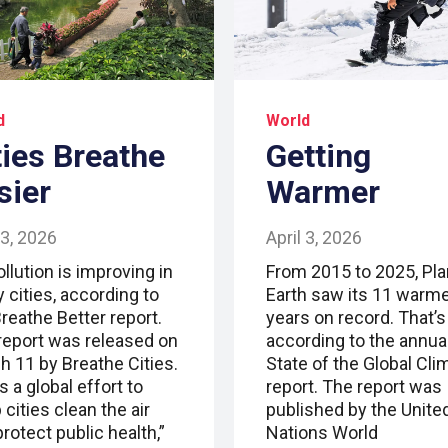
d
World
ties Breathe
Getting
sier
Warmer
 3, 2026
April 3, 2026
ollution is improving in
From 2015 to 2025, Pla
 cities, according to
Earth saw its 11 warm
reathe Better report.
years on record. That’s
report was released on
according to the annua
h 11 by Breathe Cities.
State of the Global Cli
s a global effort to
report. The report was
 cities clean the air
published by the Unite
rotect public health,”
Nations World