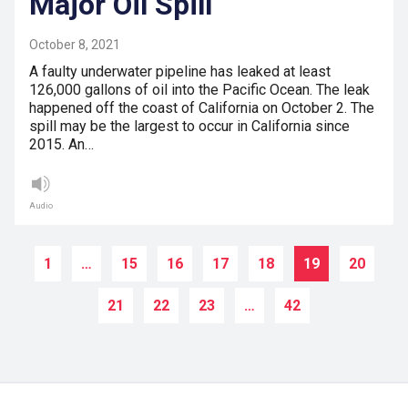
Major Oil Spill
October 8, 2021
A faulty underwater pipeline has leaked at least
126,000 gallons of oil into the Pacific Ocean. The leak
happened off the coast of California on October 2. The
spill may be the largest to occur in California since
2015. An…
Audio
1
…
15
16
17
18
19
20
21
22
23
…
42