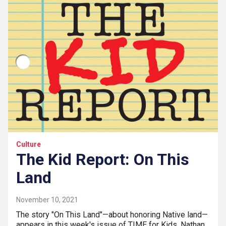
Culture
The Kid Report: On This
Land
November 10, 2021
The story "On This Land"—about honoring Native land—
appears in this week's issue of TIME for Kids. Nathan