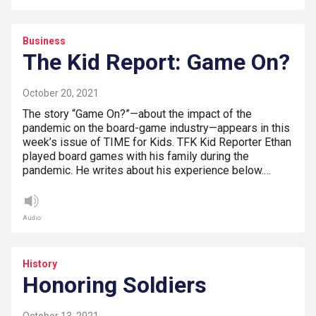
Business
The Kid Report: Game On?
October 20, 2021
The story “Game On?”—about the impact of the
pandemic on the board-game industry—appears in this
week’s issue of TIME for Kids. TFK Kid Reporter Ethan
played board games with his family during the
pandemic. He writes about his experience below.…
Audio
History
Honoring Soldiers