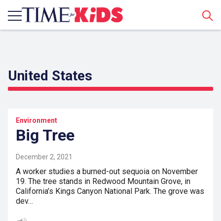
Sear
United States
Environment
Big Tree
December 2, 2021
A worker studies a burned-out sequoia on November
19. The tree stands in Redwood Mountain Grove, in
California’s Kings Canyon National Park. The grove was
dev…