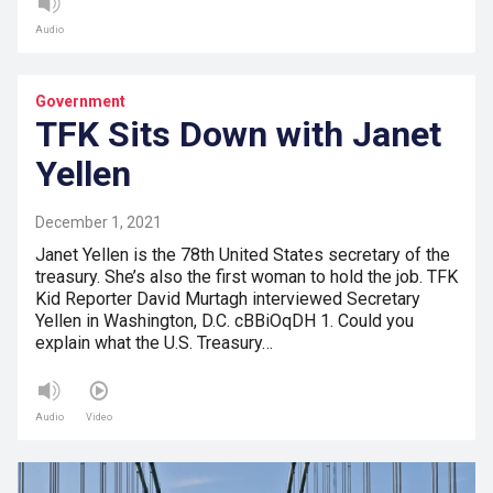
Audio
Government
TFK Sits Down with Janet
Yellen
December 1, 2021
Janet Yellen is the 78th United States secretary of the
treasury. She’s also the first woman to hold the job. TFK
Kid Reporter David Murtagh interviewed Secretary
Yellen in Washington, D.C. cBBiOqDH 1. Could you
explain what the U.S. Treasury…
Audio
Video