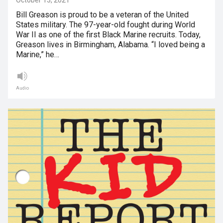
October 13, 2021
Bill Greason is proud to be a veteran of the United
States military. The 97-year-old fought during World
War II as one of the first Black Marine recruits. Today,
Greason lives in Birmingham, Alabama. “I loved being a
Marine,” he…
Audio