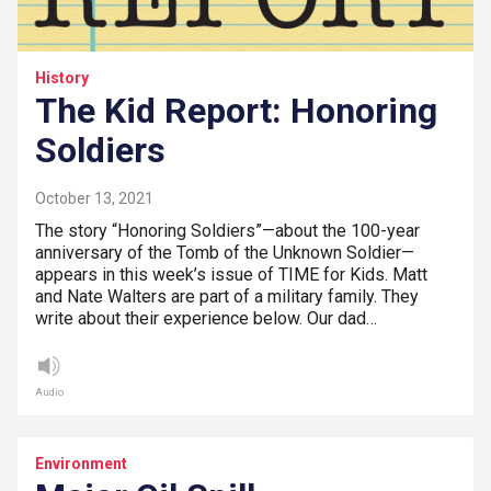
History
The Kid Report: Honoring
Soldiers
October 13, 2021
The story “Honoring Soldiers”—about the 100-year
anniversary of the Tomb of the Unknown Soldier—
appears in this week’s issue of TIME for Kids. Matt
and Nate Walters are part of a military family. They
write about their experience below. Our dad…
Audio
Environment