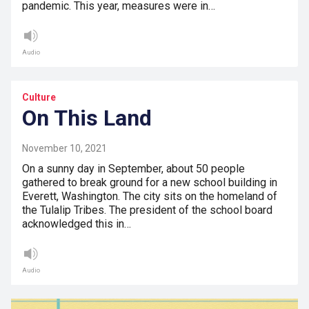
pandemic. This year, measures were in…
Audio
Culture
On This Land
November 10, 2021
On a sunny day in September, about 50 people
gathered to break ground for a new school building in
Everett, Washington. The city sits on the homeland of
the Tulalip Tribes. The president of the school board
acknowledged this in…
Audio