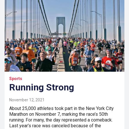
Sports
Running Strong
November 12, 2021
About 25,000 athletes took part in the New York City
Marathon on November 7, marking the race’s 50th
running. For many, the day represented a comeback.
Last year’s race was canceled because of the