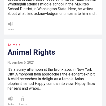
Whittinghill attends middle school in the Mukilteo
School District, in Washington State. Here, he writes
about what land acknowledgement means to him and…
Audio
Animals
Animal Rights
November 5, 2021
It’s a sunny afternoon at the Bronx Zoo, in New York
City. A monorail train approaches the elephant exhibit.
A child screeches in delight as a female Asian
elephant named Happy comes into view. Happy flaps
her ears and wraps…
Audio
Spanish