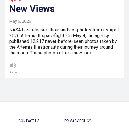
New Views
May 6, 2026
NASA has released thousands of photos from its April
2026 Artemis II spaceflight. On May 4, the agency
published 12,217 never-before-seen photos taken by
the Artemis II astronauts during their journey around
the moon. These photos offer a new look…
Audio
CONTACT US
PRIVACY POLICY