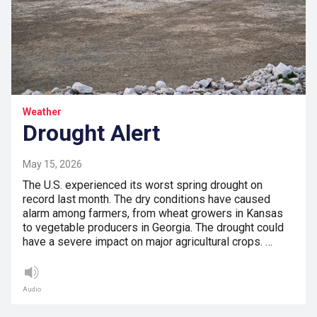
Weather
Drought Alert
May 15, 2026
The U.S. experienced its worst spring drought on
record last month. The dry conditions have caused
alarm among farmers, from wheat growers in Kansas
to vegetable producers in Georgia. The drought could
have a severe impact on major agricultural crops. …
Audio