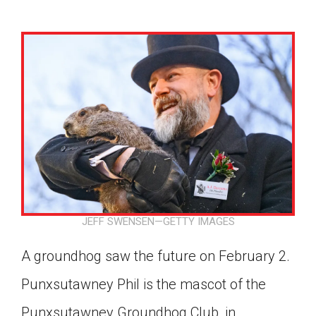
JEFF SWENSEN—GETTY IMAGES
A groundhog saw the future on February 2.
Punxsutawney Phil is the mascot of the
Google Classroom
Punxsutawney Groundhog Club, in