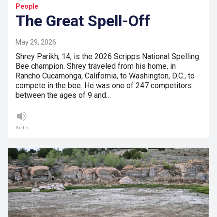
People
The Great Spell-Off
May 29, 2026
Shrey Parikh, 14, is the 2026 Scripps National Spelling
Bee champion. Shrey traveled from his home, in
Rancho Cucamonga, California, to Washington, D.C., to
compete in the bee. He was one of 247 competitors
between the ages of 9 and…
Audio