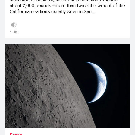
about 2,000 pounds—more than twice the weight of the
California sea lions usually seen in San…
Audio
Space