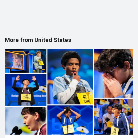
More from United States