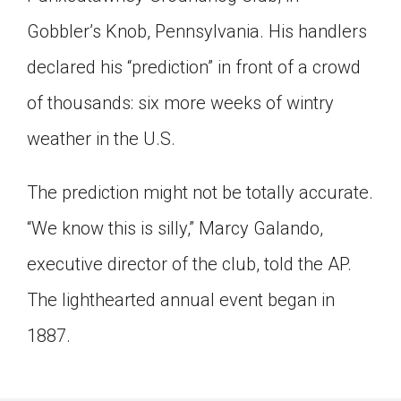
Click on the icon above to share the article with
Gobbler’s Knob, Pennsylvania. His handlers
a class in your Google Classroom.
declared his “prediction” in front of a crowd
Choose an action. Options might include
creating an assignment or asking a question.
of thousands: six more weeks of wintry
weather in the U.S.
The prediction might not be totally accurate.
“We know this is silly,” Marcy Galando,
executive director of the club, told the AP.
The lighthearted annual event began in
1887.