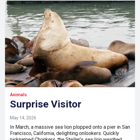
Animals
Surprise Visitor
May 14, 2026
In March, a massive sea lion plopped onto a pier in San
Francisco, California, delighting onlookers. Quickly
nicknamed Chonkers, the Steller’s sea lion weighed