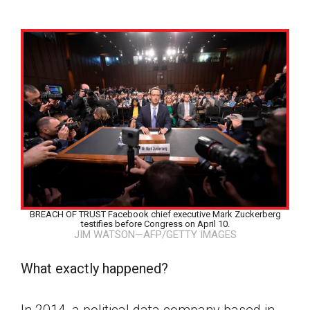
BREACH OF TRUST Facebook chief executive Mark Zuckerberg
testifies before Congress on April 10.
JIM WATSON—AFP/GETTY IMAGES
What exactly happened?
Google Classroom