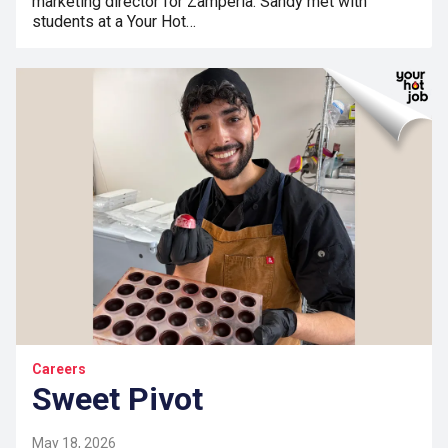
marketing director for Zamperla. Sandy met with
students at a Your Hot…
Careers
Sweet Pivot
May 18, 2026