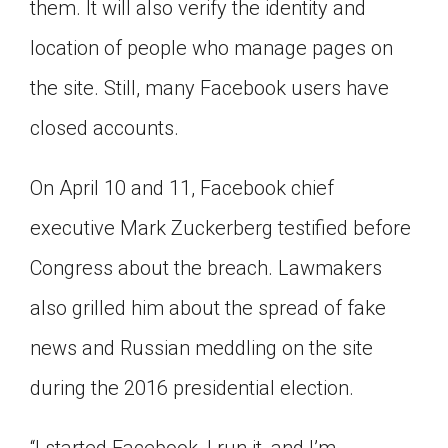
them. It will also verify the identity and
location of people who manage pages on
the site. Still, many Facebook users have
closed accounts.
On April 10 and 11, Facebook chief
executive Mark Zuckerberg testified before
Congress about the breach. Lawmakers
also grilled him about the spread of fake
news and Russian meddling on the site
during the 2016 presidential election.