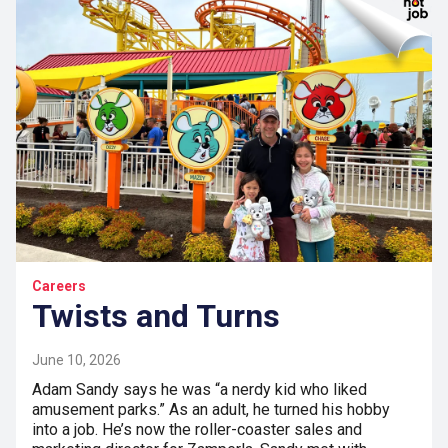
Careers
Twists and Turns
June 10, 2026
Adam Sandy says he was “a nerdy kid who liked
amusement parks.” As an adult, he turned his hobby
into a job. He’s now the roller-coaster sales and