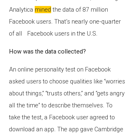
Analytica
mined
the data of 87 million
Facebook users. That’s nearly one-quarter
of all Facebook users in the U.S.
How was the data collected?
An online personality test on Facebook
asked users to choose qualities like “worries
about things,” “trusts others,” and “gets angry
all the time” to describe themselves. To
take the test, a Facebook user agreed to
download an app. The app gave Cambridge