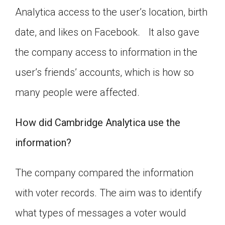
Analytica access to the user’s location, birth
date, and likes on Facebook. It also gave
the company access to information in the
user’s friends’ accounts, which is how so
many people were affected.
How did Cambridge Analytica use the
information?
The company compared the information
with voter records. The aim was to identify
what types of messages a voter would