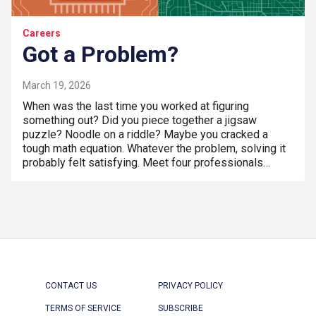
Careers
Got a Problem?
March 19, 2026
When was the last time you worked at figuring
something out? Did you piece together a jigsaw
puzzle? Noodle on a riddle? Maybe you cracked a
tough math equation. Whatever the problem, solving it
probably felt satisfying. Meet four professionals…
CONTACT US
PRIVACY POLICY
TERMS OF SERVICE
SUBSCRIBE