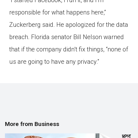
“I started Facebook, I run it, and I’m
responsible for what happens here,”
Zuckerberg said. He apologized for the data
breach. Florida senator Bill Nelson warned
that if the company didn’t fix things, “none of
us are going to have any privacy.”
More from Business