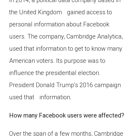
In 2014, a political data company based in
Click on the icon above to share the article with
the United Kingdom gained access to
a class in your Google Classroom.
personal information about Facebook
Choose an action. Options might include
creating an assignment or asking a question.
users. The company, Cambridge Analytica,
used that information to get to know many
American voters. Its purpose was to
influence the presidential election.
President Donald Trump’s 2016 campaign
used that information.
How many Facebook users were affected?
Over the span of a few months, Cambridge