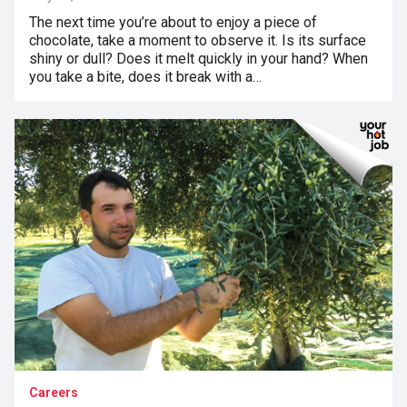
The next time you’re about to enjoy a piece of
chocolate, take a moment to observe it. Is its surface
shiny or dull? Does it melt quickly in your hand? When
you take a bite, does it break with a…
Careers