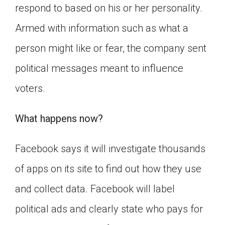
respond to based on his or her personality.
Armed with information such as what a
person might like or fear, the company sent
political messages meant to influence
voters.
What happens now?
Facebook says it will investigate thousands
of apps on its site to find out how they use
and collect data. Facebook will label
political ads and clearly state who pays for