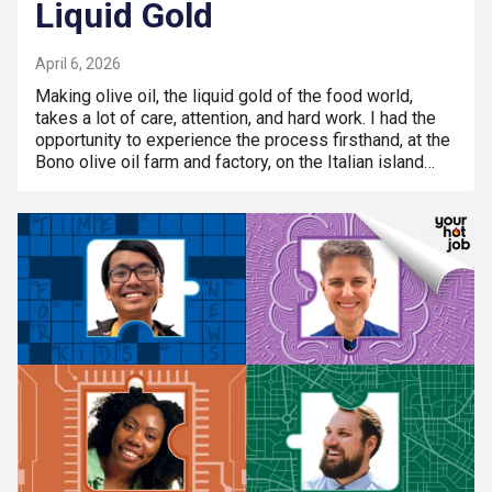
Liquid Gold
April 6, 2026
Making olive oil, the liquid gold of the food world,
takes a lot of care, attention, and hard work. I had the
opportunity to experience the process firsthand, at the
Bono olive oil farm and factory, on the Italian island…