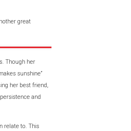
nother great
es. Though her
 “makes sunshine”
ing her best friend,
h persistence and
 relate to. This