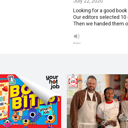
July 22, 2020
Looking for a good book 
Our editors selected 10
Then we handed them off
Audio