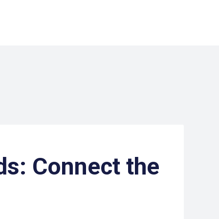
s: Connect the