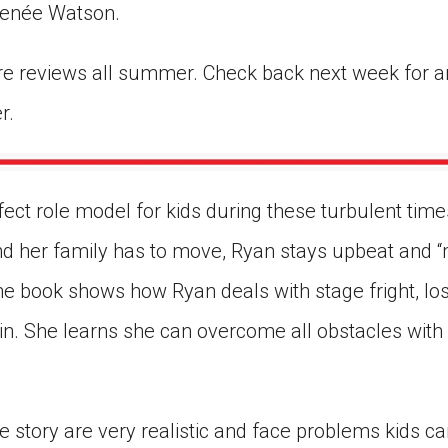
enée Watson.
re reviews all summer. Check back next week for a
r.
fect role model for kids during these turbulent tim
 and her family has to move, Ryan stays upbeat and
he book shows how Ryan deals with stage fright, los
t in. She learns she can overcome all obstacles wit
e story are very realistic and face problems kids can