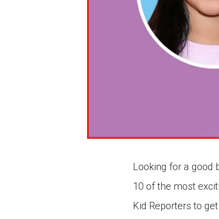
Looking for a good 
10 of the most exci
Kid Reporters to get