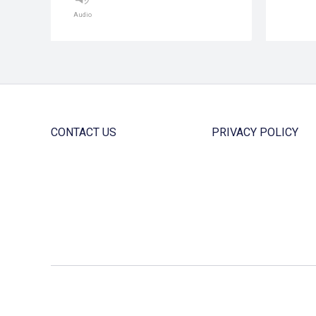
Audio
CONTACT US
PRIVACY POLICY