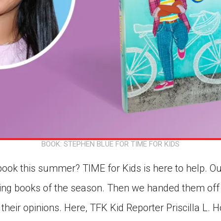
BOOK: STEPHEN BLUE FOR TIME FOR KIDS
book this summer? TIME for Kids is here to help. Ou
ting books of the season. Then we handed them off
 their opinions. Here, TFK Kid Reporter Priscilla L.