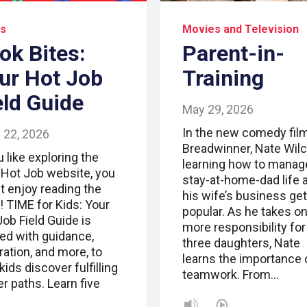
s
Movies and Television
ok Bites:
Parent-in-
ur Hot Job
Training
eld Guide
May 29, 2026
In the new comedy fil
 22, 2026
Breadwinner, Nate Wilc
u like exploring the
learning how to manag
 Hot Job website, you
stay-at-home-dad life a
t enjoy reading the
his wife’s business ge
! TIME for Kids: Your
popular. As he takes o
Job Field Guide is
more responsibility for
ed with guidance,
three daughters, Nate
ration, and more, to
learns the importance 
kids discover fulfilling
teamwork. From…
r paths. Learn five