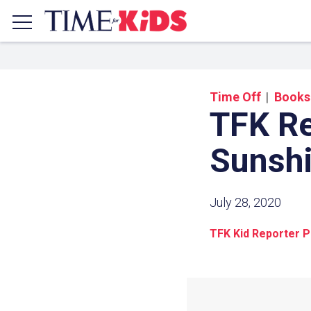
Time Off
Books
TFK R
Sunsh
July 28, 2020
TFK Kid Reporter Pr
Share a
Click the icon above to copy t
clipboard.