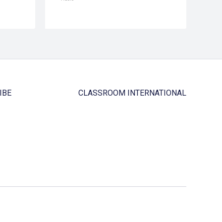
IBE
CLASSROOM INTERNATIONAL