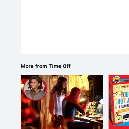
More from Time Off