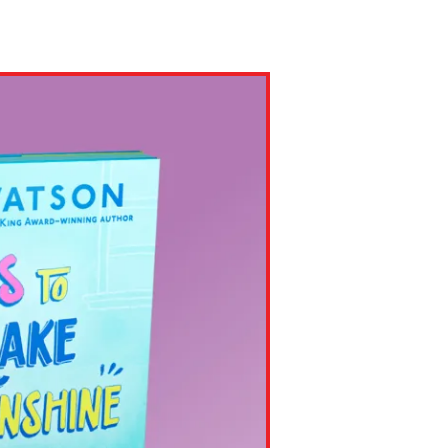
ns might include creating an
question.