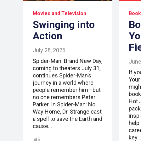
Movies and Television
Book
Swinging into
Bo
Action
Yo
Fi
July 28, 2026
Spider-Man: Brand New Day,
June
coming to theaters July 31,
If yo
continues Spider-Man’s
Your
journey in a world where
migh
people remember him—but
book
no one remembers Peter
Hot 
Parker. In Spider-Man: No
pack
Way Home, Dr. Strange cast
inspi
a spell to save the Earth and
help 
cause…
caree
key…