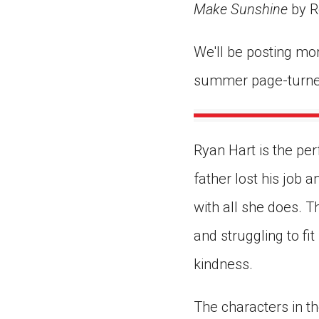
Make Sunshine
by R
We'll be posting mo
summer page-turne
Ryan Hart is the per
father lost his job
with all she does. T
and struggling to fi
kindness.
The characters in th