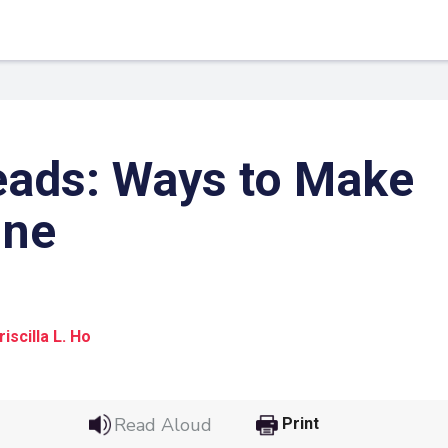
eads: Ways to Make
ine
iscilla L. Ho
 Link
Google
he url link to your
Click on the icon above t
Read Aloud
Print
class in your Google Cl