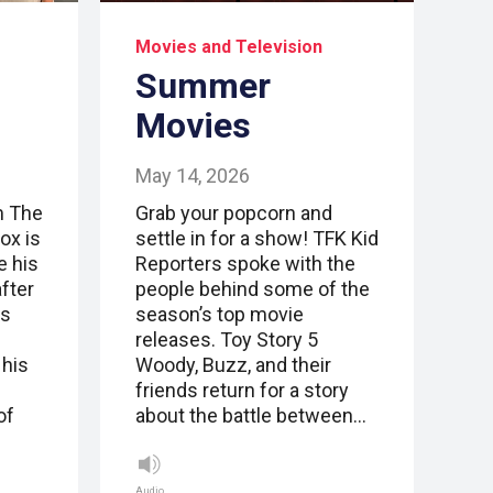
Movies and Television
Summer
Movies
May 14, 2026
m The
Grab your popcorn and
ox is
settle in for a show! TFK Kid
e his
Reporters spoke with the
fter
people behind some of the
ts
season’s top movie
n
releases. Toy Story 5
 his
Woody, Buzz, and their
friends return for a story
of
about the battle between…
Audio