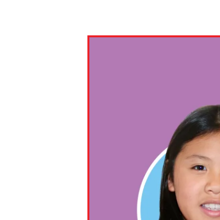
Paste the link into the locat
assignments with students. 
but are not limited to Canva
Edmodo.