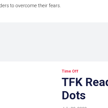
aders to overcome their fears.
Time Off
TFK Read
Dots