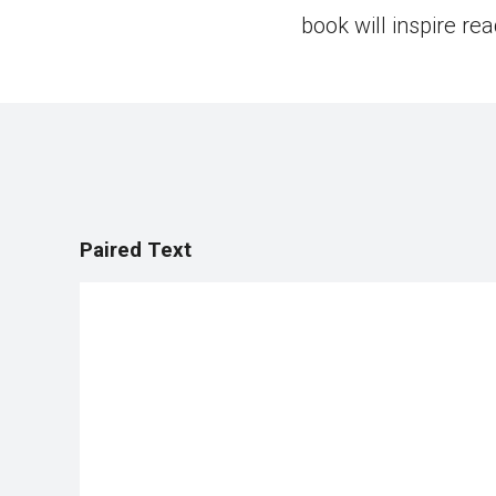
book will inspire re
Paired Text