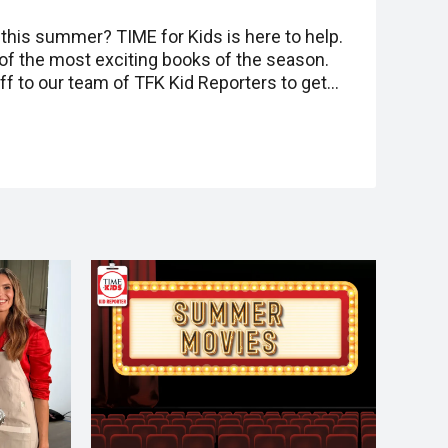
this summer? TIME for Kids is here to help.
 of the most exciting books of the season.
 to our team of TFK Kid Reporters to get…