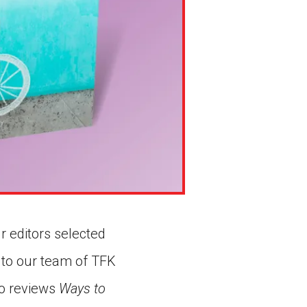
r editors selected
 to our team of TFK
 Ho reviews
Ways to