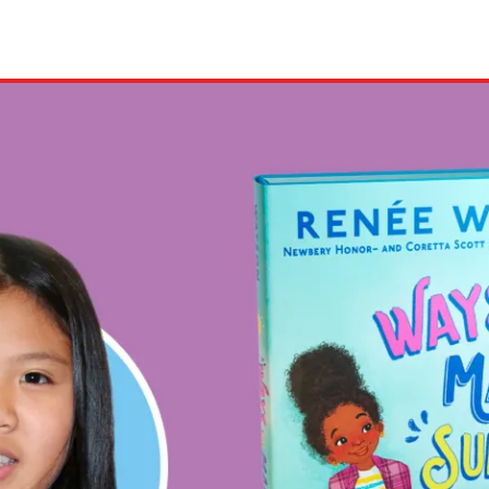
ion in which you share
Choose an action. Optio
Examples might include,
assignment or asking a 
s, Schoology and