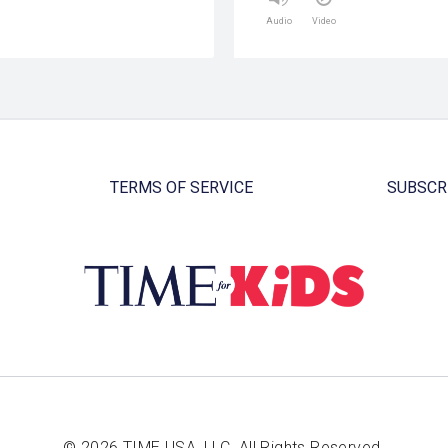
Audio
Video
TERMS OF SERVICE
SUBSCR
© 2026 TIME USA, LLC. All Rights Reserved.