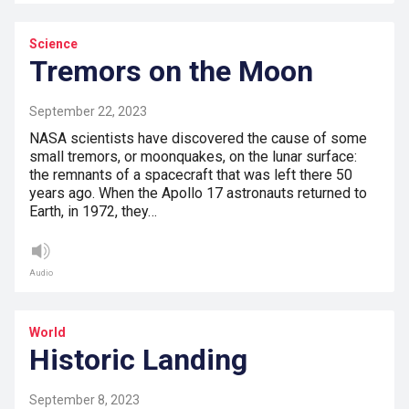
Science
Tremors on the Moon
September 22, 2023
NASA scientists have discovered the cause of some
small tremors, or moonquakes, on the lunar surface:
the remnants of a spacecraft that was left there 50
years ago. When the Apollo 17 astronauts returned to
Earth, in 1972, they…
Audio
World
Historic Landing
September 8, 2023