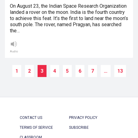
On August 23, the Indian Space Research Organization
landed a rover on the moon. India is the fourth country
to achieve this feat. It’s the first to land near the moon’s
south pole. The rover, named Pragyan, has searched
the…
Audio
1
2
3
4
5
6
7
…
13
CONTACT US
PRIVACY POLICY
TERMS OF SERVICE
SUBSCRIBE
CLASSROOM