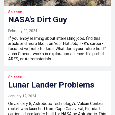
Science
NASA's Dirt Guy
February 29, 2024
If you enjoy learning about interesting jobs, find this
article and more like it on Your Hot Job, TFK's career-
focused website for kids. What does your future hold?
John Gruener works in exploration science. It’s part of
ARES, or Astromaterials…
Science
Lunar Lander Problems
January 12, 2024
On January 8, Astrobotic Technology’s Vulcan Centaur
rocket was launched from Cape Canaveral, Florida. It
carried a lunar lander built for NASA by Astrobotic. This