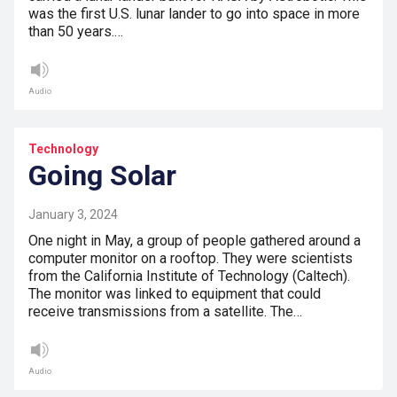
was the first U.S. lunar lander to go into space in more
than 50 years.…
Audio
Technology
Going Solar
January 3, 2024
One night in May, a group of people gathered around a
computer monitor on a rooftop. They were scientists
from the California Institute of Technology (Caltech).
The monitor was linked to equipment that could
receive transmissions from a satellite. The…
Audio