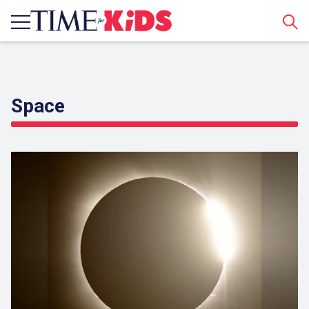
Sear
Space