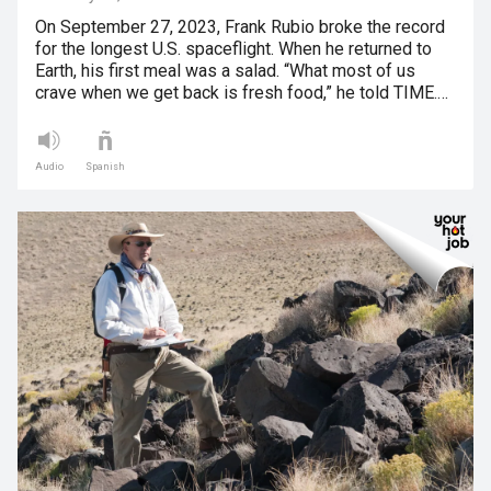
On September 27, 2023, Frank Rubio broke the record
for the longest U.S. spaceflight. When he returned to
Earth, his first meal was a salad. “What most of us
crave when we get back is fresh food,” he told TIME.…
Audio
Spanish