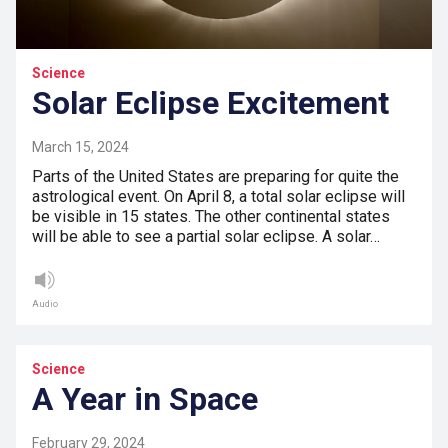
Science
Solar Eclipse Excitement
March 15, 2024
Parts of the United States are preparing for quite the
astrological event. On April 8, a total solar eclipse will
be visible in 15 states. The other continental states
will be able to see a partial solar eclipse. A solar…
Audio
Science
A Year in Space
February 29, 2024