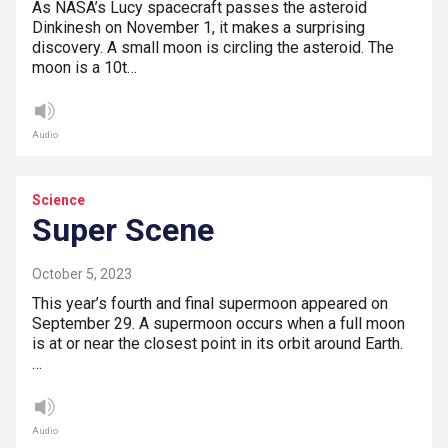
As NASA’s Lucy spacecraft passes the asteroid
Dinkinesh on November 1, it makes a surprising
discovery. A small moon is circling the asteroid. The
moon is a 10t…
Audio
Science
Super Scene
October 5, 2023
This year’s fourth and final supermoon appeared on
September 29. A supermoon occurs when a full moon
is at or near the closest point in its orbit around Earth.
…
Audio