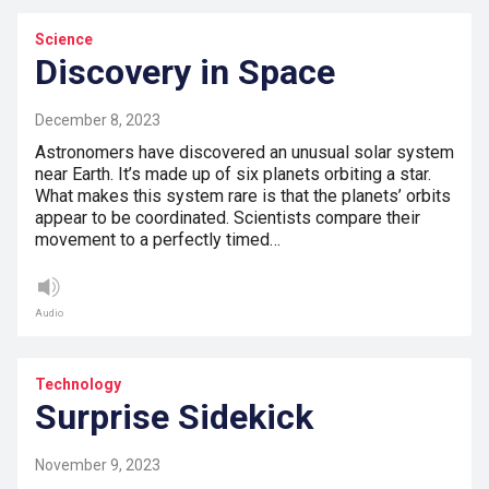
Science
Discovery in Space
December 8, 2023
Astronomers have discovered an unusual solar system
near Earth. It’s made up of six planets orbiting a star.
What makes this system rare is that the planets’ orbits
appear to be coordinated. Scientists compare their
movement to a perfectly timed…
Audio
Technology
Surprise Sidekick
November 9, 2023