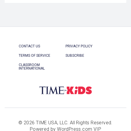
CONTACT US
PRIVACY POLICY
TERMS OF SERVICE
SUBSCRIBE
CLASSROOM
INTERNATIONAL
© 2026 TIME USA, LLC. All Rights Reserved.
Powered by WordPress.com VIP