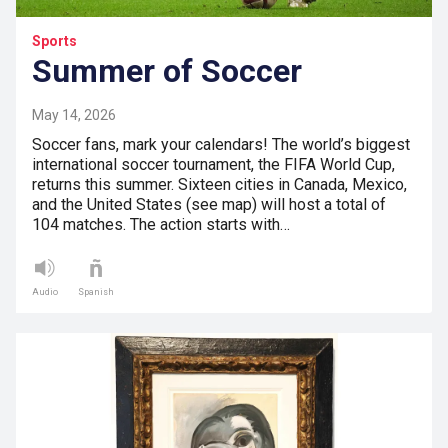
Sports
Summer of Soccer
May 14, 2026
Soccer fans, mark your calendars! The world’s biggest
international soccer tournament, the FIFA World Cup,
returns this summer. Sixteen cities in Canada, Mexico,
and the United States (see map) will host a total of
104 matches. The action starts with…
Audio
Spanish