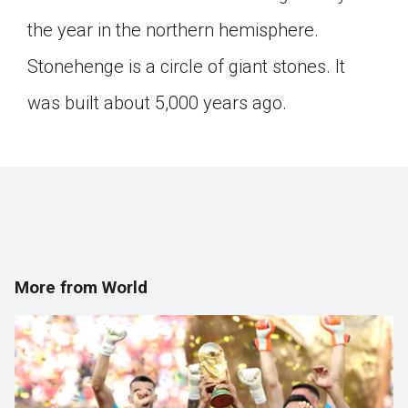
Click on the icon above to share the article with
the year in the northern hemisphere.
a class in your Google Classroom.
Stonehenge is a circle of giant stones. It
Choose an action. Options might include
creating an assignment or asking a question.
was built about 5,000 years ago.
More from World