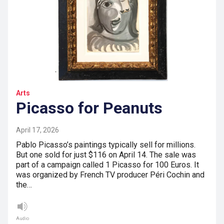
Arts
Picasso for Peanuts
April 17, 2026
Pablo Picasso’s paintings typically sell for millions.
But one sold for just $116 on April 14. The sale was
part of a campaign called 1 Picasso for 100 Euros. It
was organized by French TV producer Péri Cochin and
the…
Audio