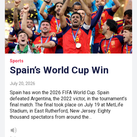
Sports
Spain’s World Cup Win
July 20, 2026
Spain has won the 2026 FIFA World Cup. Spain
defeated Argentina, the 2022 victor, in the tournament’s
final match. The final took place on July 19 at MetLife
Stadium, in East Rutherford, New Jersey. Eighty
thousand spectators from around the…