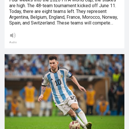
are high. The 48-team tournament kicked off June 11.
Today, there are eight teams left. They represent
Argentina, Belgium, England, France, Morocco, Norway,
Spain, and Switzerland. These teams will compete…
Audio