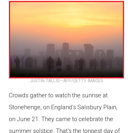
JUSTIN TALLIS—AFP/GETTY IMAGES
Crowds gather to watch the sunrise at
Stonehenge, on England’s Salisbury Plain,
on June 21. They came to celebrate the
Google Classroom
summer solstice. That’s the longest day of