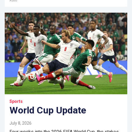
Audio
Sports
World Cup Update
July 8, 2026
Four weeks into the 2026 FIFA World Cup, the stakes