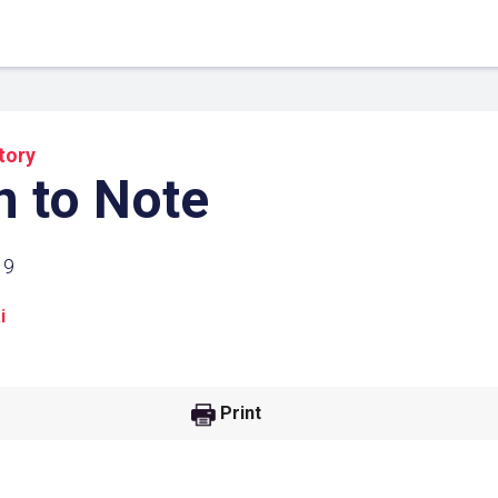
tory
 to Note
19
i
 Link
Google
Print
he url link to your
Click on the icon above t
class in your Google Cl