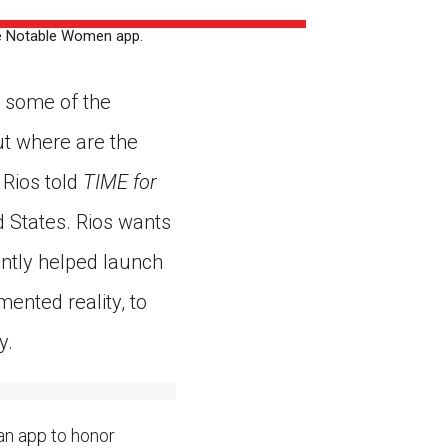
ns might include creating an
he Notable Women app.
question.
 some of the
ut where are the
Rios told
TIME for
d States. Rios wants
ntly helped launch
ented reality, to
y.
an app to honor