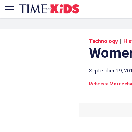
Technology
His
Women
September 19, 20
Rebecca Mordecha
Share a
Click the icon above to copy t
clipboard.