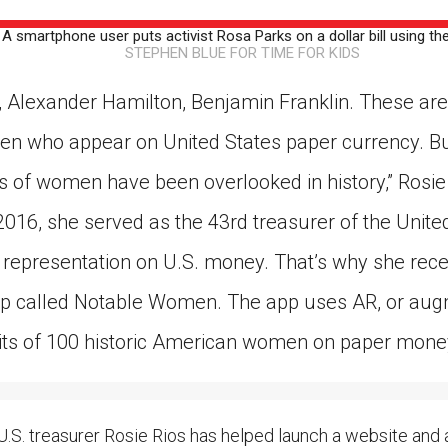
ion in which you share
Choose an action. Optio
smartphone user puts activist Rosa Parks on a dollar bill using t
Examples might include,
assignment or asking a 
STEPHEN BLUE FOR TIME FOR KIDS
s, Schoology and
 Alexander Hamilton, Benjamin Franklin. These are
en who appear on United States paper currency. B
of women have been overlooked in history,” Rosie 
2016, she served as the 43rd treasurer of the Unite
representation on U.S. money. That’s why she rece
p called Notable Women. The app uses AR, or augm
its of 100 historic American women on paper mone
. treasurer Rosie Rios has helped launch a website and 