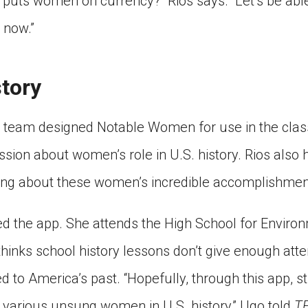
puts women on currency?” Rios says. “Let’s be able
 now.”
story
 team designed Notable Women for use in the clas
sion about women’s role in U.S. history. Rios also 
ning about these women’s incredible accomplishmen
ied the app. She attends the High School for Environ
thinks school history lessons don’t give enough att
 to America’s past. “Hopefully, through this app, st
 various unsung women in U.S. history,” Ugo told
T