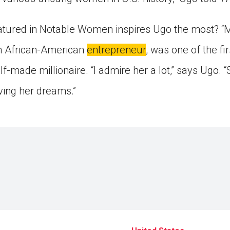
eatured in Notable Women inspires Ugo the most? “
an African-American
entrepreneur
, was one of the fi
f-made millionaire. “I admire her a lot,” says Ugo. “
ving her dreams.”