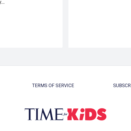
y…
TERMS OF SERVICE
SUBSCR