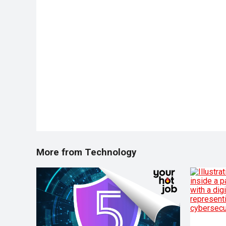
More from Technology