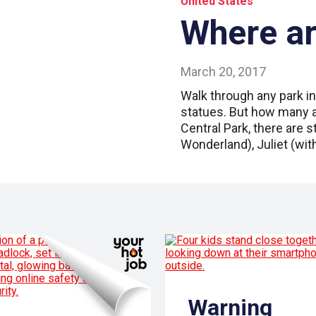
United States
Where a
March 20, 2017
Walk through any park in
statues. But how many a
Central Park, there are 
Wonderland), Juliet (wit
Warning