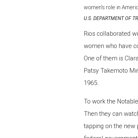
women’s role in Americ
U.S. DEPARTMENT OF T
Rios collaborated wi
women who have cont
One of them is Clar
Patsy Takemoto Min
1965.
To work the Notable
Then they can watch 
tapping on the new 