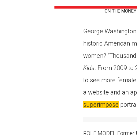
Paste the link into the locat
ON THE MONEY A 
assignments with students. 
but are not limited to Canva
Edmodo.
George Washington,
historic American m
women? “Thousands 
Kids
. From 2009 to 
to see more female 
a website and an ap
superimpose
portra
ROLE MODEL Former U.S