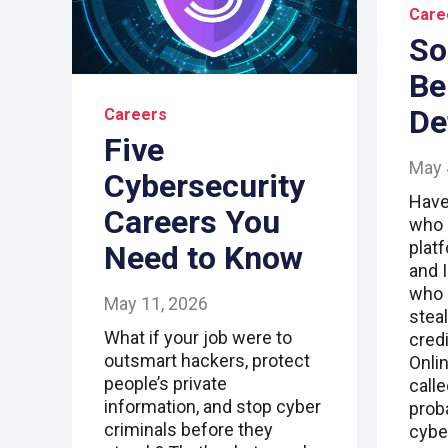
Care
So
Be
De
Careers
Five
May 
Cybersecurity
Have
Careers You
who 
plat
Need to Know
and 
who 
May 11, 2026
stea
What if your job were to
cred
outsmart hackers, protect
Onlin
people’s private
call
information, and stop cyber
prob
criminals before they
cybe