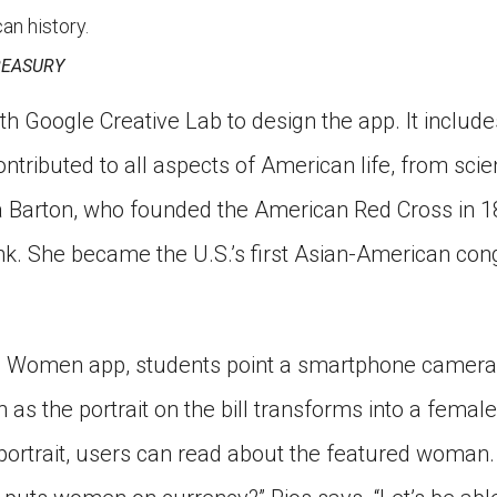
an history.
REASURY
th Google Creative Lab to design the app. It includes
ributed to all aspects of American life, from sci
a Barton, who founded the American Red Cross in 1
k. She became the U.S.’s first Asian-American co
 Women app, students point a smartphone camera at
as the portrait on the bill transforms into a femal
portrait, users can read about the featured woman. 