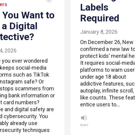
ers
Labels
 You Want to
Required
 a Digital
January 8, 2026
tective?
On December 26, New 
confirmed a new law t
4, 2026
protect kids’ mental he
 you ever wondered
It requires social-medi
keeps social-media
platforms to warn use
forms such as TikTok
under age 18 about
Instagram safe? Or
addictive features, su
stops scammers from
autoplay, infinite scroll
ling bank information or
like counts. These fea
it card numbers?
entice users to…
e and digital safety are
ed cybersecurity. You
ably already use
Audio
rsecurity techniques