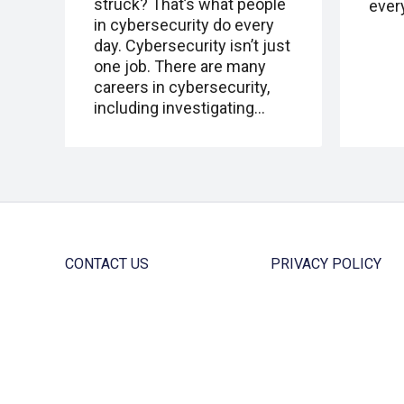
struck? That’s what people
ever
in cybersecurity do every
day. Cybersecurity isn’t just
one job. There are many
careers in cybersecurity,
including investigating…
CONTACT US
PRIVACY POLICY