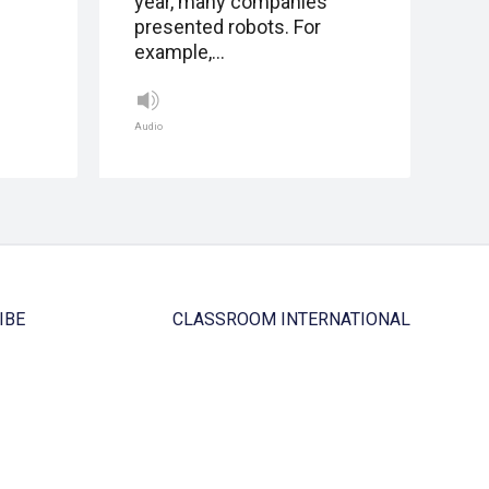
year, many companies
presented robots. For
example,…
Audio
IBE
CLASSROOM INTERNATIONAL