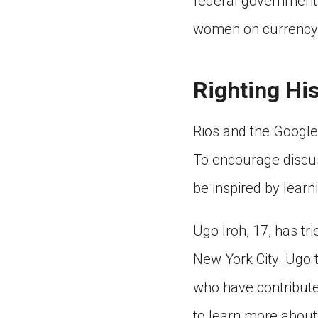
federal government 
women on currency
Righting Hi
Rios and the Google
To encourage discus
be inspired by lear
Ugo Iroh, 17, has tr
New York City. Ugo 
who have contributed
to learn more about