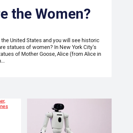
re the Women?
 the United States and you will see historic
re statues of women? In New York City's
statues of Mother Goose, Alice (from Alice in
h…