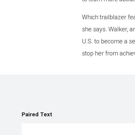
Which trailblazer f
she says. Walker, 
U.S. to become a sel
stop her from achie
Paired Text