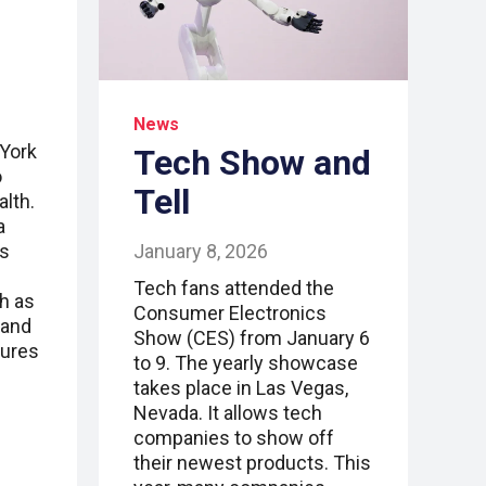
News
York
Tech Show and
o
Tell
alth.
a
January 8, 2026
rs
Tech fans attended the
ch as
Consumer Electronics
, and
Show (CES) from January 6
tures
to 9. The yearly showcase
takes place in Las Vegas,
Nevada. It allows tech
companies to show off
their newest products. This