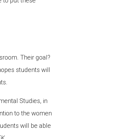
 to put these
sroom. Their goal?
hopes students will
ts.
mental Studies, in
ention to the women
udents will be able
FK
.