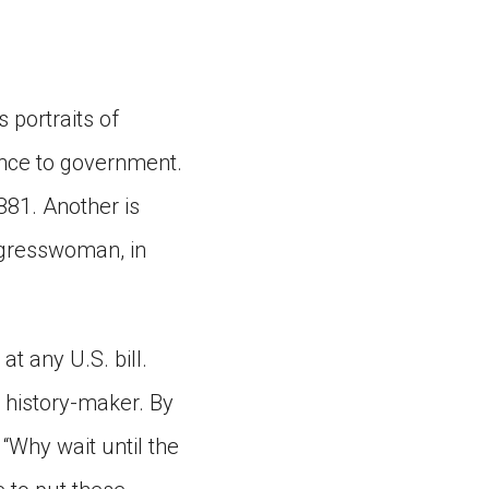
 portraits of
ence to government.
881. Another is
ngresswoman, in
 any U.S. bill.
e history-maker. By
“Why wait until the