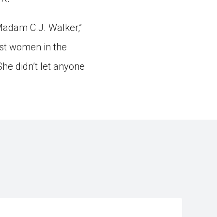
Madam C.J. Walker,”
rst women in the
She didn’t let anyone