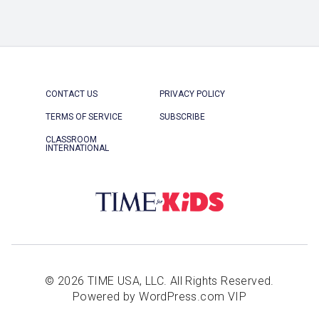
CONTACT US
PRIVACY POLICY
TERMS OF SERVICE
SUBSCRIBE
CLASSROOM
INTERNATIONAL
© 2026 TIME USA, LLC. All Rights Reserved.
Powered by WordPress.com VIP