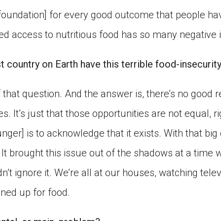
foundation] for every good outcome that people hav
ied access to nutritious food has so many negative 
t country on Earth have this terrible food-insecuri
that question. And the answer is, there’s no good r
s. It’s just that those opportunities are not equal, rig
hunger] is to acknowledge that it exists. With that bi
. It brought this issue out of the shadows at a time
’t ignore it. We’re all at our houses, watching tele
ined up for food.