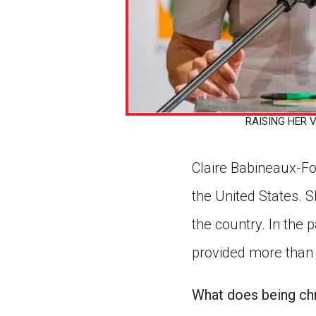
RAISING HER VO
Claire Babineaux-Fon
the United States. S
the country. In the
provided more than 
What does being chr