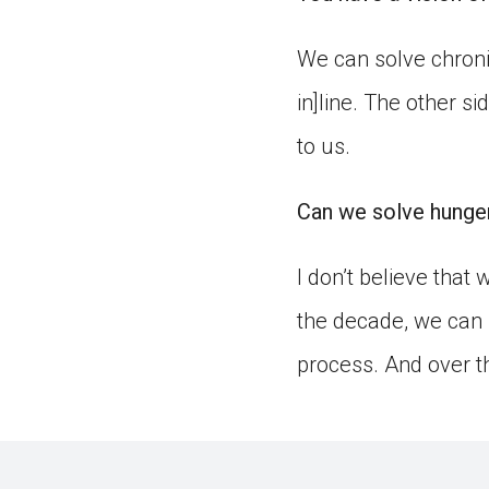
We can solve chroni
in]line. The other s
to us.
Can we solve hunger
I don’t believe that
the decade, we can 
process. And over th