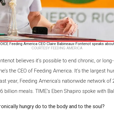
ICE Feeding America CEO Claire Babineaux-Fontenot speaks about
COURTESY FEEDING AMERICA
tenot believes it’s possible to end chronic, or long-
he’s the CEO of Feeding America. It’s the largest hun
 past year, Feeding America’s nationwide network of
6 billion meals. TIME’s Eben Shapiro spoke with B
onically hungry do to the body and to the soul?