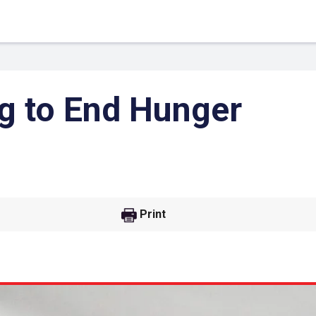
g to End Hunger
Print
 Link
Google
he url link to your
Click on the icon above t
class in your Google Cl