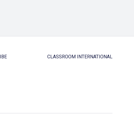
IBE
CLASSROOM INTERNATIONAL