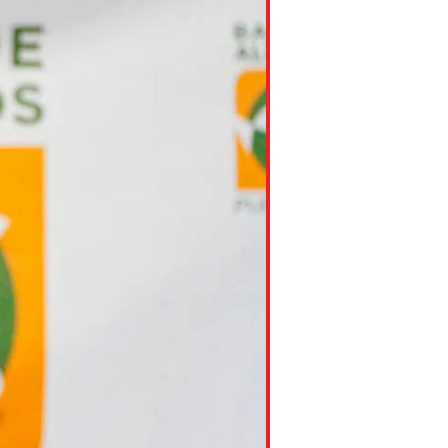
ns might include creating an
question.