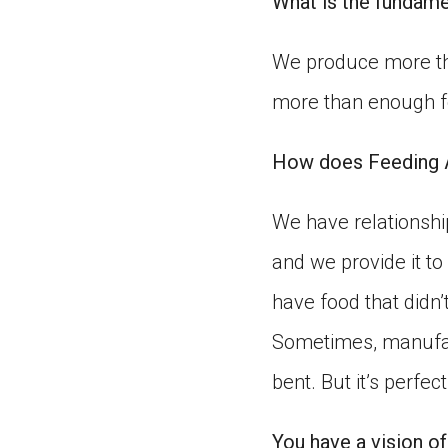
What is the fundame
We produce more th
more than enough fo
How does Feeding A
We have relationship
and we provide it to
have food that didn’
Sometimes, manufac
bent. But it’s perfe
You have a vision of