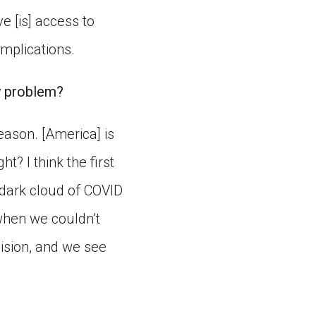
e [is] access to
implications.
ty problem?
eason. [America] is
ht? I think the first
g dark cloud of COVID
 when we couldn’t
vision, and we see