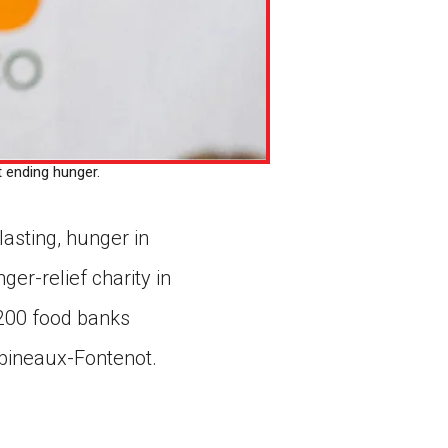
 ending hunger.
lasting, hunger in
ger-relief charity in
 200 food banks
abineaux-Fontenot.