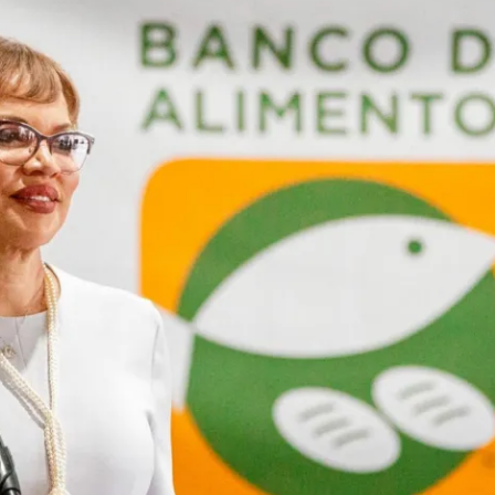
ion in which you share
Choose an action. Optio
Examples might include,
assignment or asking a 
s, Schoology and