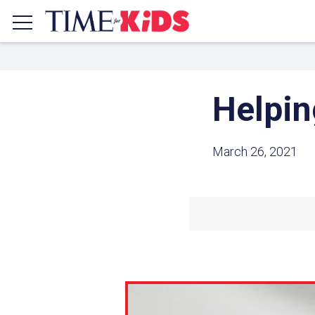
Helpin
March 26, 2021
Share a
Click the icon above to copy t
clipboard.