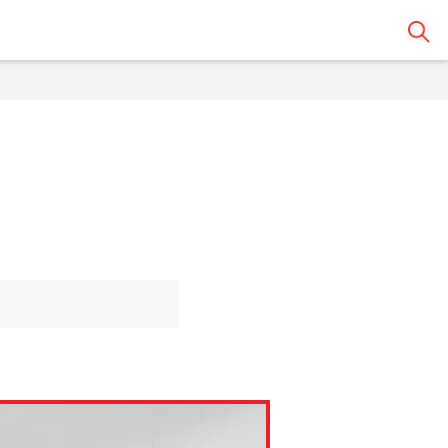
Sear
 Classroom
o share the article with a
assroom.