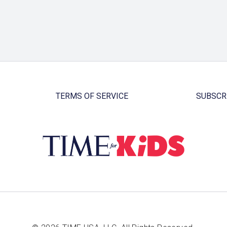
TERMS OF SERVICE
SUBSCR