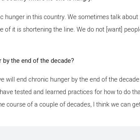
c hunger in this country. We sometimes talk about 
ide of it is shortening the line. We do not [want] peo
 by the end of the decade?
 we will end chronic hunger by the end of the decade.
have tested and learned practices for how to do tha
e course of a couple of decades, I think we can get