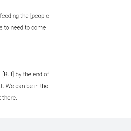
feeding the [people
ple to need to come
 [But] by the end of
t. We can be in the
 there.