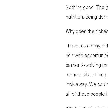
Nothing good. The [
nutrition. Being den
Why does the riches
I have asked myself 
rich with opportunitie
barrier to solving [
came a silver lining
look away. We couldn
all of these people l