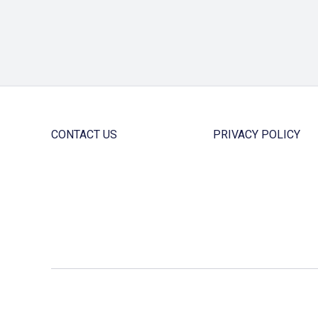
CONTACT US
PRIVACY POLICY