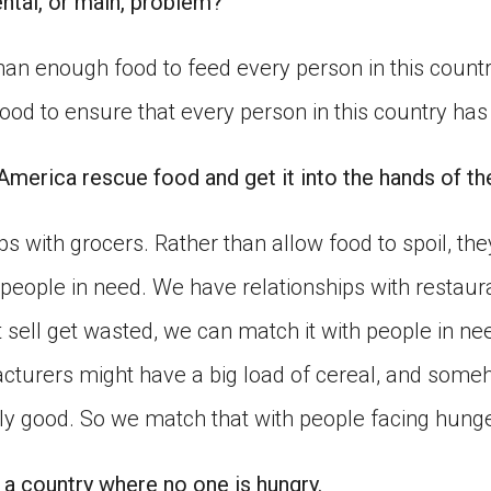
ntal, or main, problem?
an enough food to feed every person in this count
od to ensure that every person in this country has
merica rescue food and get it into the hands of t
s with grocers. Rather than allow food to spoil, they
 people in need. We have relationships with restaur
t sell get wasted, we can match it with people in ne
turers might have a big load of cereal, and some
ctly good. So we match that with people facing hunge
 a country where no one is hungry.