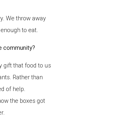
ry. We throw away
 enough to eat.
he community?
 gift that food to us
ants. Rather than
ed of help.
how the boxes got
r.