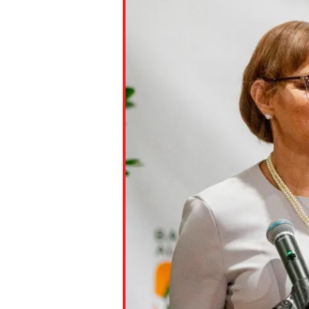
Paste the link into the locat
assignments with students. 
but are not limited to Canva
Edmodo.