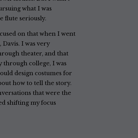
pursuing what I was
e flute seriously.
focused on that when I went
, Davis. I was very
hrough theater, and that
y through college, I was
 would design costumes for
out how to tell the story.
nversations that were the
ed shifting my focus