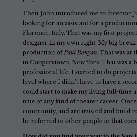
Then John introduced me to director J
looking for an assistant for a productio
Florence, Italy. That was my first proje
designer in my own right. My big break, 
production of
Paul Bunyan.
That was at t
in Cooperstown, New York. That was a b
professional life. I started to do project
level where I didn’t have to have a second
could start to make my living full-time as
true of any kind of theater career. Once
community, and are trusted and build re
be referred to other people in that co
How did you find your way to the San 