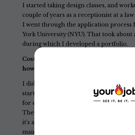
I started taking design classes, and work
couple of years as a receptionist at a la
I went through the application process 
York University (NYU). That took about 
during which I developed a portfolio.
Costume designers do a lot of drawin
how to draw?
I didn't have any training, and I wasn’t c
started to take figure drawing classes. I
for exploration and understanding, not 
The focus isn’t on whether or not it’s a
it’s a
clear
drawing. It’s essential that I c
mainly a tool.