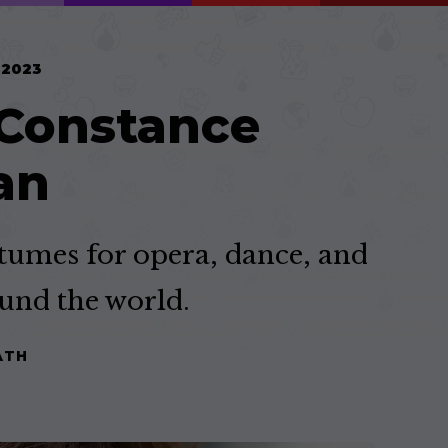
 2023
 Constance
an
umes for opera, dance, and
und the world.
ATH