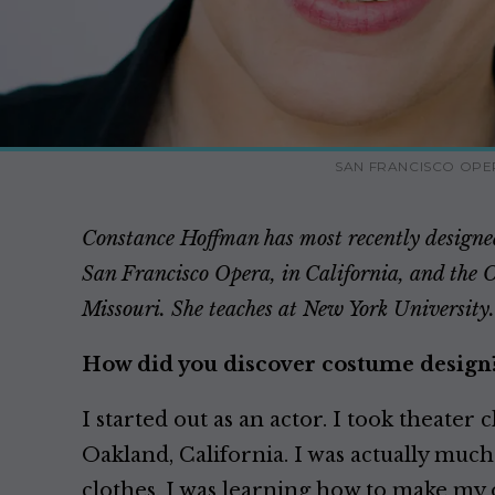
SAN FRANCISCO OPE
Constance Hoffman has most recently designed
San Francisco Opera, in California, and the 
Missouri. She teaches at New York University.
How did you discover costume design
I started out as an actor. I took theater c
Oakland, California. I was actually muc
clothes. I was learning how to make my 