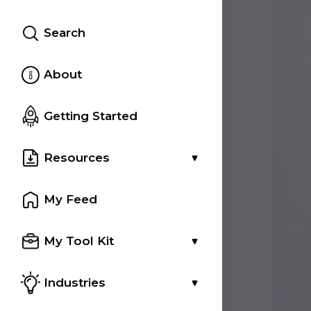
Search
About
Getting Started
Resources
My Feed
My Tool Kit
Industries