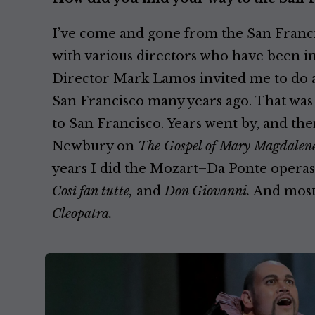
I’ve come and gone from the San Franci
with various directors who have been in
Director Mark Lamos invited me to do 
San Francisco many years ago. That was 
to San Francisco. Years went by, and th
Newbury on
The Gospel of Mary Magdalene
years I did the Mozart–Da Ponte operas
Così fan tutte,
and
Don Giovanni.
And most 
Cleopatra.