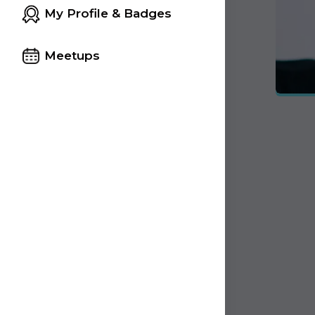
My Profile & Badges
Meetups