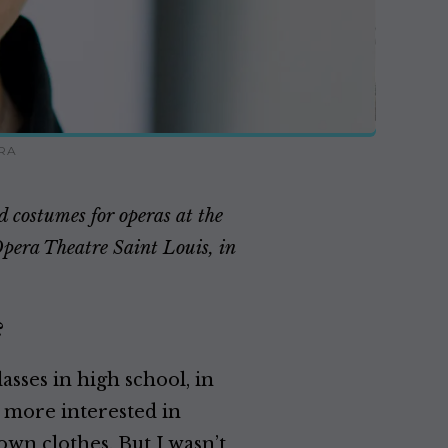
RA
 costumes for operas at the
Opera Theatre Saint Louis, in
?
lasses in high school, in
h more interested in
own clothes. But I wasn’t