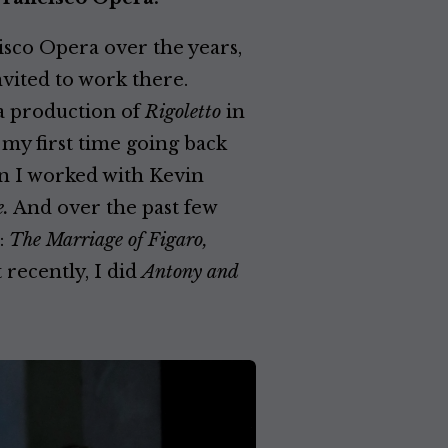
sco Opera over the years,
vited to work there.
a production of
Rigoletto
in
my first time going back
en I worked with Kevin
.
And over the past few
:
The Marriage of Figaro,
recently, I did
Antony and