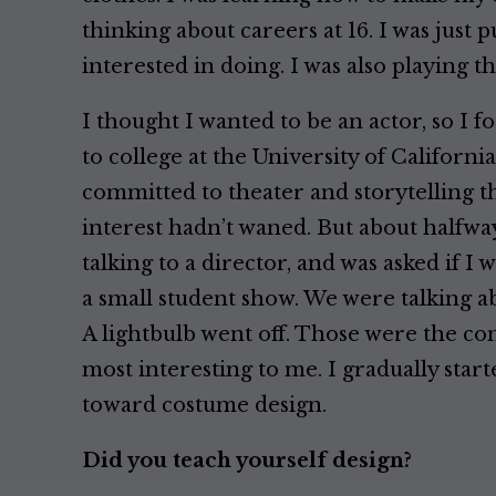
thinking about careers at 16. I was just 
interested in doing. I was also playing th
I thought I wanted to be an actor, so I 
to college at the University of California
committed to theater and storytelling t
interest hadn’t waned. But about halfwa
talking to a director, and was asked if I
a small student show. We were talking ab
A lightbulb went off. Those were the co
most interesting to me. I gradually start
toward costume design.
Did you teach yourself design?