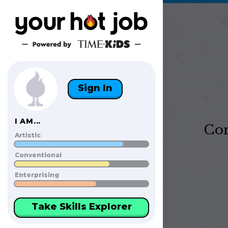
Sign In
I AM...
Con
Artistic
Conventional
Enterprising
Take Skills Explorer