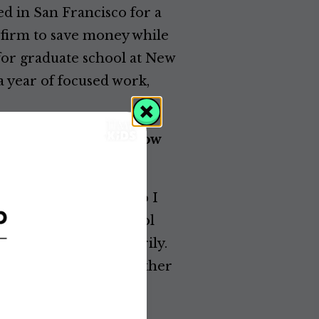
ed in San Francisco for a
w firm to save money while
for graduate school at New
a year of focused work,
g. Did you already know
onfident in my skill. So I
 regard drawing as a tool
presentation, necessarily.
 good drawing. It’s whether
an draw, but drawing is