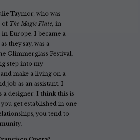
ulie Taymor, who was
n of
The Magic Flute,
in
ct in Europe. I became a
as they say, was a
he Glimmerglass Festival,
ig step into my
s and make a living on a
 job as an assistant. I
 a designer. I think this is
 you get established in one
lationships, you tend to
mmunity.
Francisco Opera?