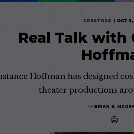
CREATORS
OCT 3,
Real Talk with
Hoffm
stance Hoffman has designed cost
theater productions aro
BY
BRIAN S. MCGR