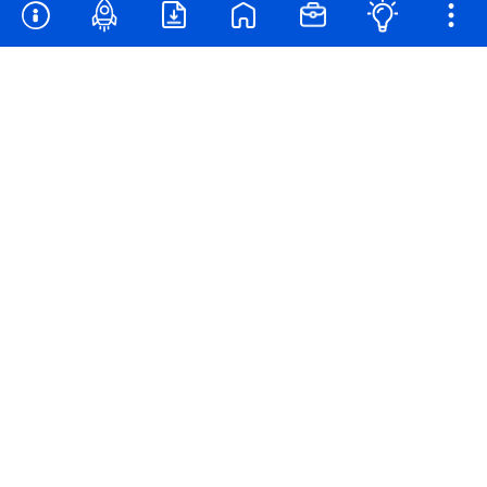
Families & Educators
Contact
Privacy Policy
California Privacy
Powered by
®
2026
TIME USA, LLC. All Rights Reserved. Photos by GETTY IMAGES.
YourJob™ is a trademark of Time.com USA, LLC.