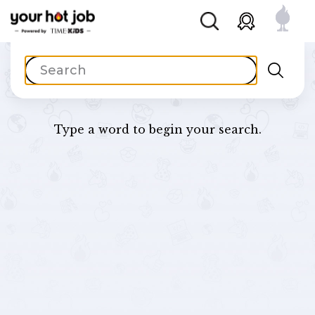
Type a word to begin your search.