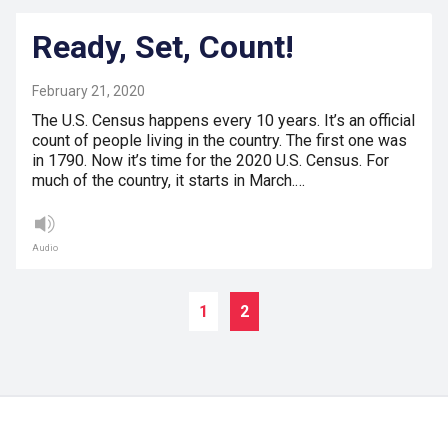
Ready, Set, Count!
February 21, 2020
The U.S. Census happens every 10 years. It’s an official
count of people living in the country. The first one was
in 1790. Now it’s time for the 2020 U.S. Census. For
much of the country, it starts in March.…
Audio
1
2