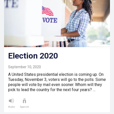
Election 2020
September 10, 2020
A United States presidential election is coming up. On
Tuesday, November 3, voters will go to the polls. Some
people will vote by mail even sooner. Whom will they
pick to lead the country for the next four years? …
Audio
Spanish