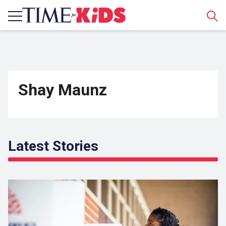
Sear
Shay Maunz
Latest Stories