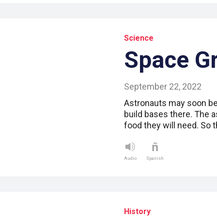
Science
Space G
September 22, 2022
Astronauts may soon be 
build bases there. The as
food they will need. So 
Audio
Spanish
History