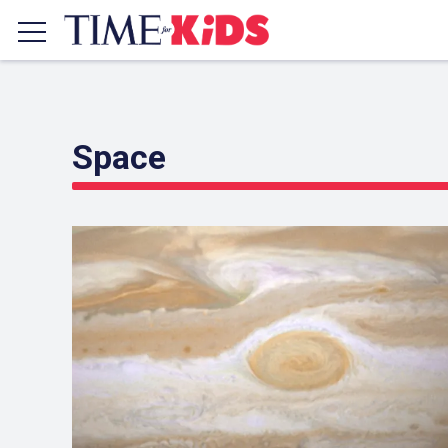
COVER STORY
Space