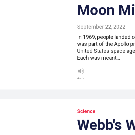
Moon Mi
September 22, 2022
In 1969, people landed o
was part of the Apollo p
United States space ag
Each was meant…
Audio
Science
Webb's 