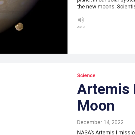
the new moons. Scientis
Audio
Science
Artemis B
Moon
December 14, 2022
NASA’s Artemis I missio