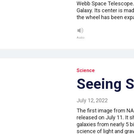
Webb Space Telescope. T
Galaxy. Its center is ma
the wheel has been exp
Audio
Science
Seeing 
July 12, 2022
The first image from 
released on July 11. It
galaxies from nearly 5 b
science of light and gra