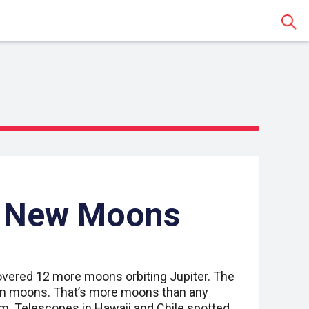
Sear
s New Moons
vered 12 more moons orbiting Jupiter. The
n moons. That’s more moons than any
em. Telescopes in Hawaii and Chile spotted