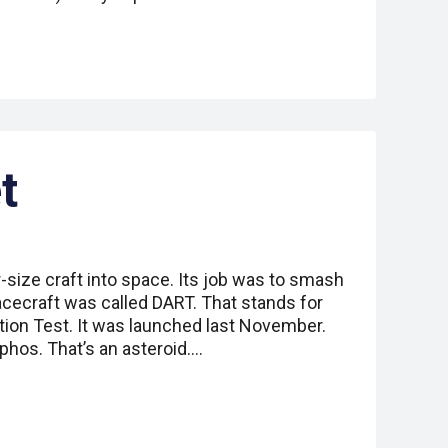
t
-size craft into space. Its job was to smash
acecraft was called DART. That stands for
tion Test. It was launched last November.
hos. That’s an asteroid.…