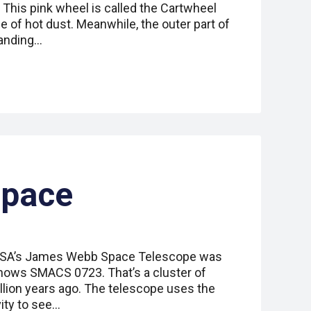
his pink wheel is called the Cartwheel
de of hot dust. Meanwhile, the outer part of
anding…
Space
NASA’s James Webb Space Telescope was
 shows SMACS 0723. That’s a cluster of
illion years ago. The telescope uses the
vity to see…