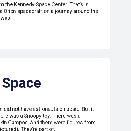
m the Kennedy Space Center. That’s in
the Orion spacecraft on a journey around the
p was…
 Space
 did not have astronauts on board. But it
ere was a Snoopy toy. There was a
kin Campos. And there were figures from
ctured). They’re part of…