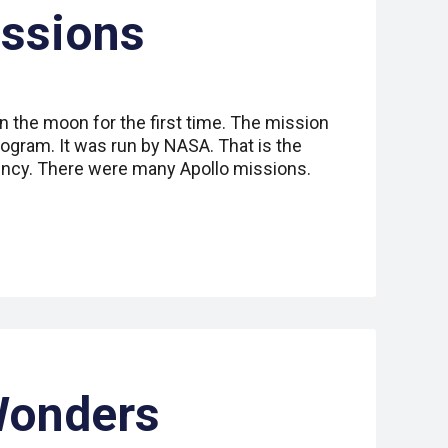
ssions
n the moon for the first time. The mission
rogram. It was run by NASA. That is the
ency. There were many Apollo missions.
Wonders