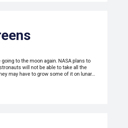
reens
going to the moon again. NASA plans to
tronauts will not be able to take all the
they may have to grow some of it on lunar…