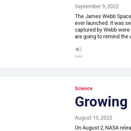
September 9, 2022
The James Webb Space 
ever launched. It was se
captured by Webb were 
are going to remind the 
Audio
Science
Growing
August 10, 2022
On August 2, NASA rele