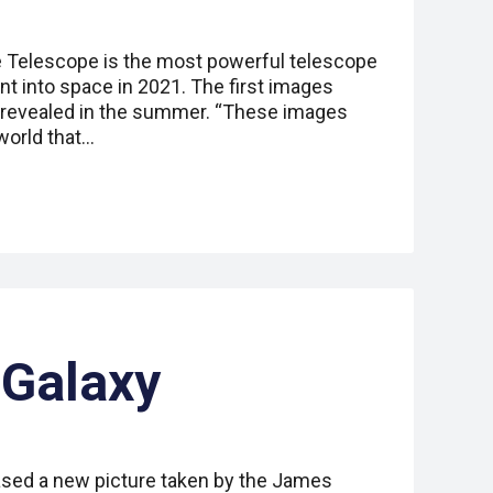
Telescope is the most powerful telescope
nt into space in 2021. The first images
revealed in the summer. “These images
world that…
 Galaxy
ased a new picture taken by the James