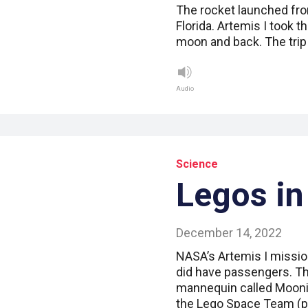
The rocket launched fro
Florida. Artemis I took 
moon and back. The tri
Audio
Science
Legos in
December 14, 2022
NASA’s Artemis I mission
did have passengers. Th
mannequin called Mooni
the Lego Space Team (pi