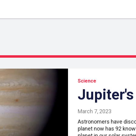
Science
Jupiter'
March 7, 2023
Astronomers have disco
planet now has 92 know
planet in our solar syst