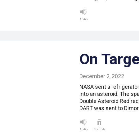
Audio
On Targe
December 2, 2022
NASA sent a refrigerator
into an asteroid. The sp
Double Asteroid Redirec
DART was sent to Dimorp
Audio
Spanish