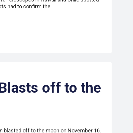
ts had to confirm the…
lasts off to the
n blasted off to the moon on November 16.