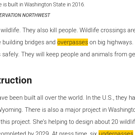
e is built in Washington State in 2016.
ERVATION NORTHWEST
wildlife. They also kill people. Wildlife crossings ar
 building bridges and
overpasses
on big highways. 
 safely. They will keep people and animals from get
ruction
ve been built all over the world. In the U.S., they h
Wyoming. There is also a major project in Washingt
this project. She’s helping to design about 20 wildl
completed by 2029. At press time, six
underpasses