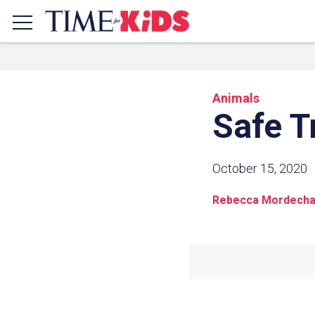
Animals
Safe T
October 15, 2020
Rebecca Mordecha
Share a
Click the icon above to copy t
clipboard.