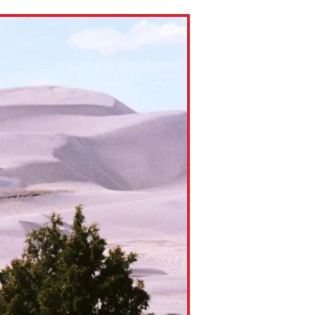
ns might include creating an
question.