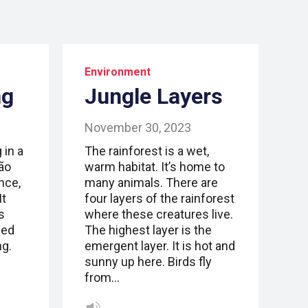
Environment
ng
Jungle Layers
November 30, 2023
 in a
The rainforest is a wet,
São
warm habitat. It’s home to
Once,
many animals. There are
It
four layers of the rainforest
s
where these creatures live.
sed
The highest layer is the
ng.
emergent layer. It is hot and
sunny up here. Birds fly
from…