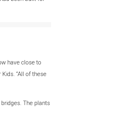
ow have close to
Kids. “All of these
 bridges. The plants