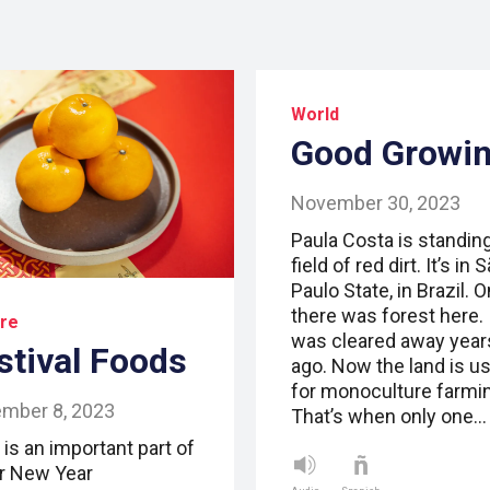
World
Good Growi
November 30, 2023
Paula Costa is standing
field of red dirt. It’s in 
Paulo State, in Brazil. 
there was forest here. 
ure
was cleared away year
stival Foods
ago. Now the land is u
for monoculture farmi
mber 8, 2023
That’s when only one…
is an important part of
r New Year