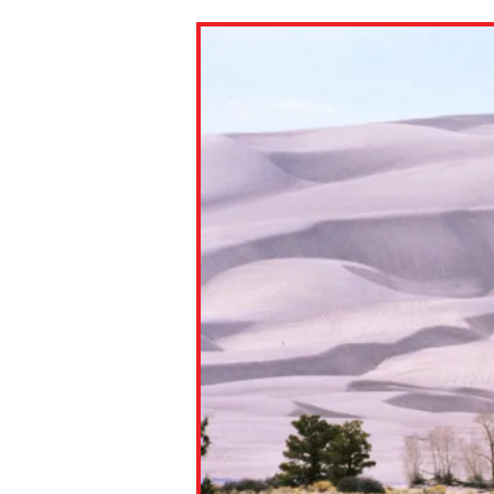
Paste the link into the locat
assignments with students. 
but are not limited to Canva
Edmodo.