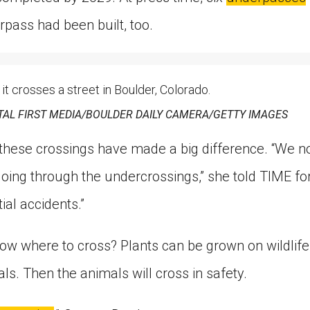
rpass had been built, too.
 it crosses a street in Boulder, Colorado.
TAL FIRST MEDIA/BOULDER DAILY CAMERA/GETTY IMAGES
hese crossings have made a big difference. “We n
oing through the undercrossings,” she told TIME for 
al accidents.”
ow where to cross? Plants can be grown on wildlife
als. Then the animals will cross in safety.