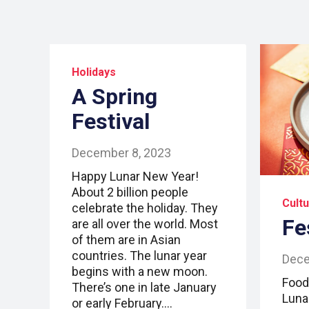
Holidays
A Spring
Festival
December 8, 2023
Happy Lunar New Year!
About 2 billion people
Cult
celebrate the holiday. They
Fe
are all over the world. Most
of them are in Asian
countries. The lunar year
Dece
begins with a new moon.
Food 
There’s one in late January
Luna
or early February.…