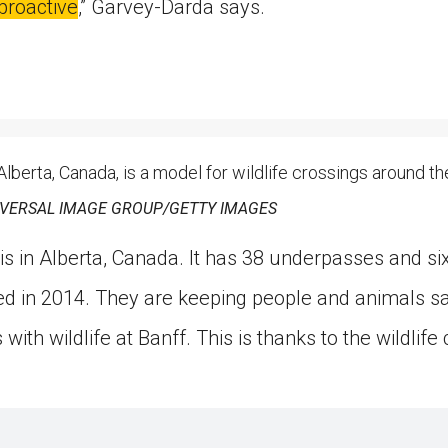
proactive
,” Garvey-Darda says.
 Alberta, Canada, is a model for wildlife crossings around th
IVERSAL IMAGE GROUP/GETTY IMAGES
is in Alberta, Canada. It has 38 underpasses and six 
 in 2014. They are keeping people and animals saf
with wildlife at Banff. This is thanks to the wildlife