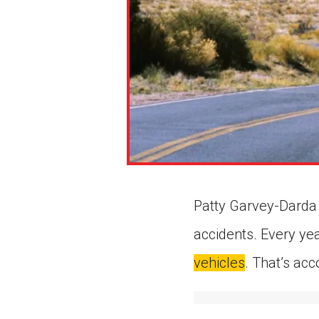
Patty Garvey-Darda i
accidents. Every yea
vehicles
. That’s ac