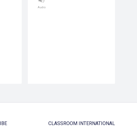
Audio
IBE
CLASSROOM INTERNATIONAL