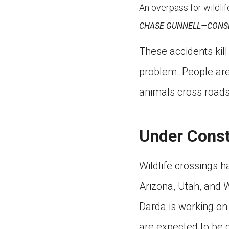
An overpass for wildlif
CHASE GUNNELL—CONS
These accidents kill 
problem. People are
animals cross roads
Under Const
Wildlife crossings ha
Arizona, Utah, and 
Darda is working on 
are expected to be 