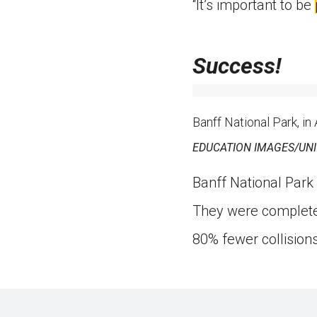
“It’s important to be
Success!
Banff National Park, in
EDUCATION IMAGES/UN
Banff National Park 
They were completed
80% fewer collisions 