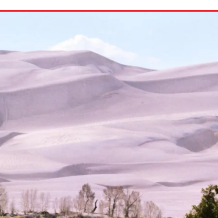
ion in which you share
Choose an action. Optio
Examples might include,
assignment or asking a 
s, Schoology and