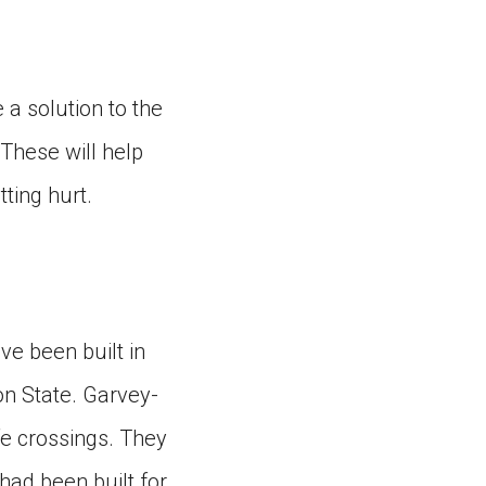
e a solution to the
These will help
ting hurt.
ave been built in
on State. Garvey-
ife crossings. They
had been built for