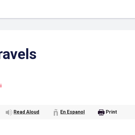
ravels
i
 Link
Google
Read Aloud
En Espanol
Print
he url link to your
Click on the icon above t
class in your Google Cl