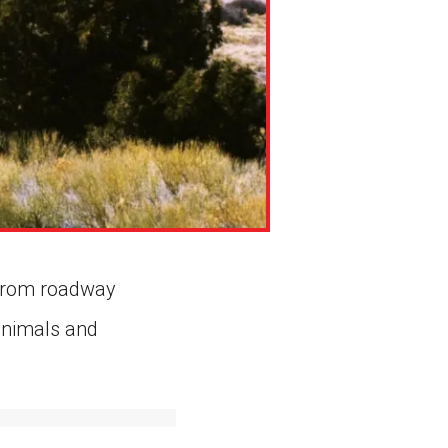
e from roadway
 animals and