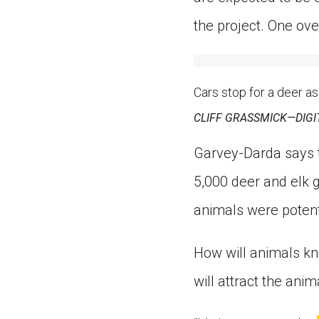
the project. One ove
Cars stop for a deer as
CLIFF GRASSMICK—DIGI
Garvey-Darda says t
5,000 deer and elk g
animals were potenti
How will animals kn
will attract the anim