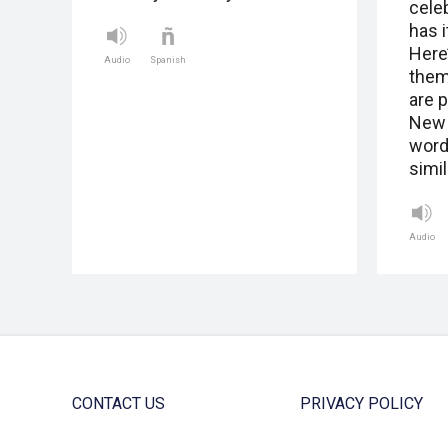
cele
has 
Here
Audio
Spanish
them
are 
New 
word
simil
Audio
CONTACT US
PRIVACY POLICY