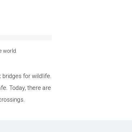
e world.
bridges for wildlife.
e. Today, there are
 crossings.