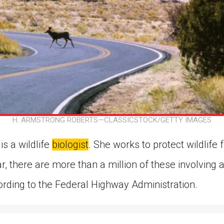
H. ARMSTRONG ROBERTS—CLASSICSTOCK/GETTY IMAGES
s a wildlife
biologist
. She works to protect wildlif
r, there are more than a million of these involving
cording to the Federal Highway Administration.