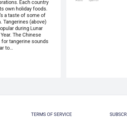
Audio
Spanish
brations. Each country
its own holiday foods.
’s a taste of some of
. Tangerines (above)
popular during Lunar
Year. The Chinese
 for tangerine sounds
ar to…
TERMS OF SERVICE
SUBSCR