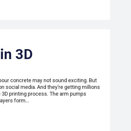
 in 3D
pour concrete may not sound exciting. But
on social media. And they’re getting millions
e 3D printing process. The arm pumps
 layers form…