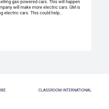
elling gas-powered cars. This will happen
ompany will make more electric cars. GM is
 electric cars. This could help…
IBE
CLASSROOM INTERNATIONAL