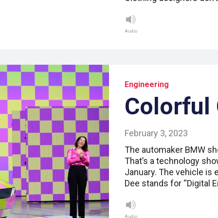
Audio
Engineering
Colorful
February 3, 2023
The automaker BMW show
That’s a technology show
January. The vehicle is e
Dee stands for “Digital 
Audio