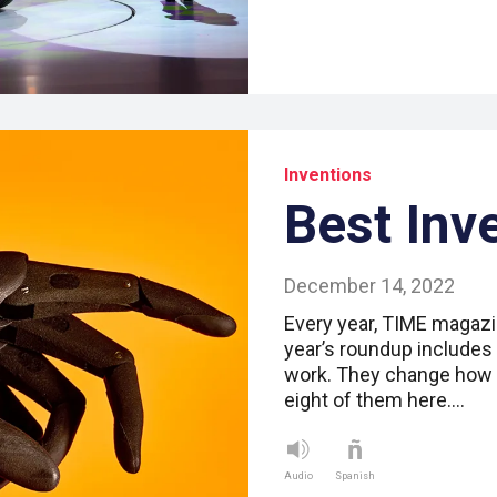
Inventions
Best Inv
December 14, 2022
Every year, TIME magazin
year’s roundup includes
work. They change how w
eight of them here.…
Audio
Spanish