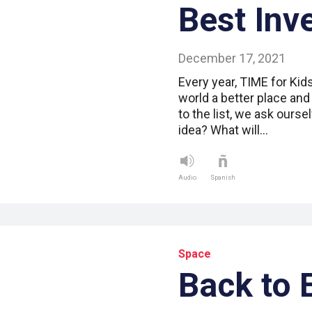
Best Inv
December 17, 2021
Every year, TIME for Kid
world a better place and
to the list, we ask ourse
idea? What will…
Audio
Spanish
Space
Back to 