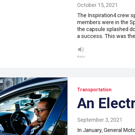
October 15, 2021
The Inspiration4 crew sp
members were in the Sp
the capsule splashed do
a success. This was the 
Audio
Transportation
An Elect
September 3, 2021
In January, General Mo