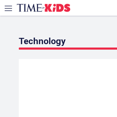
Technology