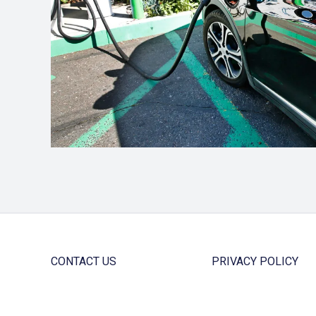
CONTACT US
PRIVACY POLICY