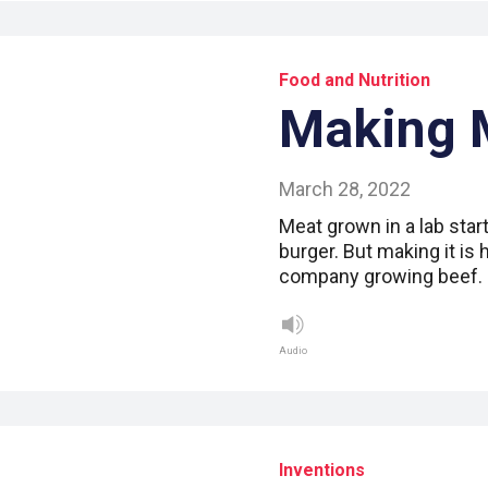
Food and Nutrition
Making 
March 28, 2022
Meat grown in a lab start
burger. But making it is
company growing beef. L
Audio
Inventions