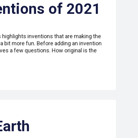
entions of 2021
s highlights inventions that are making the
 a bit more fun. Before adding an invention
lves a few questions. How original is the
Earth