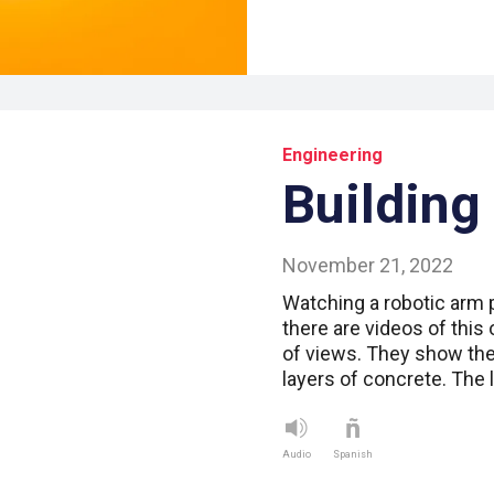
Engineering
Building
November 21, 2022
Watching a robotic arm 
there are videos of this 
of views. They show th
layers of concrete. The
Audio
Spanish