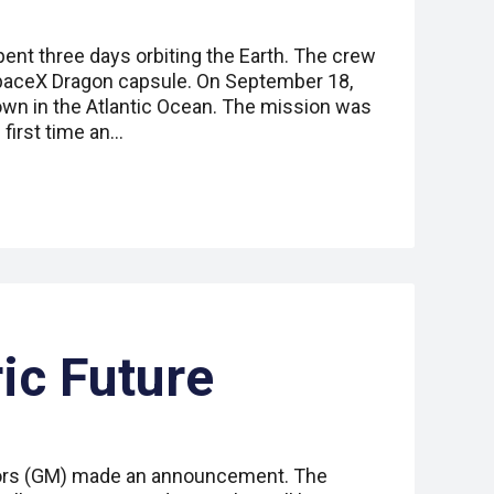
ent three days orbiting the Earth. The crew
aceX Dragon capsule. On September 18,
wn in the Atlantic Ocean. The mission was
first time an…
ric Future
tors (GM) made an announcement. The