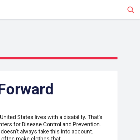
Sear
 Forward
United States lives with a disability. That’s
nters for Disease Control and Prevention.
 doesn’t always take this into account.
t often make clothes that…