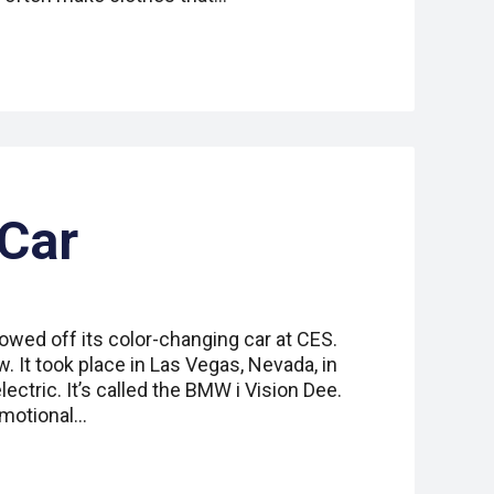
 Car
ed off its color-changing car at CES.
. It took place in Las Vegas, Nevada, in
lectric. It’s called the BMW i Vision Dee.
Emotional…