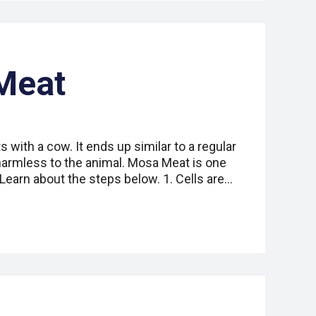
Meat
s with a cow. It ends up similar to a regular
 harmless to the animal. Mosa Meat is one
earn about the steps below. 1. Cells are…