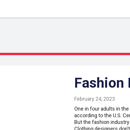
Fashion
February 24, 2023
One in four adults in the 
according to the U.S. Ce
But the fashion industry
Clothing designers don’