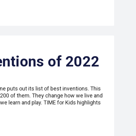
entions of 2022
e puts out its list of best inventions. This
 200 of them. They change how we live and
e learn and play. TIME for Kids highlights