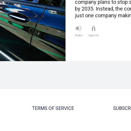
company plans to stop s
by 2035. Instead, the c
just one company making
Audio
Spanish
TERMS OF SERVICE
SUBSCR