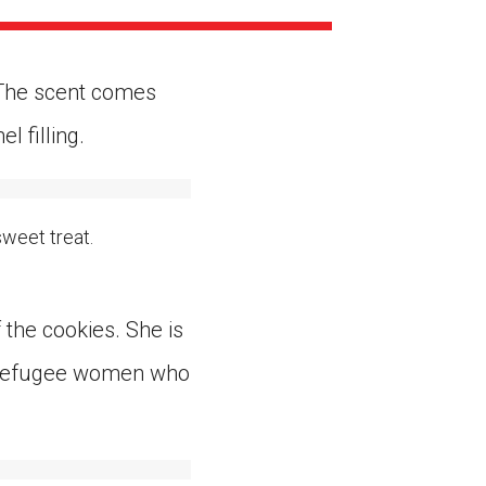
ns might include creating an
question.
. The scent comes
 filling.
sweet treat.
the cookies. She is
o refugee women who