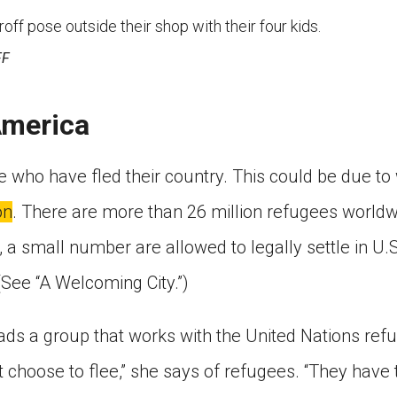
ff pose outside their shop with their four kids.
FF
America
 who have fled their country. This could be due to 
on
. There are more than 26 million refugees world
 a small number are allowed to legally settle in U.S.
(See “A Welcoming City.”)
ds a group that works with the United Nations ref
t choose to flee,” she says of refugees. “They have t