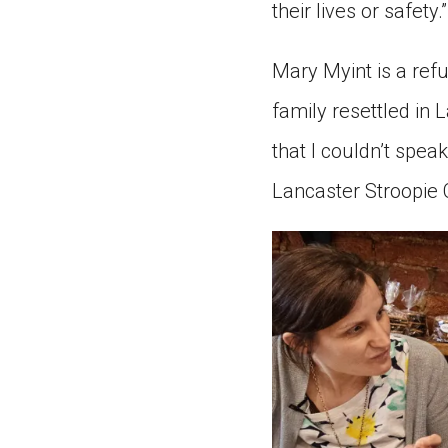
their lives or safety.”
Mary Myint is a ref
family resettled in 
that I couldn’t spea
Lancaster Stroopie 