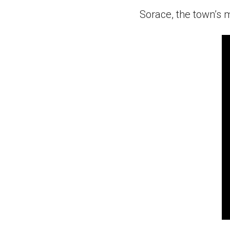
Sorace, the town’s 
0
s
of
1
mi
5
s
9