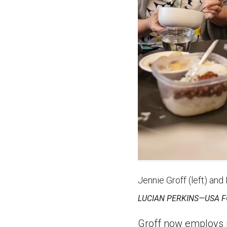
Jennie Groff (left) and
LUCIAN PERKINS—USA 
Groff now employs ni