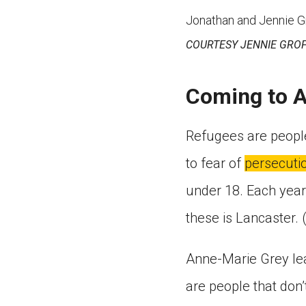
Jonathan and Jennie Gro
COURTESY JENNIE GRO
Coming to 
Refugees are people
to fear of
persecuti
under 18. Each year,
these is Lancaster. 
Anne-Marie Grey lea
are people that don’