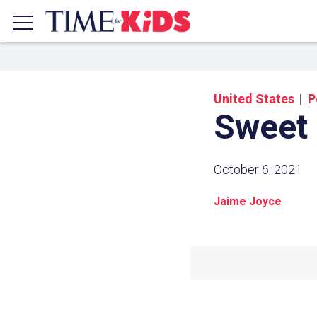
United States
P
Sweet
October 6, 2021
Jaime Joyce
Share a
Click the icon above to copy t
clipboard.