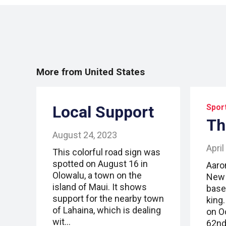
More from United States
Local Support
Spor
Th
August 24, 2023
April
This colorful road sign was
spotted on August 16 in
Aaro
Olowalu, a town on the
New 
island of Maui. It shows
base
support for the nearby town
king
of Lahaina, which is dealing
on O
wit…
62nd