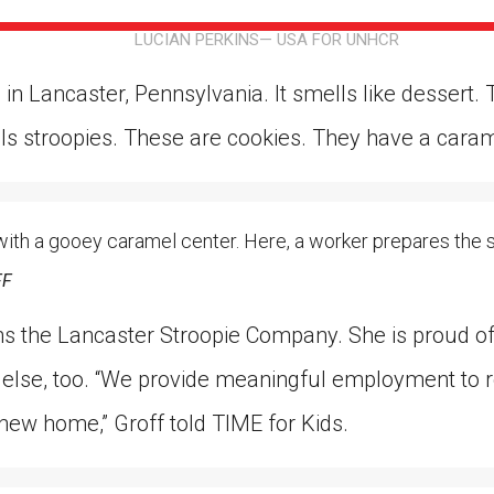
ion in which you share
Choose an action. Optio
LUCIAN PERKINS— USA FOR UNHCR
Examples might include,
assignment or asking a 
s, Schoology and
 in Lancaster, Pennsylvania. It smells like dessert
ls stroopies. These are cookies. They have a caramel
 with a gooey caramel center. Here, a worker prepares the 
FF
s the Lancaster Stroopie Company. She is proud of 
 else, too. “We provide meaningful employment t
 new home,” Groff told TIME for Kids.