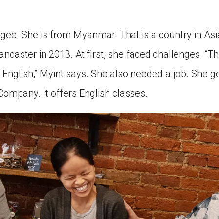
ugee. She is from Myanmar. That is a country in Asi
Lancaster in 2013. At first, she faced challenges. “Th
k English,” Myint says. She also needed a job. She g
Company. It offers English classes.