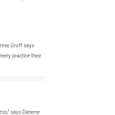
ennie Groff says.
ely practice their
ess,” says Danene