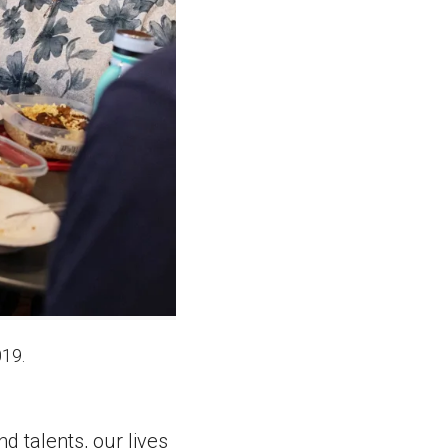
019.
d talents, our lives