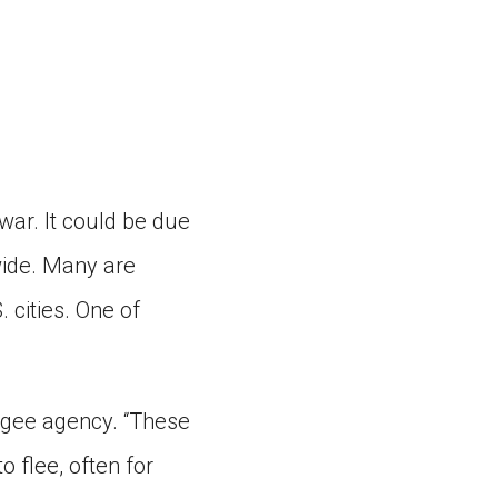
war. It could be due
wide. Many are
 cities. One of
ugee agency. “These
o flee, often for