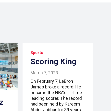
Sports
Scoring King
March 7, 2023
On February 7, LeBron
James broke a record: He
became the NBA’s all-time
leading scorer. The record
z
had been held by Kareem
Abdul-Jabbar for 39 years.