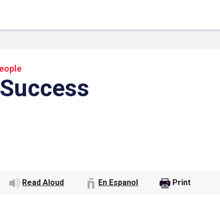
eople
 Success
 Link
Google
Read Aloud
En Espanol
Print
he url link to your
Click on the icon above t
class in your Google Cl