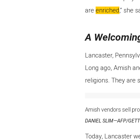
are
enriched
,” she s
A Welcoming
Lancaster, Pennsylva
Long ago, Amish and
religions. They are s
Amish vendors sell pro
DANIEL SLIM—AFP/GETTY 
Today, Lancaster w