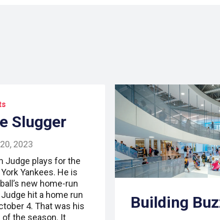
ts
e Slugger
 20, 2023
n Judge plays for the
York Yankees. He is
ball’s new home-run
. Judge hit a home run
Building Buz
ctober 4. That was his
 of the season. It