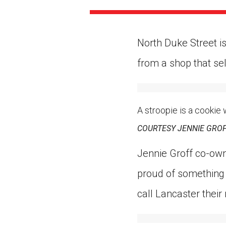
Paste the link into the locat
assignments with students. 
but are not limited to Canva
Edmodo.
North Duke Street is
from a shop that sel
A stroopie is a cookie
COURTESY JENNIE GRO
Jennie Groff co-own
proud of something
call Lancaster their