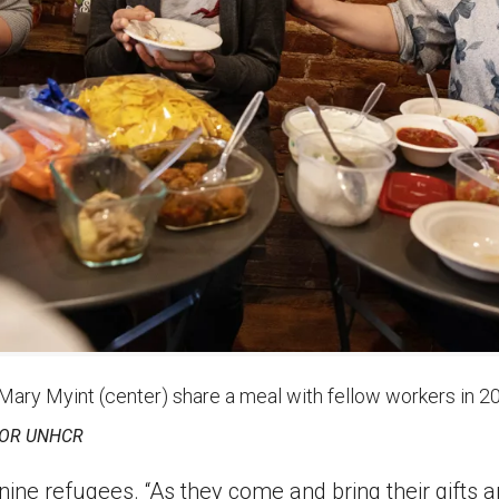
 Mary Myint (center) share a meal with fellow workers in 2
FOR UNHCR
ne refugees. “As they come and bring their gifts an