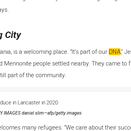
ays.
 City
nia, is a welcoming place. “It’s part of our
DNA
,” J
 Mennonite people settled nearby. They came to fre
till part of the community.
duce in Lancaster in 2020.
IMAGES daniel slim—afp/getty images
elcomes many refugees. “We care about their succ