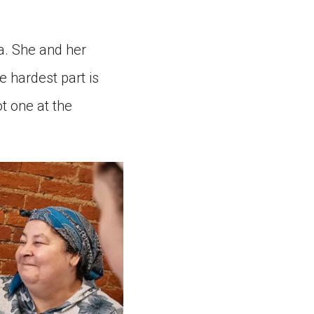
a. She and her
e hardest part is
ot one at the