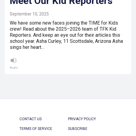
Meet Our Kid Reporters
September 10, 2025
We have some new faces joining the TIME for Kids
crew! Read about the 2025–2026 team of TFK Kid
Reporters. And keep an eye out for their articles this
school year. Asha Curley, 11 Scottsdale, Arizona Asha
sings her heart…
Audio
CONTACT US
PRIVACY POLICY
TERMS OF SERVICE
SUBSCRIBE