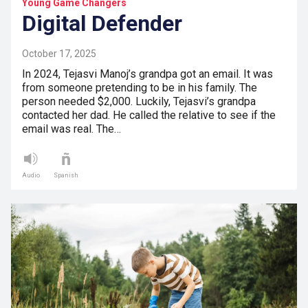
Young Game Changers
Digital Defender
October 17, 2025
In 2024, Tejasvi Manoj’s grandpa got an email. It was
from someone pretending to be in his family. The
person needed $2,000. Luckily, Tejasvi’s grandpa
contacted her dad. He called the relative to see if the
email was real. The…
Audio
Spanish