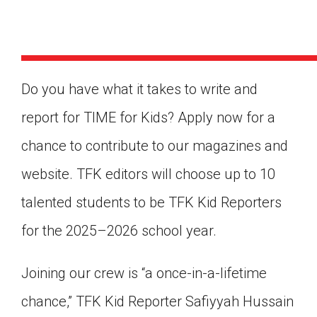
Do you have what it takes to write and
report for TIME for Kids? Apply now for a
chance to contribute to our magazines and
website. TFK editors will choose up to 10
talented students to be TFK Kid Reporters
for the 2025–2026 school year.
Joining our crew is “a once-in-a-lifetime
Google Classroom
chance,” TFK Kid Reporter Safiyyah Hussain