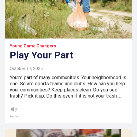
Young Game Changers
Play Your Part
October 17, 2025
You’re part of many communities. Your neighborhood is
one. So are sports teams and clubs. How can you help
your communities? Keep places clean. Do you see
trash? Pick it up. Do this even if it is not your trash.…
Audio