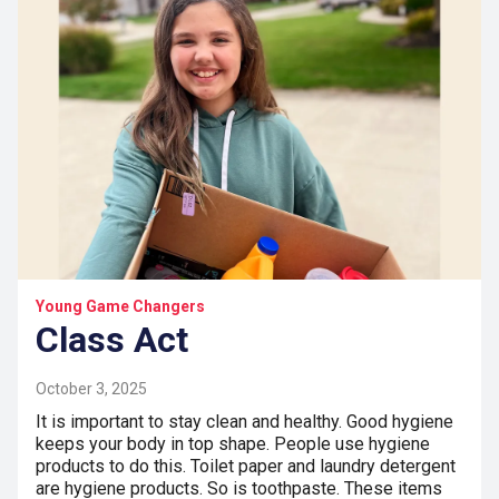
Young Game Changers
Class Act
October 3, 2025
It is important to stay clean and healthy. Good hygiene
keeps your body in top shape. People use hygiene
products to do this. Toilet paper and laundry detergent
are hygiene products. So is toothpaste. These items