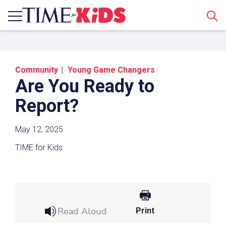
Sear
Community
Young Game Changers
Are You Ready to
Report?
May 12, 2025
Share a Link
TIME for Kids
Click the icon above to copy the url link to your
clipboard.
Paste the link into the location in which you
share assignments with students. Examples
Read Aloud
Print
might include, but are not limited to Canvas,
Schoology and Edmodo.