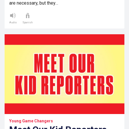
are necessary, but they…
Audio
Spanish
Young Game Changers