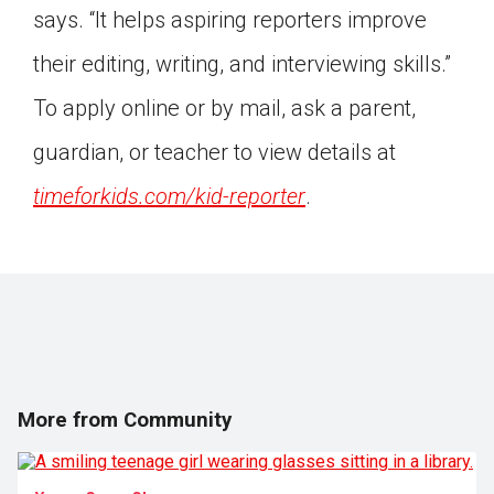
says. “It helps aspiring reporters improve
Click on the icon above to share the article with
a class in your Google Classroom.
their editing, writing, and interviewing skills.”
Choose an action. Options might include
To apply online or by mail, ask a parent,
creating an assignment or asking a question.
guardian, or teacher to view details at
timeforkids.com/kid-reporter
.
More from Community