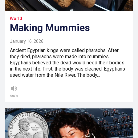
World
Making Mummies
January 16, 2026
Ancient Egyptian kings were called pharaohs. After
they died, pharaohs were made into mummies.
Egyptians believed the dead would need their bodies
in the next life. First, the body was cleaned. Egyptians
used water from the Nile River. The body…
Audio