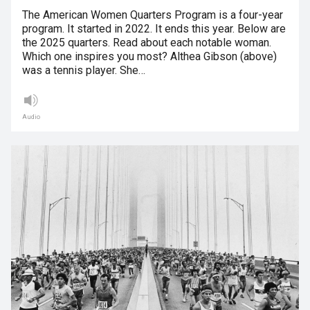
The American Women Quarters Program is a four-year
program. It started in 2022. It ends this year. Below are
the 2025 quarters. Read about each notable woman.
Which one inspires you most? Althea Gibson (above)
was a tennis player. She…
Audio