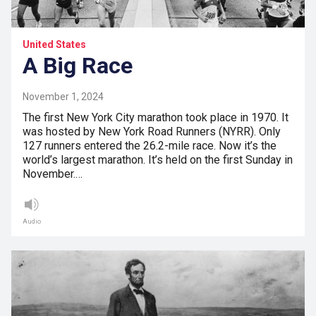
United States
A Big Race
November 1, 2024
The first New York City marathon took place in 1970. It
was hosted by New York Road Runners (NYRR). Only
127 runners entered the 26.2-mile race. Now it’s the
world’s largest marathon. It’s held on the first Sunday in
November.…
Audio