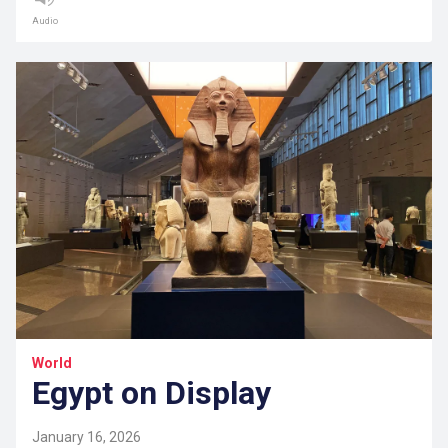
Audio
World
Egypt on Display
January 16, 2026