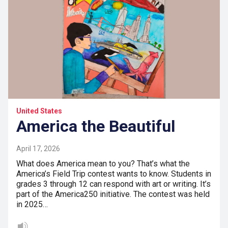
United States
America the Beautiful
April 17, 2026
What does America mean to you? That’s what the
America’s Field Trip contest wants to know. Students in
grades 3 through 12 can respond with art or writing. It’s
part of the America250 initiative. The contest was held
in 2025…