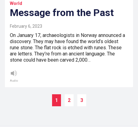
World
Message from the Past
February 6, 2023
On January 17, archaeologists in Norway announced a
discovery. They may have found the world’s oldest
rune stone. The flat rock is etched with runes. These
are letters. They’re from an ancient language. The
stone could have been carved 2,000…
Audio
1
2
3