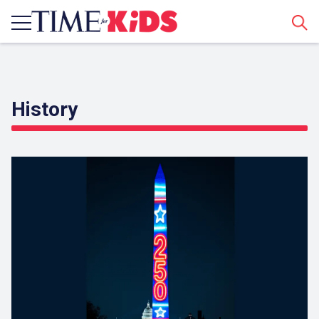
Sear
History