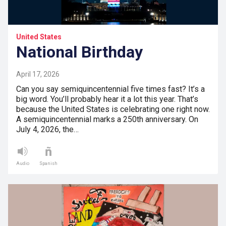
United States
National Birthday
April 17, 2026
Can you say semiquincentennial five times fast? It’s a
big word. You’ll probably hear it a lot this year. That’s
because the United States is celebrating one right now.
A semiquincentennial marks a 250th anniversary. On
July 4, 2026, the…
Audio
Spanish