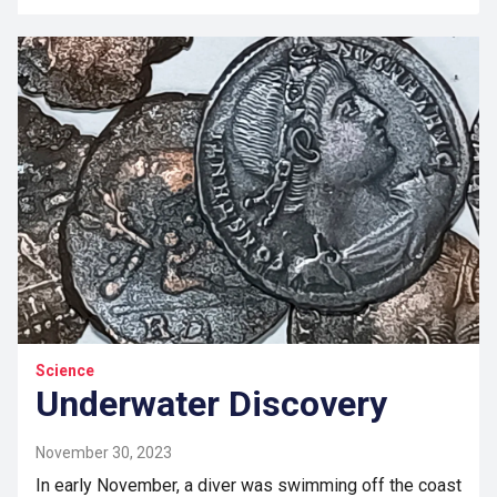
Science
Underwater Discovery
November 30, 2023
In early November, a diver was swimming off the coast