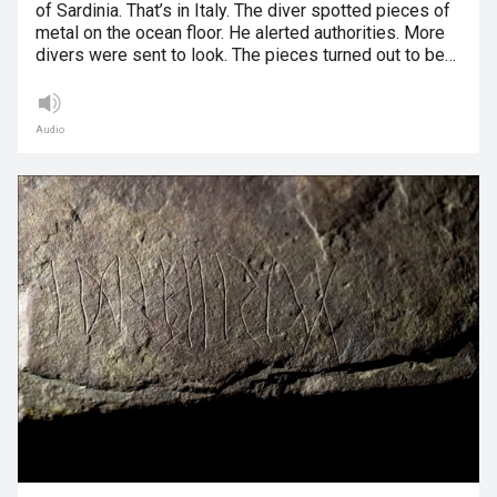
of Sardinia. That’s in Italy. The diver spotted pieces of
metal on the ocean floor. He alerted authorities. More
divers were sent to look. The pieces turned out to be…
Audio