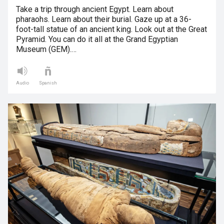
Take a trip through ancient Egypt. Learn about
pharaohs. Learn about their burial. Gaze up at a 36-
foot-tall statue of an ancient king. Look out at the Great
Pyramid. You can do it all at the Grand Egyptian
Museum (GEM).…
Audio
Spanish