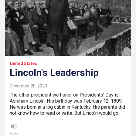
United States
Lincoln's Leadership
December 20, 2023
The other president we honor on Presidents’ Day is
Abraham Lincoln. His birthday was February 12, 1809.
He was born in a log cabin in Kentucky. His parents did
not know how to read or write. But Lincoln would go…
Audio