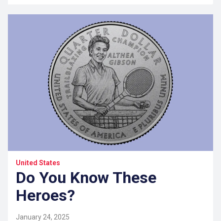
United States
Do You Know These
Heroes?
January 24, 2025