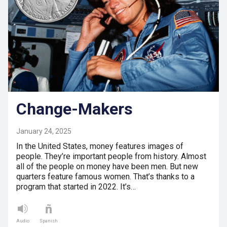
Change-Makers
January 24, 2025
In the United States, money features images of
people. They’re important people from history. Almost
all of the people on money have been men. But new
quarters feature famous women. That’s thanks to a
program that started in 2022. It’s…
Audio
Spanish