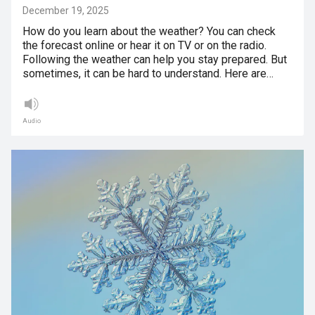
December 19, 2025
How do you learn about the weather? You can check
the forecast online or hear it on TV or on the radio.
Following the weather can help you stay prepared. But
sometimes, it can be hard to understand. Here are…
Audio