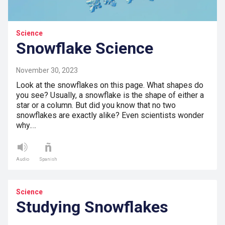
Science
Snowflake Science
November 30, 2023
Look at the snowflakes on this page. What shapes do
you see? Usually, a snowflake is the shape of either a
star or a column. But did you know that no two
snowflakes are exactly alike? Even scientists wonder
why.…
Audio
Spanish
Science
Studying Snowflakes