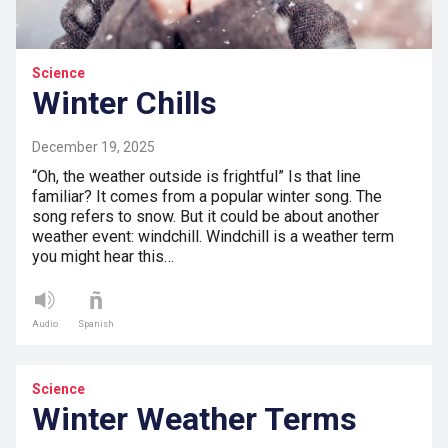
Science
Winter Chills
December 19, 2025
“Oh, the weather outside is frightful” Is that line
familiar? It comes from a popular winter song. The
song refers to snow. But it could be about another
weather event: windchill. Windchill is a weather term
you might hear this…
Audio
Spanish
Science
Winter Weather Terms