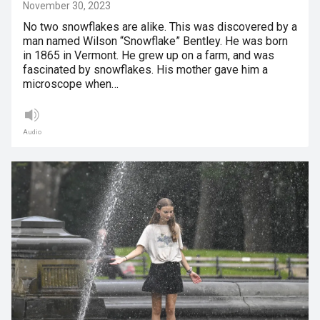
November 30, 2023
No two snowflakes are alike. This was discovered by a
man named Wilson “Snowflake” Bentley. He was born
in 1865 in Vermont. He grew up on a farm, and was
fascinated by snowflakes. His mother gave him a
microscope when…
Audio