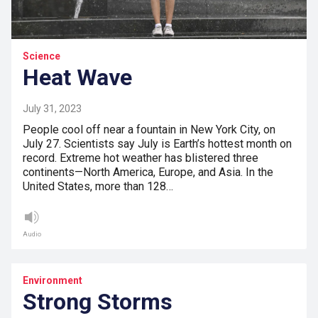
Science
Heat Wave
July 31, 2023
People cool off near a fountain in New York City, on
July 27. Scientists say July is Earth’s hottest month on
record. Extreme hot weather has blistered three
continents—North America, Europe, and Asia. In the
United States, more than 128…
Audio
Environment
Strong Storms