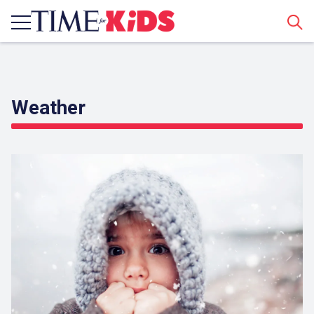
Sear
Weather