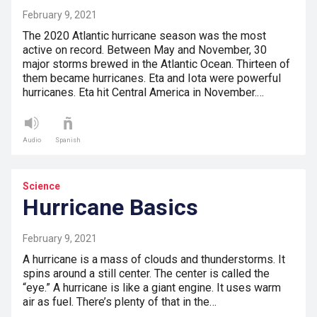
February 9, 2021
The 2020 Atlantic hurricane season was the most
active on record. Between May and November, 30
major storms brewed in the Atlantic Ocean. Thirteen of
them became hurricanes. Eta and Iota were powerful
hurricanes. Eta hit Central America in November.…
Audio
Spanish
Science
Hurricane Basics
February 9, 2021
A hurricane is a mass of clouds and thunderstorms. It
spins around a still center. The center is called the
“eye.” A hurricane is like a giant engine. It uses warm
air as fuel. There’s plenty of that in the…