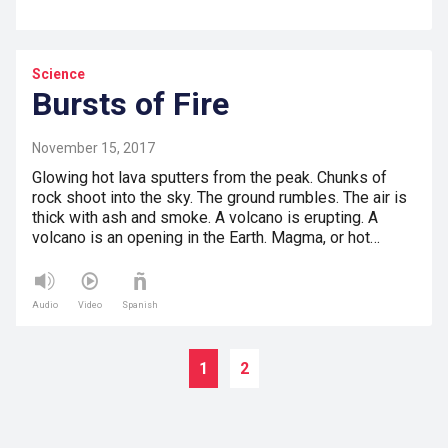
Science
Bursts of Fire
November 15, 2017
Glowing hot lava sputters from the peak. Chunks of
rock shoot into the sky. The ground rumbles. The air is
thick with ash and smoke. A volcano is erupting. A
volcano is an opening in the Earth. Magma, or hot…
Audio
Video
Spanish
1
2