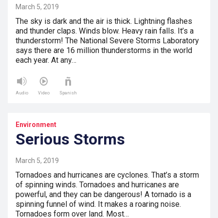
March 5, 2019
The sky is dark and the air is thick. Lightning flashes
and thunder claps. Winds blow. Heavy rain falls. It’s a
thunderstorm! The National Severe Storms Laboratory
says there are 16 million thunderstorms in the world
each year. At any…
Audio
Video
Spanish
Environment
Serious Storms
March 5, 2019
Tornadoes and hurricanes are cyclones. That’s a storm
of spinning winds. Tornadoes and hurricanes are
powerful, and they can be dangerous! A tornado is a
spinning funnel of wind. It makes a roaring noise.
Tornadoes form over land. Most…