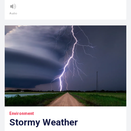
Audio
Environment
Stormy Weather