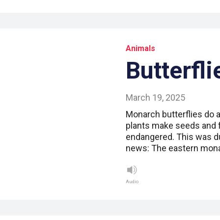
Animals
Butterfli
March 19, 2025
Monarch butterflies do a 
plants make seeds and f
endangered. This was du
news: The eastern monar
Audio