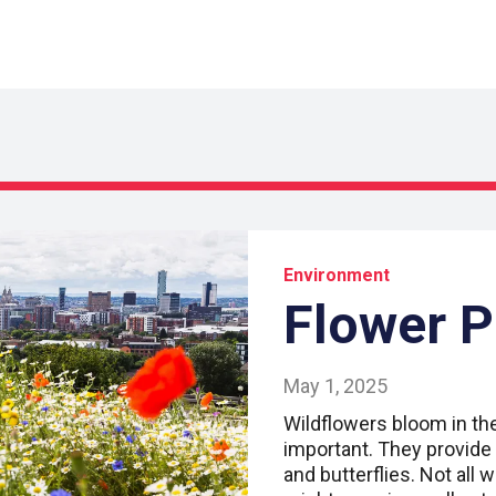
Environment
Flower 
May 1, 2025
Wildflowers bloom in the 
important. They provide 
and butterflies. Not all w