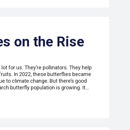
es on the Rise
lot for us. They’re pollinators. They help
ruits. In 2022, these butterflies became
e to climate change. But there’s good
ch butterfly population is growing. It…