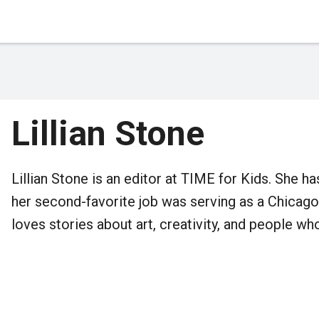
Lillian Stone
Lillian Stone is an editor at TIME for Kids. She h
her second-favorite job was serving as a Chicago
loves stories about art, creativity, and people w