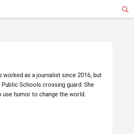
Sear
as worked as a journalist since 2016, but
 Public Schools crossing guard. She
ho use humor to change the world.