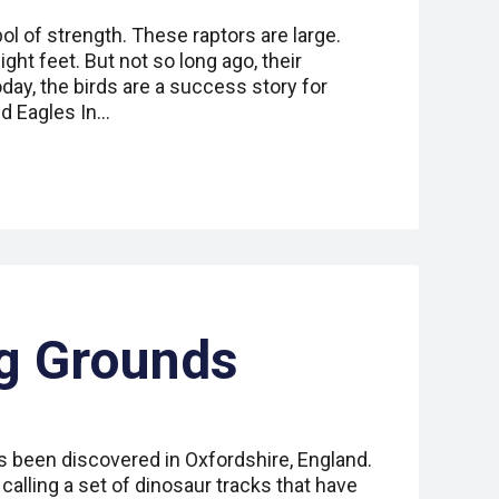
ol of strength. These raptors are large.
ght feet. But not so long ago, their
ay, the birds are a success story for
ld Eagles In…
g Grounds
s been discovered in Oxfordshire, England.
calling a set of dinosaur tracks that have