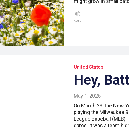
might grow in small pa
Audio
United States
Hey, Batt
May 1, 2025
On March 29, the New Y
playing the Milwaukee B
League Baseball (MLB). 
game. It was a team hig