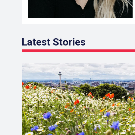
Latest Stories