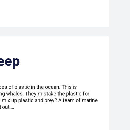
eep
ces of plastic in the ocean. This is
ng whales. They mistake the plastic for
 mix up plastic and prey? A team of marine
d out.…