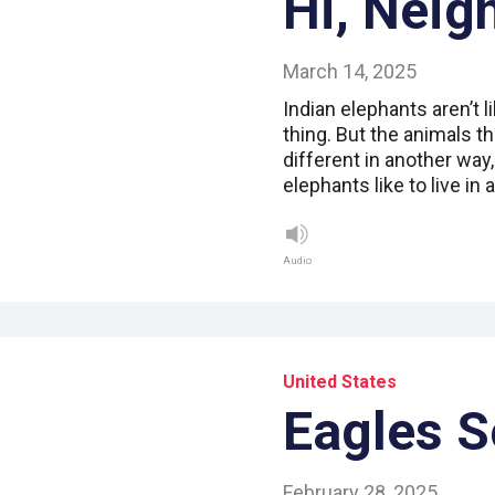
Hi, Neig
March 14, 2025
Indian elephants aren’t l
thing. But the animals t
different in another way,
elephants like to live in 
Audio
United States
Eagles S
February 28, 2025