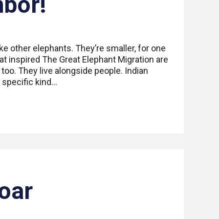
hbor!
ike other elephants. They’re smaller, for one
hat inspired The Great Elephant Migration are
 too. They live alongside people. Indian
a specific kind…
oar