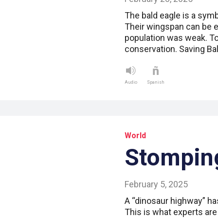
The bald eagle is a symb
Their wingspan can be ei
population was weak. Tod
conservation. Saving Ba
Audio
Spanish
World
Stompin
February 5, 2025
A “dinosaur highway” ha
This is what experts are 