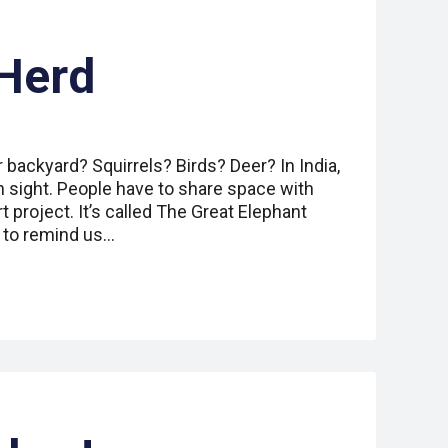
Herd
r backyard? Squirrels? Birds? Deer? In India,
sight. People have to share space with
t project. It’s called The Great Elephant
s to remind us…