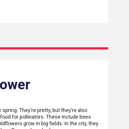
Power
spring. They’re pretty, but they’re also
food for pollinators. These include bees
ildflowers grow in big fields. In the city, they