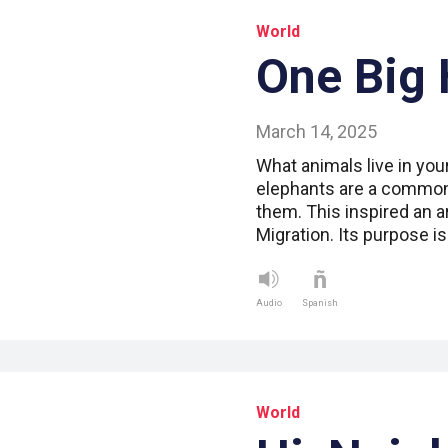
World
One Big 
March 14, 2025
What animals live in you
elephants are a common 
them. This inspired an ar
Migration. Its purpose i
Audio
Spanish
World