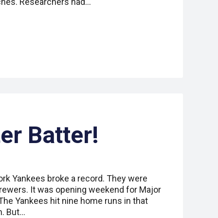
tches. Researchers had…
er Batter!
ork Yankees broke a record. They were
rewers. It was opening weekend for Major
The Yankees hit nine home runs in that
h. But…