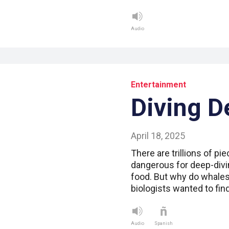
Audio
Entertainment
Diving D
April 18, 2025
There are trillions of pie
dangerous for deep-divi
food. But why do whales
biologists wanted to fin
Audio
Spanish