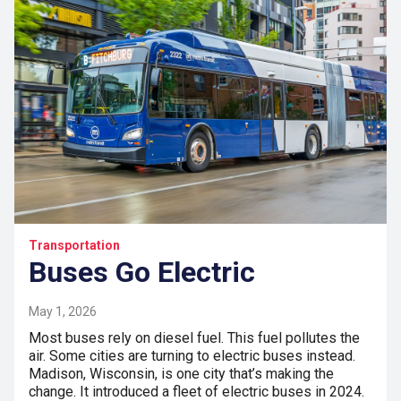
Transportation
Buses Go Electric
May 1, 2026
Most buses rely on diesel fuel. This fuel pollutes the
air. Some cities are turning to electric buses instead.
Madison, Wisconsin, is one city that’s making the
change. It introduced a fleet of electric buses in 2024.