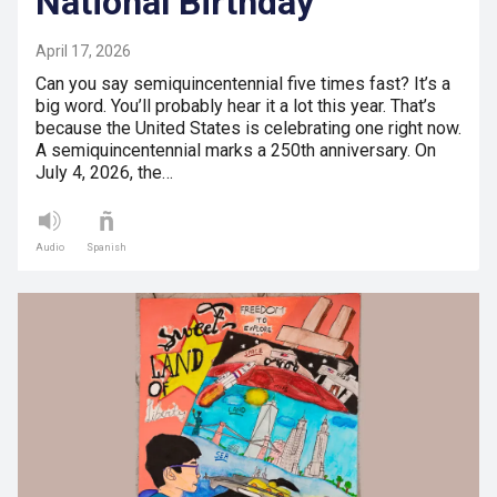
National Birthday
April 17, 2026
Can you say semiquincentennial five times fast? It’s a
big word. You’ll probably hear it a lot this year. That’s
because the United States is celebrating one right now.
A semiquincentennial marks a 250th anniversary. On
July 4, 2026, the…
Audio
Spanish