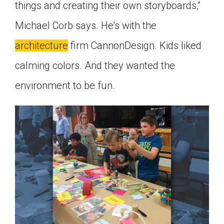
things and creating their own storyboards,”
Michael Corb says. He’s with the
architecture
firm CannonDesign. Kids liked
calming colors. And they wanted the
environment to be fun.