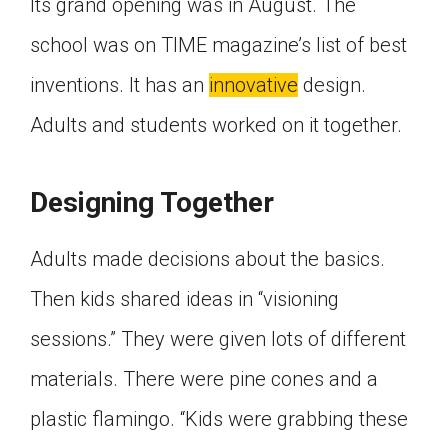
Its grand opening was in August. The
Click on the icon above to share the article with
a class in your Google Classroom.
school was on TIME magazine’s list of best
Choose an action. Options might include
inventions. It has an
innovative
design.
creating an assignment or asking a question.
Adults and students worked on it together.
Designing Together
Adults made decisions about the basics.
Then kids shared ideas in “visioning
sessions.” They were given lots of different
materials. There were pine cones and a
plastic flamingo. “Kids were grabbing these