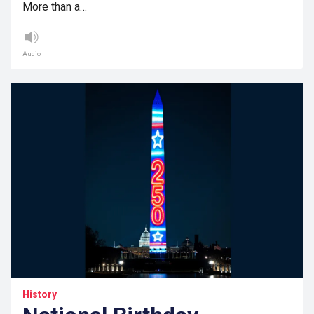
More than a…
Audio
History