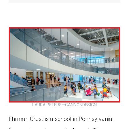
LAURA PETERS—CANNONDESIGN
Google Classroom
Ehrman Crest is a school in Pennsylvania.