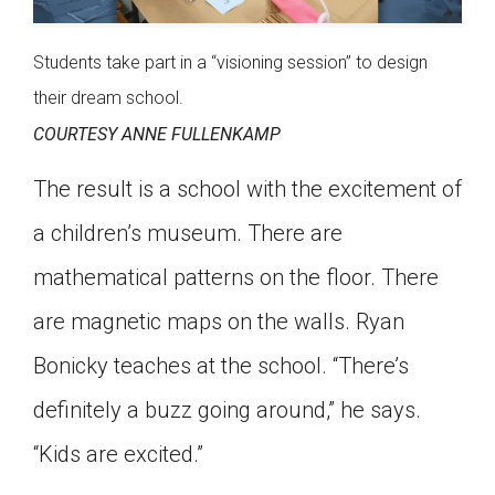
Students take part in a “visioning session” to design
their dream school.
COURTESY ANNE FULLENKAMP
The result is a school with the excitement of
a children’s museum. There are
mathematical patterns on the floor. There
are magnetic maps on the walls. Ryan
Bonicky teaches at the school. “There’s
definitely a buzz going around,” he says.
“Kids are excited.”