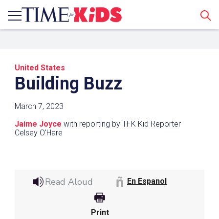
Sear
United States
Building Buzz
March 7, 2023
Jaime Joyce
with reporting by TFK Kid Reporter
Share a Link
Celsey O'Hare
Click the icon above to copy the url link to your
clipboard.
Read Aloud
En Espanol
Paste the link into the location in which you
share assignments with students. Examples
might include, but are not limited to Canvas,
Print
Schoology and Edmodo.