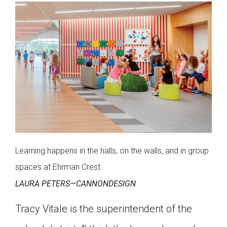
Learning happens in the halls, on the walls, and in group
spaces at Ehrman Crest.
LAURA PETERS—CANNONDESIGN
Tracy Vitale is the superintendent of the