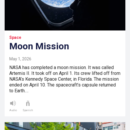
Space
Moon Mission
May 1, 2026
NASA has completed a moon mission. It was called
Artemis II. It took off on April 1. Its crew lifted off from
NASA’s Kennedy Space Center, in Florida. The mission
ended on April 10. The spacecraft’s capsule returned
to Earth.…
Audio
Spanish