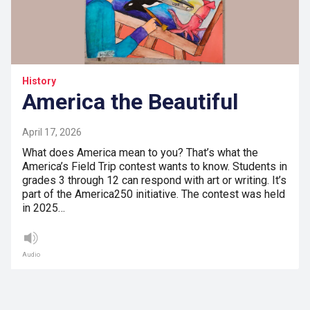
History
America the Beautiful
April 17, 2026
What does America mean to you? That’s what the
America’s Field Trip contest wants to know. Students in
grades 3 through 12 can respond with art or writing. It’s
part of the America250 initiative. The contest was held
in 2025…
Audio