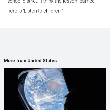
school district. “I think the lesson learned
here is ‘Listen to children.’”
More from United States