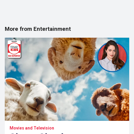
More from Entertainment
Movies and Television