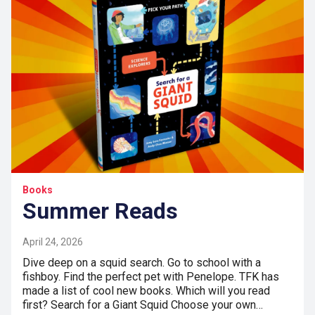
Books
Summer Reads
April 24, 2026
Dive deep on a squid search. Go to school with a
fishboy. Find the perfect pet with Penelope. TFK has
made a list of cool new books. Which will you read
first? Search for a Giant Squid Choose your own…