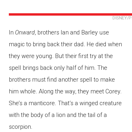
DISNEY/
In
Onward
, brothers Ian and Barley use
magic to bring back their dad. He died when
they were young. But their first try at the
spell brings back only half of him. The
brothers must find another spell to make
him whole. Along the way, they meet Corey.
She’s a manticore. That’s a winged creature
with the body of a lion and the tail of a
Google Classroom
scorpion.