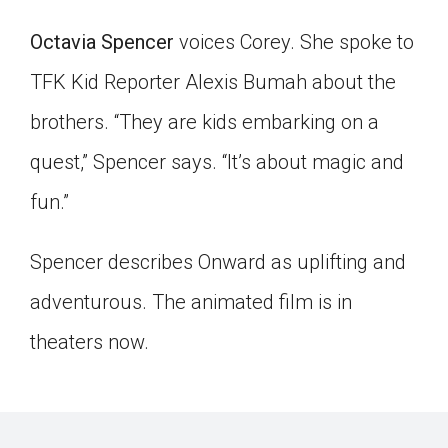
Click on the icon above to share the article with
Octavia Spencer
voices Corey. She spoke to
a class in your Google Classroom.
Choose an action. Options might include
TFK Kid Reporter Alexis Bumah about the
creating an assignment or asking a question.
brothers. “They are kids embarking on a
quest,” Spencer says. “It’s about magic and
fun.”
Spencer describes Onward as uplifting and
adventurous. The animated film is in
theaters now.