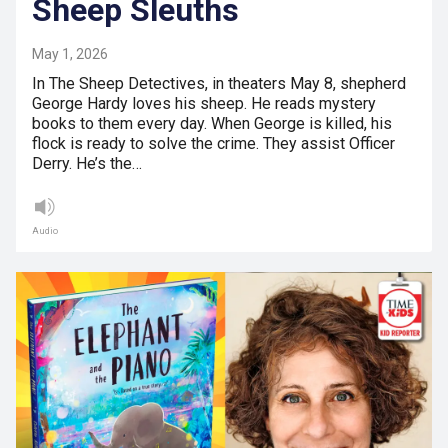
Sheep Sleuths
May 1, 2026
In The Sheep Detectives, in theaters May 8, shepherd
George Hardy loves his sheep. He reads mystery
books to them every day. When George is killed, his
flock is ready to solve the crime. They assist Officer
Derry. He’s the…
Audio