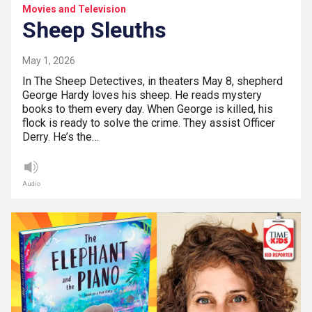
Movies and Television
Sheep Sleuths
May 1, 2026
In The Sheep Detectives, in theaters May 8, shepherd
George Hardy loves his sheep. He reads mystery
books to them every day. When George is killed, his
flock is ready to solve the crime. They assist Officer
Derry. He’s the…
Audio