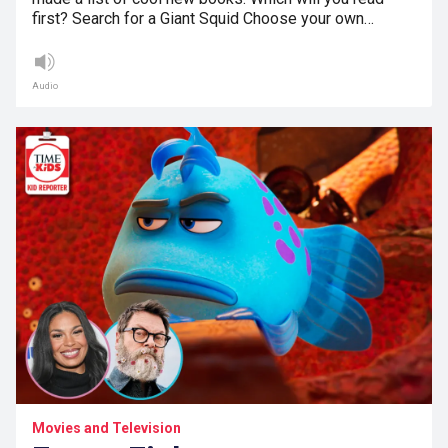
first? Search for a Giant Squid Choose your own…
Audio
Movies and Television