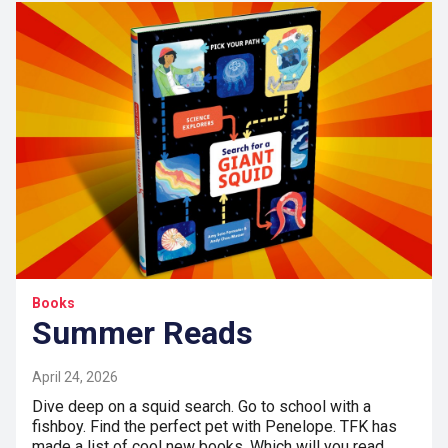
Books
Summer Reads
April 24, 2026
Dive deep on a squid search. Go to school with a
fishboy. Find the perfect pet with Penelope. TFK has
made a list of cool new books. Which will you read