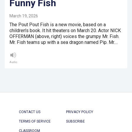
Funny Fish
March 19, 2026
The Pout Pout Fish is a new movie, based on a
children’s book. It hit theaters on March 20. Actor NICK
OFFERMAN (above, right) voices the grumpy Mr. Fish.
Mr. Fish teams up with a sea dragon named Pip. Mr.…
Audio
CONTACT US
PRIVACY POLICY
TERMS OF SERVICE
SUBSCRIBE
CLASSROOM