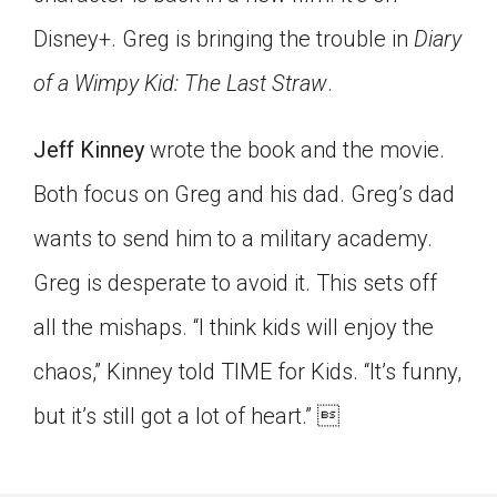
Click on the icon above to share the article with
Disney+. Greg is bringing the trouble in
Diary
a class in your Google Classroom.
of a Wimpy Kid: The Last Straw
.
Choose an action. Options might include
creating an assignment or asking a question.
Jeff Kinney
wrote the book and the movie.
Both focus on Greg and his dad. Greg’s dad
wants to send him to a military academy.
Greg is desperate to avoid it. This sets off
all the mishaps. “I think kids will enjoy the
chaos,” Kinney told TIME for Kids. “It’s funny,
but it’s still got a lot of heart.” 