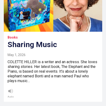
Books
Sharing Music
May 1, 2026
COLETTE HILLER is a writer and an actress. She loves
sharing stories. Her latest book, The Elephant and the
Piano, is based on real events. It’s about a lonely
elephant named Bonti and a man named Paul who
plays music…
Audio