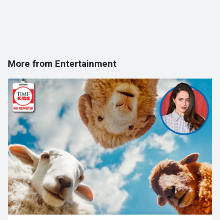
More from Entertainment