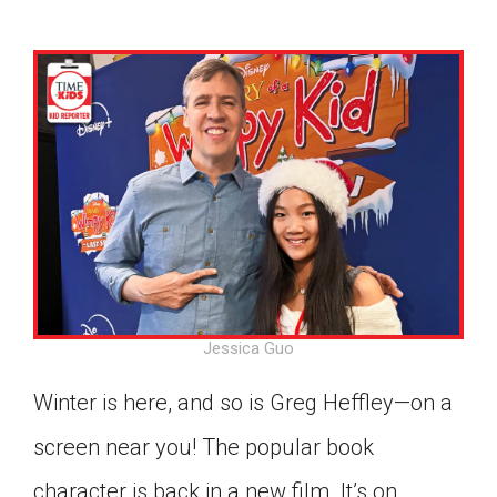
Jessica Guo
Winter is here, and so is Greg Heffley—on a
screen near you! The popular book
Google Classroom
character is back in a new film. It’s on