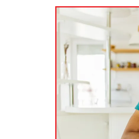
Paste the link into the locat
assignments with students. 
but are not limited to Canva
Edmodo.