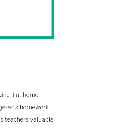
ing it at home
age-arts homework.
es teachers valuable