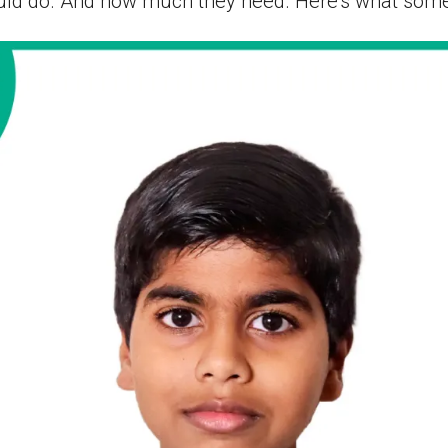
ld do. And how much they need. Here’s what some 