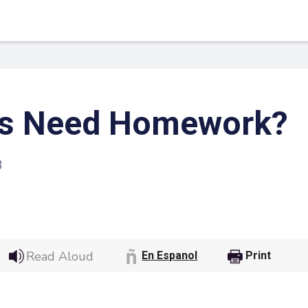
ds Need Homework?
3
 Link
Google
Read Aloud
En Espanol
Print
he url link to your
Click on the icon above t
class in your Google Cl