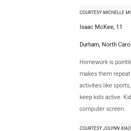
COURTESY MICHELLE M
Isaac McKee, 11
Durham, North Caro
Homework is pointle
makes them repeat w
activities like spor
keep kids active. Ki
computer screen.
COURTESY JOLYNN XIAO