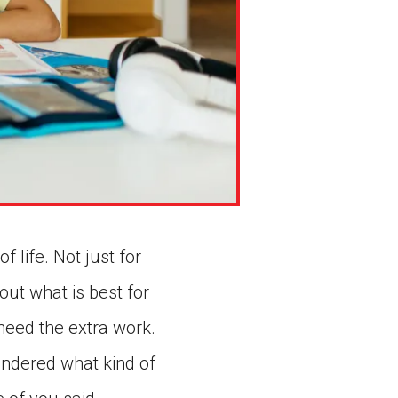
 life. Not just for
out what is best for
eed the extra work.
ndered what kind of