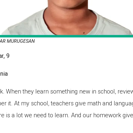
MAR MURUGESAN
r, 9
nia
 When they learn something new in school, review
r it. At my school, teachers give math and langu
re is a lot we need to learn. And our homework giv