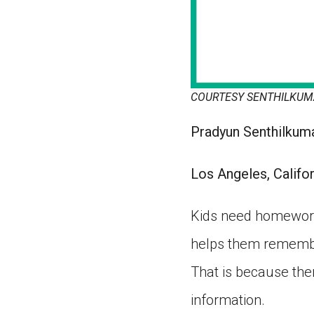
COURTESY SENTHILKU
Pradyun Senthilkuma
Los Angeles, Califor
Kids need homework.
helps them remembe
That is because the
information.