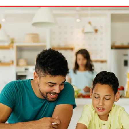
ion in which you share
Choose an action. Optio
Examples might include,
assignment or asking a 
s, Schoology and