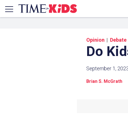
Opinion
Debate
Do Ki
September 1, 202
Brian S. McGrath
Share a
Click the icon above to copy t
clipboard.