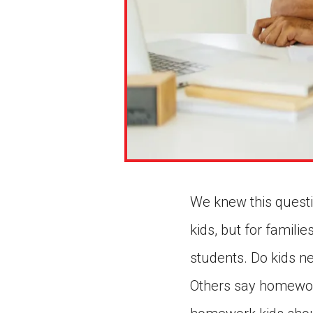
We knew this questio
kids, but for famili
students. Do kids 
Others say homewor