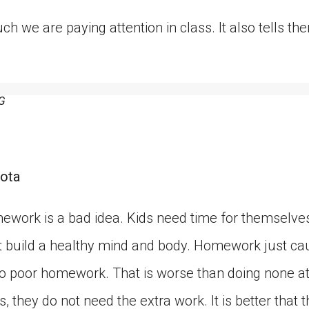
ch we are paying attention in class. It also tells 
G
ota
ework is a bad idea. Kids need time for themselves
hat build a healthy mind and body. Homework just ca
o poor homework. That is worse than doing none at a
, they do not need the extra work. It is better that t