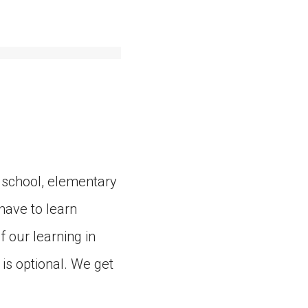
 school, elementary
have to learn
f our learning in
is optional. We get