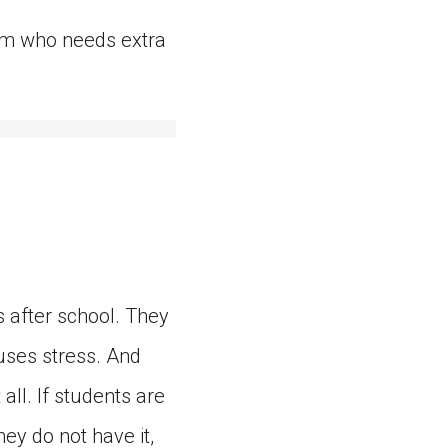
them who needs extra
 after school. They
uses stress. And
ll. If students are
hey do not have it,