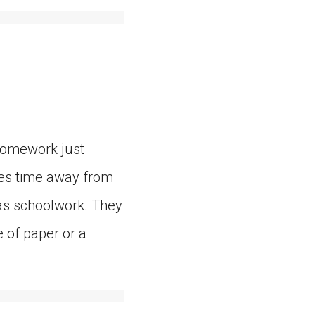
 Homework just
kes time away from
t as schoolwork. They
e of paper or a