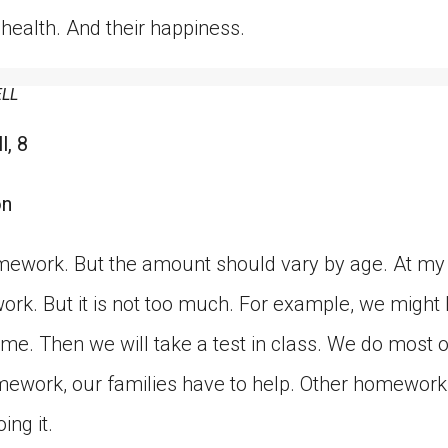
r health. And their happiness.
ELL
l, 8
on
omework. But the amount should vary by age. At my
rk. But it is not too much. For example, we might 
me. Then we will take a test in class. We do most o
ework, our families have to help. Other homework 
ing it.