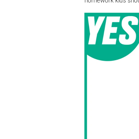
homework kids shou