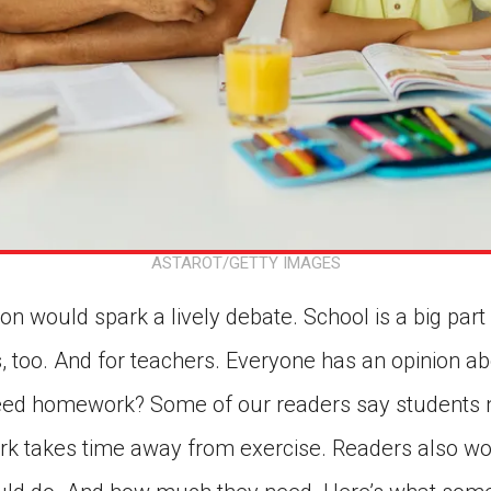
ASTAROT/GETTY IMAGES
n would spark a lively debate. School is a big part of
es, too. And for teachers. Everyone has an opinion ab
need homework? Some of our readers say students n
k takes time away from exercise. Readers also wo