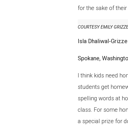
for the sake of thei
COURTESY EMILY GRIZZ
Isla Dhaliwal-Grizzel
Spokane, Washingt
I think kids need h
students get homewo
spelling words at ho
class. For some hom
a special prize for do