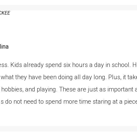
CKEE
lina
ss. Kids already spend six hours a day in school.
hat they have been doing all day long. Plus, it ta
ts, hobbies, and playing. These are just as importan
ds do not need to spend more time staring at a piec