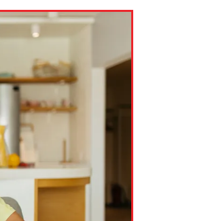
ns might include creating an
question.