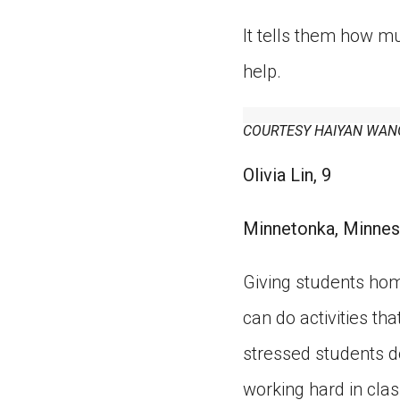
It tells them how mu
help.
COURTESY HAIYAN WAN
Olivia Lin, 9
Minnetonka, Minnes
Giving students hom
can do activities t
stressed students d
working hard in class