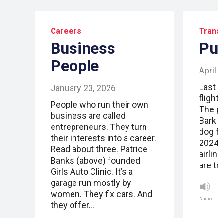
Careers
Tran
Business
Pu
People
April
Last 
January 23, 2026
fligh
People who run their own
The 
business are called
Bark
entrepreneurs. They turn
dog f
their interests into a career.
2024
Read about three. Patrice
airli
Banks (above) founded
are 
Girls Auto Clinic. It’s a
garage run mostly by
women. They fix cars. And
Audio
they offer…