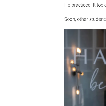
He practiced. It took
Soon, other student