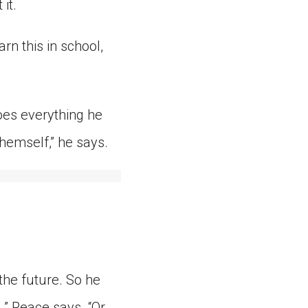
it.
rn this in school,
oes everything he
hemself,” he says.
the future. So he
,” Peace says. “Or