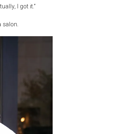
lly, I got it.”
 salon.