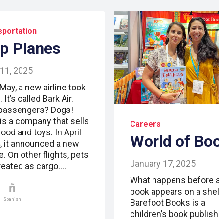
sportation
p Planes
 11, 2025
May, a new airline took
t. It’s called Bark Air.
passengers? Dogs!
 is a company that sells
Careers
ood and toys. In April
World of Bo
, it announced a new
ne. On other flights, pets
January 17, 2025
treated as cargo.…
What happens before 
book appears on a shel
Spanish
Barefoot Books is a
children’s book publish