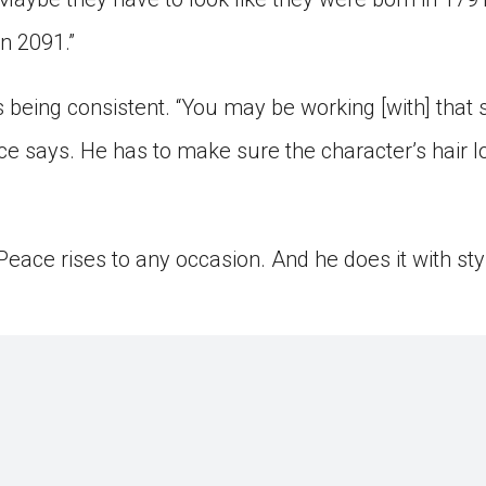
in 2091.”
 being consistent. “You may be working [with] that
ace says. He has to make sure the character’s hair 
, Peace rises to any occasion. And he does it with st