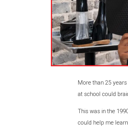
More than 25 years 
at school could brai
This was in the 199
could help me learn 