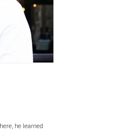
here, he learned