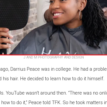
J AND M PHOTOGRAPHY AND DESIGN
ago, Darrius Peace was in college. He had a prob
d his hair. He decided to learn how to do it himself.
0s. YouTube wasn’t around then. “There was no onli
how to do it,” Peace told TFK. So he took matters i