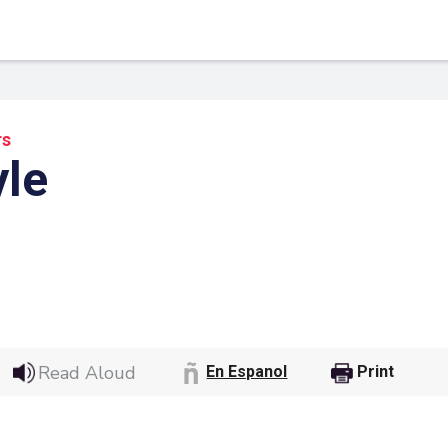
rs
yle
 Link
Google
Read Aloud
En Espanol
Print
he url link to your
Click on the icon above t
class in your Google Cl