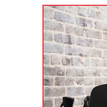
Paste the link into the locat
assignments with students. 
but are not limited to Canva
Edmodo.