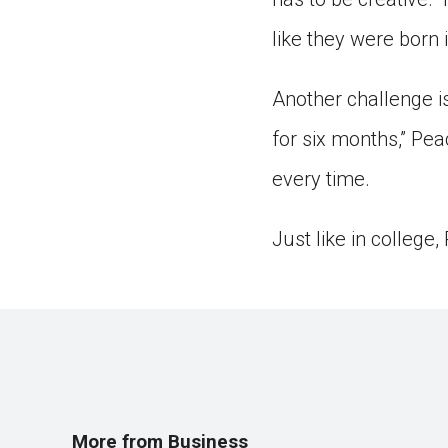
like they were born 
Another challenge is
for six months,” Pe
every time.
Just like in college
More from Business