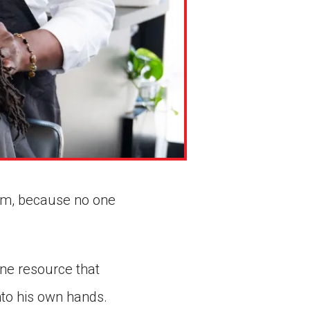
lem, because no one
ne resource that
nto his own hands.