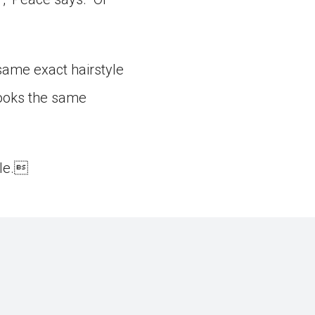
 same exact hairstyle
looks the same
yle.