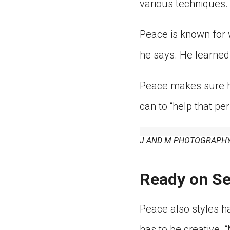
various techniques. 
Peace is known for w
he says. He learned
Peace makes sure hi
can to “help that p
J AND M PHOTOGRAPHY
Ready on Se
Peace also styles ha
has to be creative. 