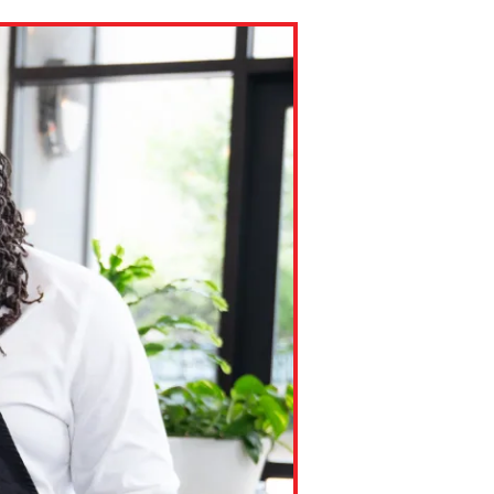
ns might include creating an
question.