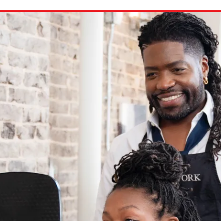
ion in which you share
Choose an action. Optio
Examples might include,
assignment or asking a 
s, Schoology and