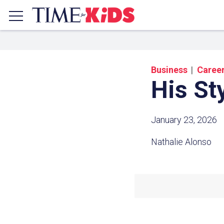
Business
Caree
His St
January 23, 2026
Nathalie Alonso
Share a
Click the icon above to copy t
clipboard.