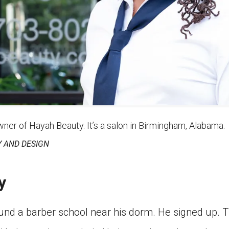
wner of Hayah Beauty. It’s a salon in Birmingham, Alabama.
 AND DESIGN
y
ound a barber school near his dorm. He signed up. T