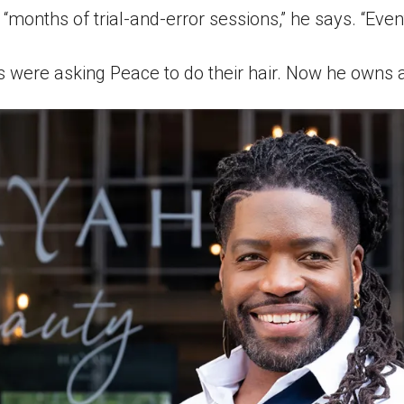
 “months of trial-and-error sessions,” he says. “Eventua
s were asking Peace to do their hair. Now he owns a