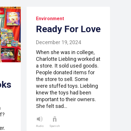
Environment
Ready For Love
December 19, 2024
When she was in college,
Charlotte Liebling worked at
a store. It sold used goods.
People donated items for
the store to sell. Some
oks
were stuffed toys. Liebling
knew the toys had been
important to their owners.
She felt sad…
a
f?
Audio
Spanish
er.