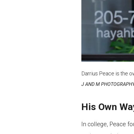
Darrius Peace is the o
J AND M PHOTOGRAPHY
His Own Wa
In college, Peace f