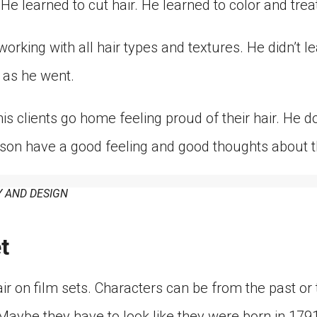
He learned to cut hair. He learned to color and treat 
orking with all hair types and textures. He didn’t lea
 as he went.
s clients go home feeling proud of their hair. He d
erson have a good feeling and good thoughts about t
 AND DESIGN
t
ir on film sets. Characters can be from the past or 
“Maybe they have to look like they were born in 1791