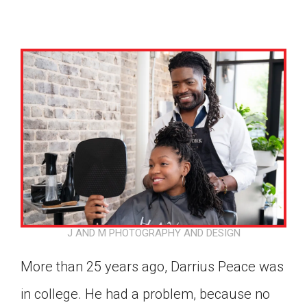
J AND M PHOTOGRAPHY AND DESIGN
More than 25 years ago, Darrius Peace was
Google Classroom
in college. He had a problem, because no