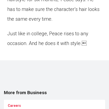
has to make sure the character’s hair looks
the same every time.
Just like in college, Peace rises to any
occasion. And he does it with style.
More from Business
Careers