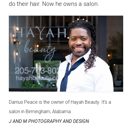
do their hair. Now he owns a salon.
Darrius Peace is the owner of Hayah Beauty. It’s a
salon in Birmingham, Alabama.
J AND M PHOTOGRAPHY AND DESIGN