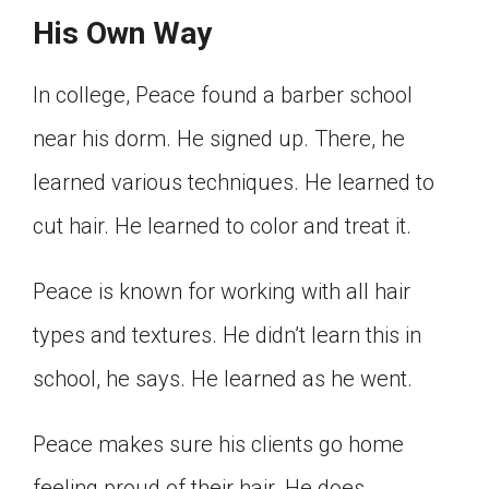
His Own Way
In college, Peace found a barber school
near his dorm. He signed up. There, he
learned various techniques. He learned to
cut hair. He learned to color and treat it.
Peace is known for working with all hair
types and textures. He didn’t learn this in
school, he says. He learned as he went.
Peace makes sure his clients go home
feeling proud of their hair. He does