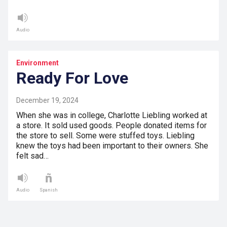
Audio
Environment
Ready For Love
December 19, 2024
When she was in college, Charlotte Liebling worked at
a store. It sold used goods. People donated items for
the store to sell. Some were stuffed toys. Liebling
knew the toys had been important to their owners. She
felt sad…
Audio
Spanish