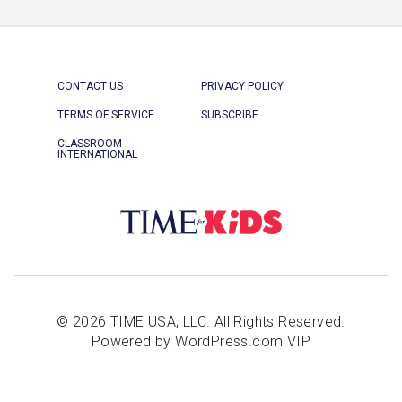
CONTACT US
PRIVACY POLICY
TERMS OF SERVICE
SUBSCRIBE
CLASSROOM
INTERNATIONAL
© 2026 TIME USA, LLC. All Rights Reserved.
Powered by WordPress.com VIP