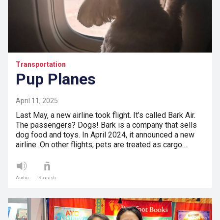
Transportation
Pup Planes
April 11, 2025
Last May, a new airline took flight. It’s called Bark Air.
The passengers? Dogs! Bark is a company that sells
dog food and toys. In April 2024, it announced a new
airline. On other flights, pets are treated as cargo.…
Audio
Spanish