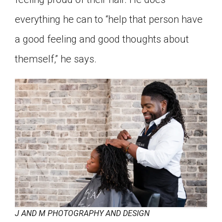
everything he can to “help that person have
a good feeling and good thoughts about
themself,” he says.
J AND M PHOTOGRAPHY AND DESIGN