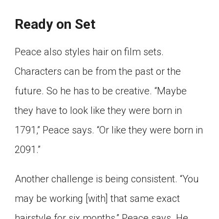
Ready on Set
Peace also styles hair on film sets.
Characters can be from the past or the
future. So he has to be creative. “Maybe
they have to look like they were born in
1791,” Peace says. “Or like they were born in
2091.”
Another challenge is being consistent. “You
may be working [with] that same exact
hairstyle for six months,” Peace says. He