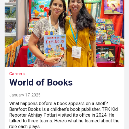
Careers
World of Books
January 17, 2025
What happens before a book appears on a shelf?
Barefoot Books is a children’s book publisher. TFK Kid
Reporter Abhijay Potluri visited its office in 2024. He
talked to three teams. Here’s what he learned about the
role each plays…