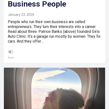
Business People
January 23, 2026
People who run their own business are called
entrepreneurs. They turn their interests into a career.
Read about three. Patrice Banks (above) founded Girls
Auto Clinic. It’s a garage run mostly by women. They fix
cars. And they offer…
Audio