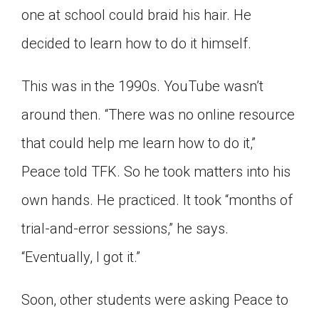
one at school could braid his hair. He
Click on the icon above to share the article with
a class in your Google Classroom.
decided to learn how to do it himself.
Choose an action. Options might include
creating an assignment or asking a question.
This was in the 1990s. YouTube wasn’t
around then. “There was no online resource
that could help me learn how to do it,”
Peace told TFK. So he took matters into his
own hands. He practiced. It took “months of
trial-and-error sessions,” he says.
“Eventually, I got it.”
Soon, other students were asking Peace to