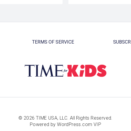
TERMS OF SERVICE
SUBSCR
© 2026 TIME USA, LLC. All Rights Reserved.
Powered by WordPress.com VIP