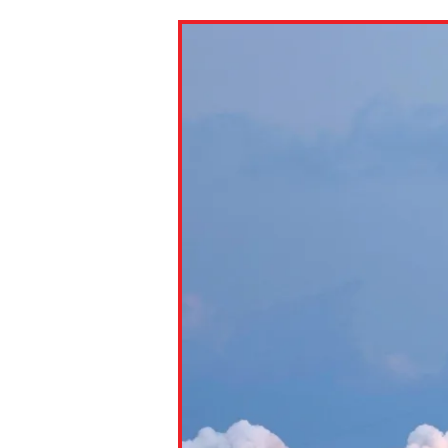
Paste the link into the locat
assignments with students. 
but are not limited to Canva
Edmodo.