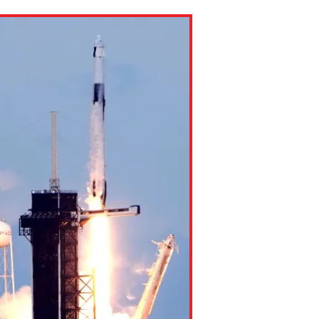
ns might include creating an
question.