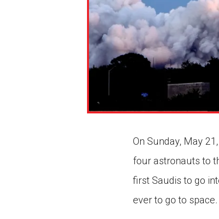
On Sunday, May 21, 
four astronauts to t
first Saudis to go i
ever to go to space.