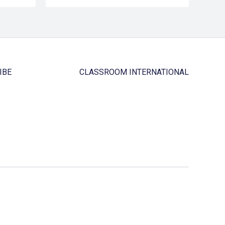
IBE
CLASSROOM INTERNATIONAL