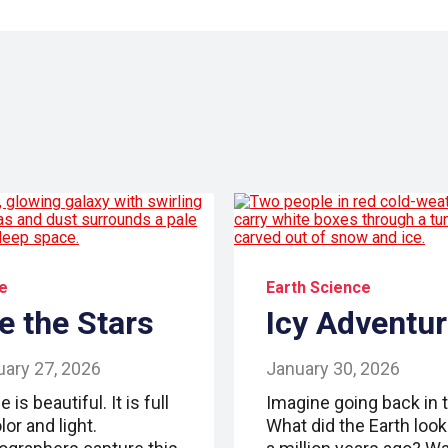
e
Earth Science
e the Stars
Icy Adventu
uary 27, 2026
January 30, 2026
 is beautiful. It is full
Imagine going back in 
lor and light.
What did the Earth look 