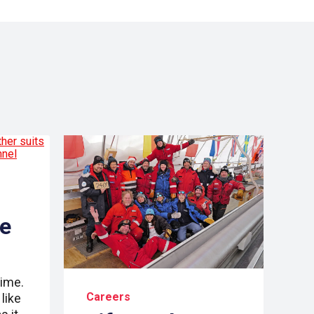
re
time.
Careers
like