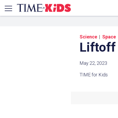
Science
Space
Liftoff
May 22, 2023
TIME for Kids
Share a
Click the icon above to copy t
clipboard.