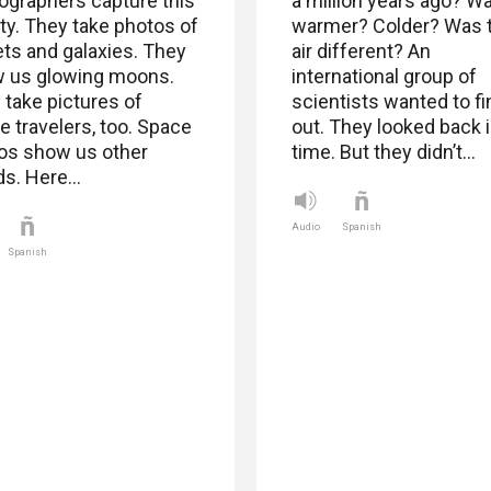
ographers capture this
a million years ago? Wa
ty. They take photos of
warmer? Colder? Was 
ets and galaxies. They
air different? An
 us glowing moons.
international group of
 take pictures of
scientists wanted to fi
e travelers, too. Space
out. They looked back 
os show us other
time. But they didn’t…
ds. Here…
Audio
Spanish
Spanish