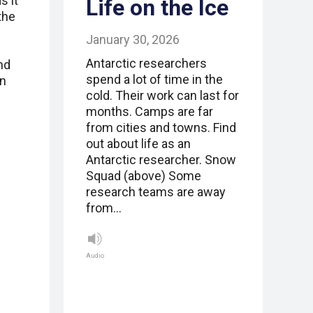
s it
Life on the Ice
the
January 30, 2026
Antarctic researchers
nd
spend a lot of time in the
in
cold. Their work can last for
months. Camps are far
from cities and towns. Find
out about life as an
Antarctic researcher. Snow
Squad (above) Some
research teams are away
from…
Audio