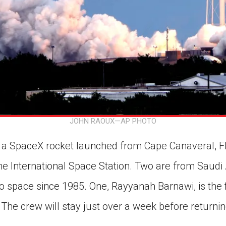
JOHN RAOUX—AP PHOTO
a SpaceX rocket launched from Cape Canaveral, Flor
he International Space Station. Two are from Saudi
nto space since 1985. One, Rayyanah Barnawi, is the
 The crew will stay just over a week before returnin