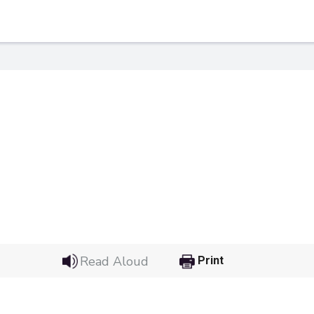
 Link
Google
Read Aloud
Print
he url link to your
Click on the icon above t
class in your Google Cl