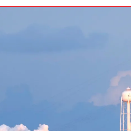
ion in which you share
Choose an action. Optio
Examples might include,
assignment or asking a 
s, Schoology and