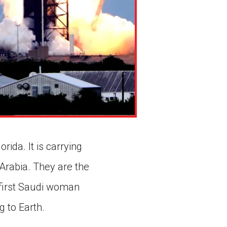
ida. It is carrying
 Arabia. They are the
 first Saudi woman
g to Earth.