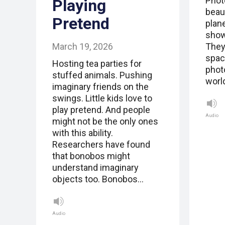
Phot
Playing
beau
Pretend
plan
show
March 19, 2026
They
spac
Hosting tea parties for
phot
stuffed animals. Pushing
worl
imaginary friends on the
swings. Little kids love to
play pretend. And people
Audio
might not be the only ones
with this ability.
Researchers have found
that bonobos might
understand imaginary
objects too. Bonobos…
Audio