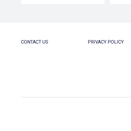
CONTACT US
PRIVACY POLICY