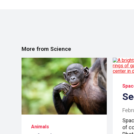
More from Science
Spac
Se
Febr
Space
Animals
of co