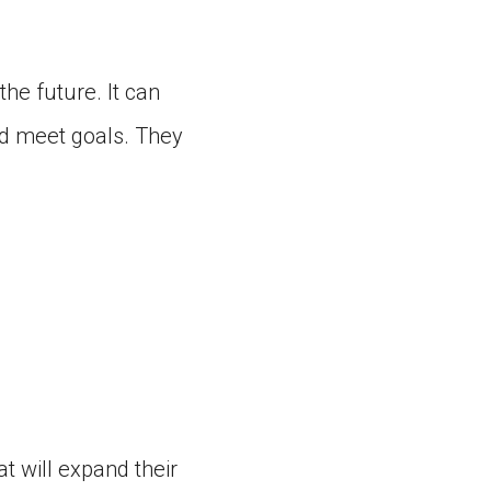
the future. It can
nd meet goals. They
t will expand their