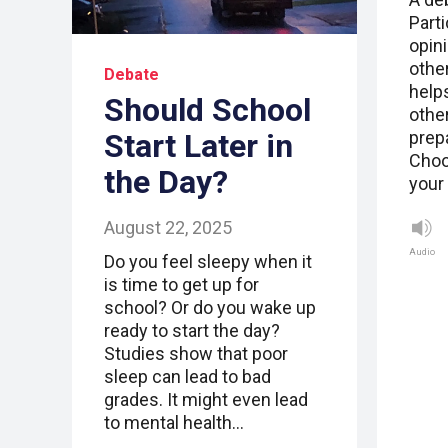
Parti
opini
other
Debate
help
Should School
othe
Start Later in
prepa
Choo
the Day?
your
August 22, 2025
Audio
Do you feel sleepy when it
is time to get up for
school? Or do you wake up
ready to start the day?
Studies show that poor
sleep can lead to bad
grades. It might even lead
to mental health…