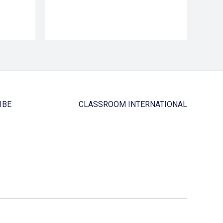
IBE
CLASSROOM INTERNATIONAL