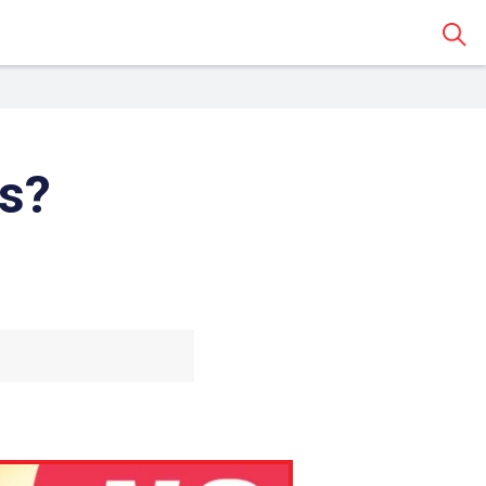
Sear
s?
 Classroom
o share the article with a
assroom.