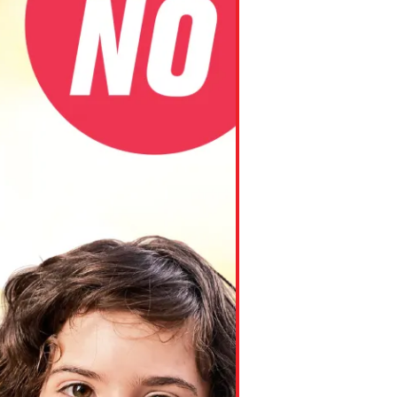
ns might include creating an
question.