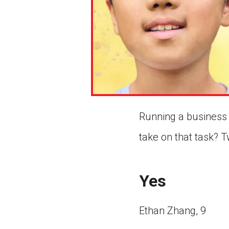
Running a business 
take on that task? 
Yes
Ethan Zhang, 9