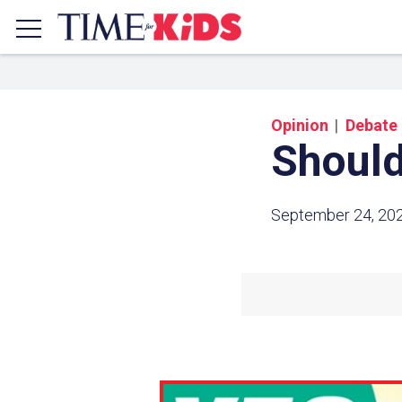
Opinion
Debate
Should
September 24, 20
Share a
Click the icon above to copy t
clipboard.