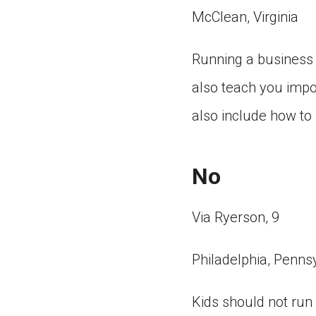
McClean, Virginia
Running a business as
also teach you impo
also include how t
No
Via Ryerson, 9
Philadelphia, Penns
Kids should not run