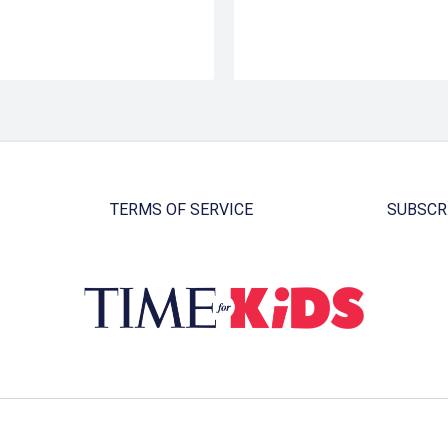
TERMS OF SERVICE
SUBSCR