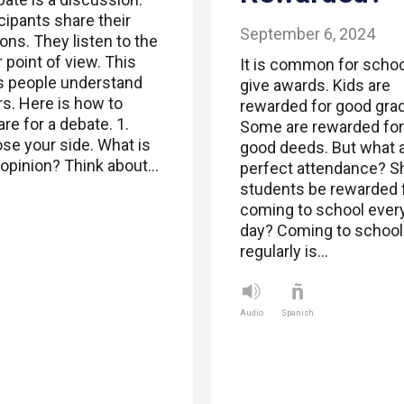
cipants share their
September 6, 2024
ons. They listen to the
 point of view. This
It is common for schoo
s people understand
give awards. Kids are
rs. Here is how to
rewarded for good gra
re for a debate. 1.
Some are rewarded for
se your side. What is
good deeds. But what 
 opinion? Think about…
perfect attendance? S
students be rewarded 
coming to school ever
day? Coming to school
regularly is…
Audio
Spanish