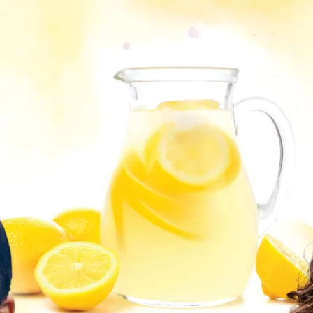
ion in which you share
Choose an action. Optio
Examples might include,
assignment or asking a 
s, Schoology and