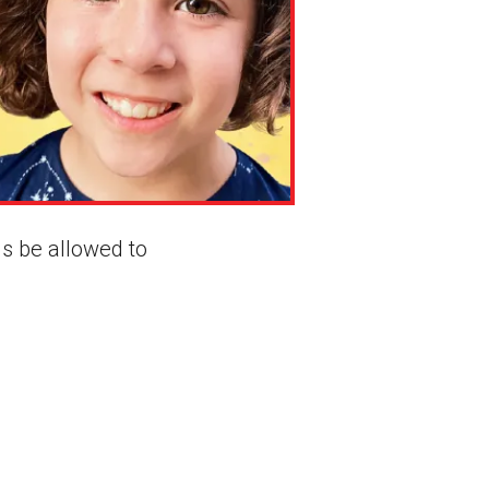
s be allowed to