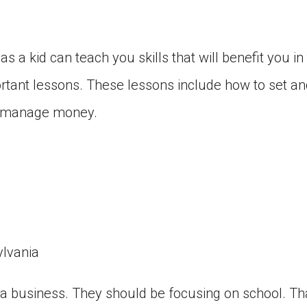
 a kid can teach you skills that will benefit you in 
rtant lessons. These lessons include how to set a
o manage money.
ylvania
 a business. They should be focusing on school. Tha