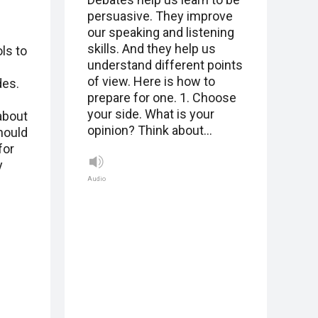
persuasive. They improve
our speaking and listening
skills. And they help us
ls to
understand different points
of view. Here is how to
des.
prepare for one. 1. Choose
your side. What is your
about
opinion? Think about…
hould
for
y
Audio