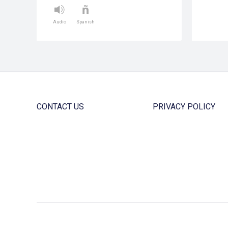
Audio
Spanish
CONTACT US
PRIVACY POLICY