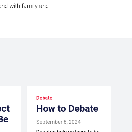
end with family and
Debate
ect
How to Debate
Be
September 6, 2024
Debates help us learn to be