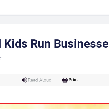
 Kids Run Businesse
21
Read Aloud
Print
 Link
Google
he url link to your
Click on the icon above t
class in your Google Cl