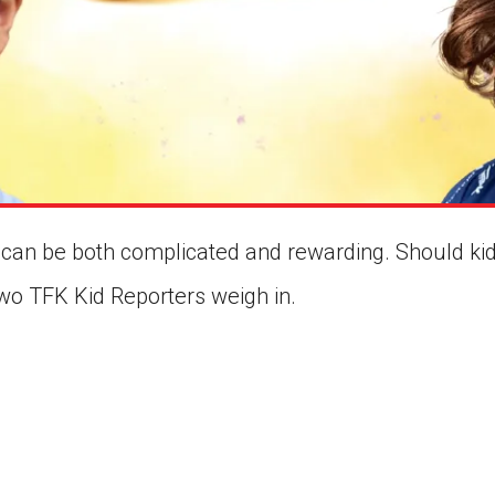
can be both complicated and rewarding. Should kid
Two TFK Kid Reporters weigh in.