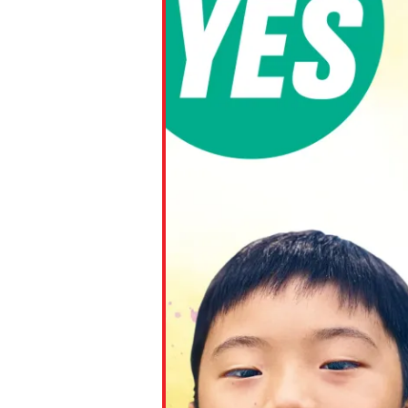
Paste the link into the locat
assignments with students. 
but are not limited to Canva
Edmodo.