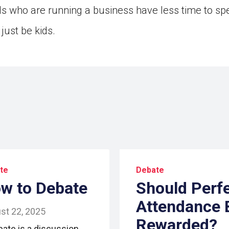
ds who are running a business have less time to sp
just be kids.
te
Debate
w to Debate
Should Perf
Attendance 
st 22, 2025
Rewarded?
bate is a discussion.