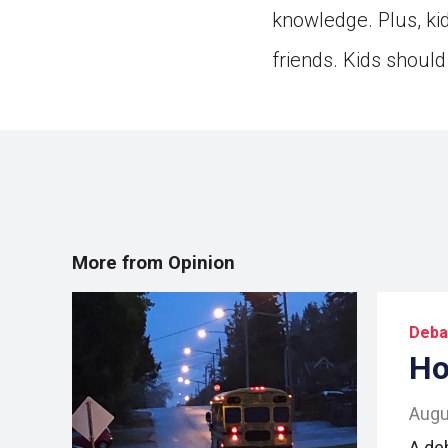
knowledge. Plus, ki
friends. Kids should 
More from Opinion
Deba
Ho
Augu
A de