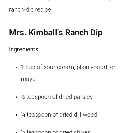
ranch-dip recipe.
Mrs. Kimball's Ranch Dip
Ingredients
1 cup of sour cream, plain yogurt, or
mayo
½ teaspoon of dried parsley
¼ teaspoon of dried dill weed
¼ teaspoon of dried chives