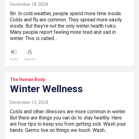
December 18, 2024
Brr. In cold weather, people spend more time inside.
Colds and flu are common. They spread more easily
inside. But they’re not the only winter health risks.
Many people report feeling more tired and sad in
winter. This is called…
Audio
Spanish
The Human Body
Winter Wellness
December 13, 2024
Colds and other illnesses are more common in winter.
But there are things you can do to stay healthy. Here
are four tips to keep you from getting sick. Wash your
hands. Germs live on things we touch. Wash…