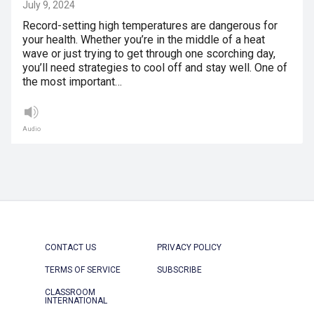
July 9, 2024
Record-setting high temperatures are dangerous for
your health. Whether you’re in the middle of a heat
wave or just trying to get through one scorching day,
you’ll need strategies to cool off and stay well. One of
the most important…
Audio
CONTACT US
PRIVACY POLICY
TERMS OF SERVICE
SUBSCRIBE
CLASSROOM
INTERNATIONAL