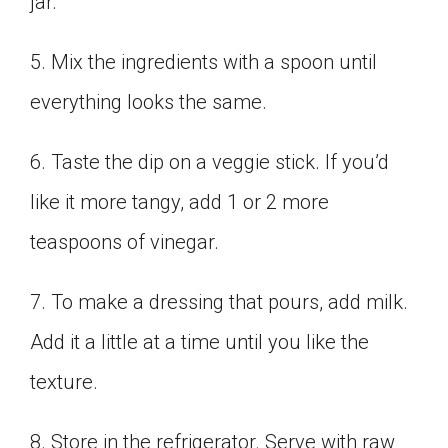
jar.
5. Mix the ingredients with a spoon until
everything looks the same.
6. Taste the dip on a veggie stick. If you’d
like it more tangy, add 1 or 2 more
teaspoons of vinegar.
7. To make a dressing that pours, add milk.
Add it a little at a time until you like the
texture.
8. Store in the refrigerator. Serve with raw