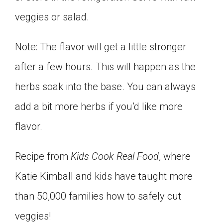
veggies or salad.
Note: The flavor will get a little stronger
after a few hours. This will happen as the
herbs soak into the base. You can always
add a bit more herbs if you’d like more
flavor.
Recipe from
Kids Cook Real Food
, where
Katie Kimball and kids have taught more
than 50,000 families how to safely cut
veggies!