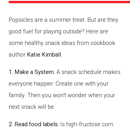
Popsicles are a summer treat. But are they
good fuel for playing outside? Here are
some healthy snack ideas from cookbook
author
Katie Kimball
.
1. Make a System.
A snack schedule makes
everyone happier. Create one with your
family. Then you won’t wonder when your
next snack will be.
Google Classroom
2. Read food labels.
Is high-fructose corn