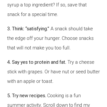
syrup a top ingredient? If so, save that
Click on the icon above to share the article with
a class in your Google Classroom.
snack for a special time.
Choose an action. Options might include
creating an assignment or asking a question.
3. Think: “satisfying.”
A snack should take
the edge off your hunger. Choose snacks
that will not make you too full.
4. Say yes to protein and fat.
Try a cheese
stick with grapes. Or have nut or seed butter
with an apple or toast.
5. Try new recipes.
Cooking is a fun
summer activity. Scroll down to find my