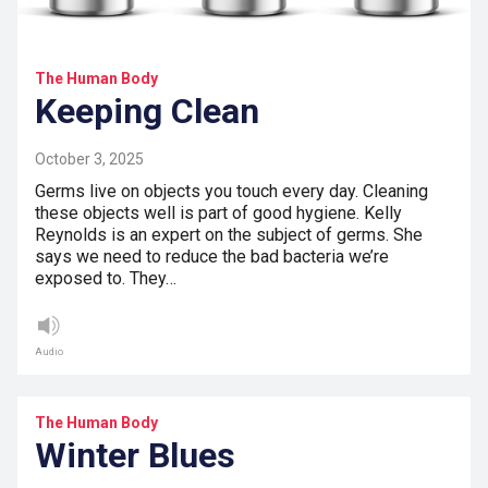
The Human Body
Keeping Clean
October 3, 2025
Germs live on objects you touch every day. Cleaning
these objects well is part of good hygiene. Kelly
Reynolds is an expert on the subject of germs. She
says we need to reduce the bad bacteria we’re
exposed to. They…
Audio
The Human Body
Winter Blues