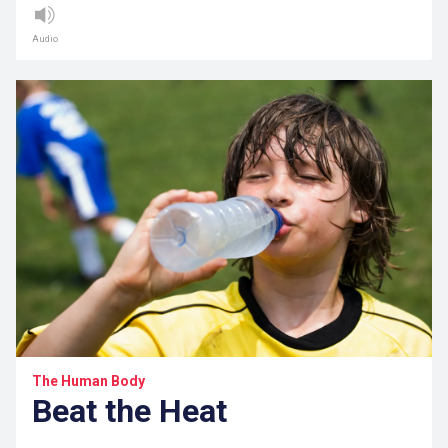
Audio
The Human Body
Beat the Heat