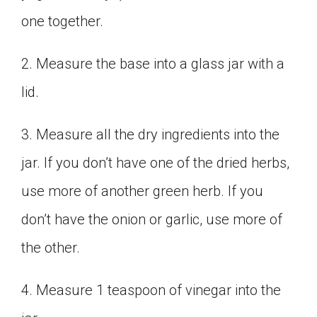
one together.
2. Measure the base into a glass jar with a
lid.
3. Measure all the dry ingredients into the
jar. If you don’t have one of the dried herbs,
use more of another green herb. If you
don’t have the onion or garlic, use more of
the other.
4. Measure 1 teaspoon of vinegar into the