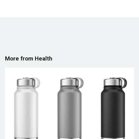
More from Health