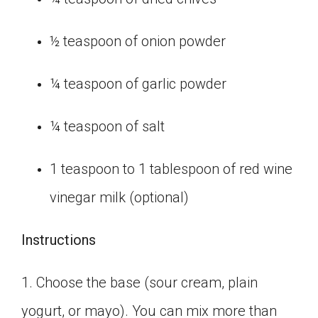
½ teaspoon of onion powder
¼ teaspoon of garlic powder
¼ teaspoon of salt
1 teaspoon to 1 tablespoon of red wine
vinegar milk (optional)
Instructions
1. Choose the base (sour cream, plain
yogurt, or mayo). You can mix more than