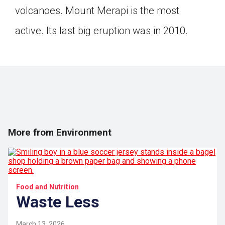
volcanoes. Mount Merapi is the most
active. Its last big eruption was in 2010.
More from Environment
Food and Nutrition
Waste Less
March 13, 2026