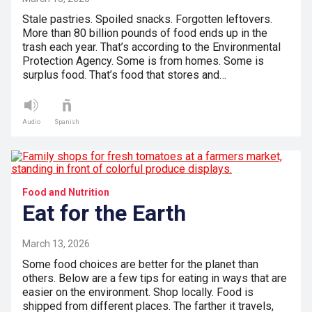
Stale pastries. Spoiled snacks. Forgotten leftovers.
More than 80 billion pounds of food ends up in the
trash each year. That’s according to the Environmental
Protection Agency. Some is from homes. Some is
surplus food. That’s food that stores and…
Audio
Spanish
Food and Nutrition
Eat for the Earth
March 13, 2026
Some food choices are better for the planet than
others. Below are a few tips for eating in ways that are
easier on the environment. Shop locally. Food is
shipped from different places. The farther it travels,