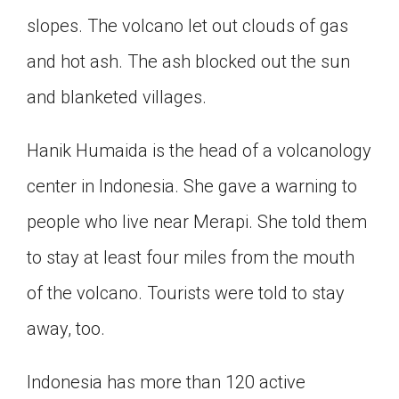
Click on the icon above to share the article with
slopes. The volcano let out clouds of gas
a class in your Google Classroom.
and hot ash. The ash blocked out the sun
Choose an action. Options might include
creating an assignment or asking a question.
and blanketed villages.
Hanik Humaida is the head of a volcanology
center in Indonesia. She gave a warning to
people who live near Merapi. She told them
to stay at least four miles from the mouth
of the volcano. Tourists were told to stay
away, too.
Indonesia has more than 120 active