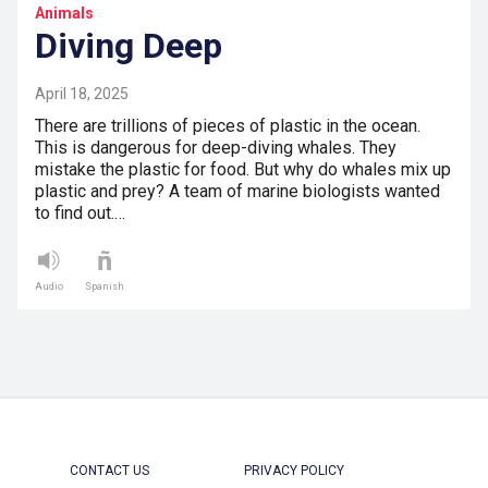
Animals
Diving Deep
April 18, 2025
There are trillions of pieces of plastic in the ocean.
This is dangerous for deep-diving whales. They
mistake the plastic for food. But why do whales mix up
plastic and prey? A team of marine biologists wanted
to find out.…
Audio
Spanish
CONTACT US
PRIVACY POLICY