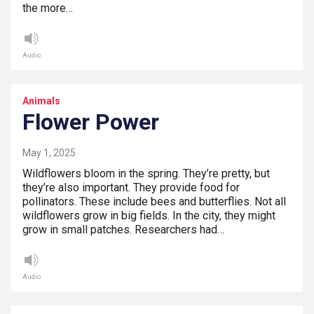
the more…
Audio
Animals
Flower Power
May 1, 2025
Wildflowers bloom in the spring. They’re pretty, but
they’re also important. They provide food for
pollinators. These include bees and butterflies. Not all
wildflowers grow in big fields. In the city, they might
grow in small patches. Researchers had…
Audio