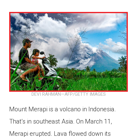
DEVI RAHMAN—AFP/GETTY IMAGES
Mount Merapi is a volcano in Indonesia.
That’s in southeast Asia. On March 11,
Google Classroom
Merapi erupted. Lava flowed down its